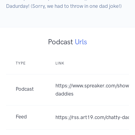
Dadurday! (Sorry, we had to throw in one dad joke!)
Podcast
Urls
TYPE
LINK
https://www.spreaker.com/show/th
Podcast
daddies
Feed
https://rss.art19.com/chatty-dadd