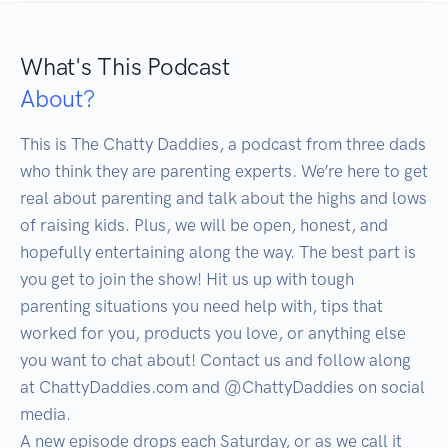
What's This Podcast
About?
This is The Chatty Daddies, a podcast from three dads 
who think they are parenting experts. We’re here to get 
real about parenting and talk about the highs and lows 
of raising kids. Plus, we will be open, honest, and 
hopefully entertaining along the way. The best part is 
you get to join the show! Hit us up with tough 
parenting situations you need help with, tips that 
worked for you, products you love, or anything else 
you want to chat about! Contact us and follow along 
at ChattyDaddies.com and @ChattyDaddies on social 
media. 

A new episode drops each Saturday, or as we call it 