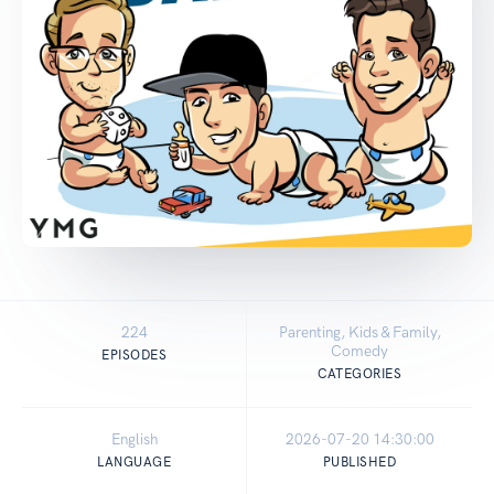
224
Parenting, Kids & Family,
Comedy
EPISODES
CATEGORIES
English
2026-07-20 14:30:00
LANGUAGE
PUBLISHED