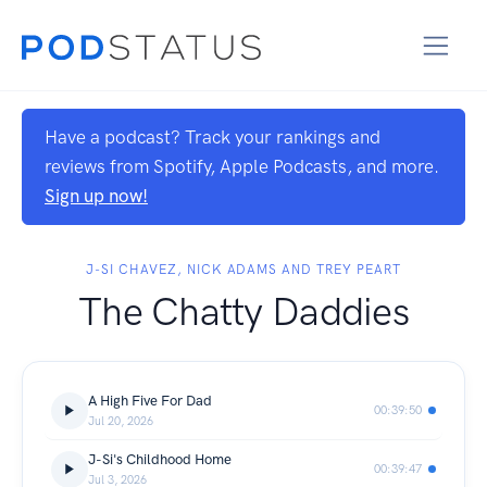
Have a podcast? Track your rankings and
reviews from Spotify, Apple Podcasts, and more.
Sign up now!
J-SI CHAVEZ, NICK ADAMS AND TREY PEART
The Chatty Daddies
A High Five For Dad
00:39:50
Jul 20, 2026
J-Si's Childhood Home
00:39:47
Jul 3, 2026