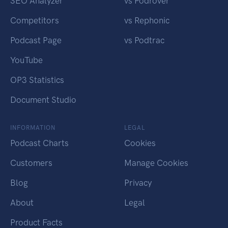
SEO Analyzer
vs Podrover
Competitors
vs Rephonic
Podcast Page
vs Podtrac
YouTube
OP3 Statistics
Document Studio
INFORMATION
LEGAL
Podcast Charts
Cookies
Customers
Manage Cookies
Blog
Privacy
About
Legal
Product Facts