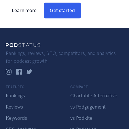
Learn more
Get started
Rankings, reviews, SEO, competitors, and analytics
for podcast growth.
FEATURES
COMPARE
Rankings
Chartable Alternative
Reviews
vs Podgagement
Keywords
vs Podkite