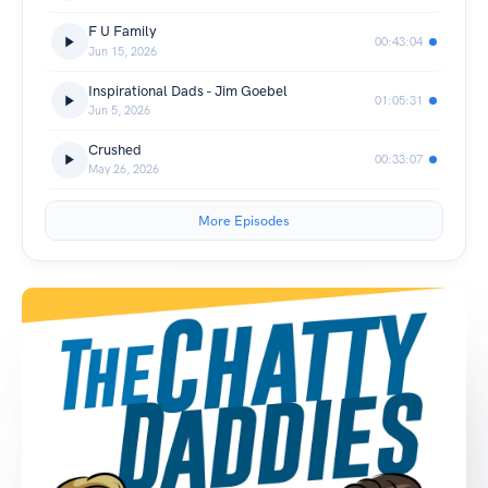
F U Family
00:43:04
Jun 15, 2026
Inspirational Dads - Jim Goebel
01:05:31
Jun 5, 2026
Crushed
00:33:07
May 26, 2026
More Episodes