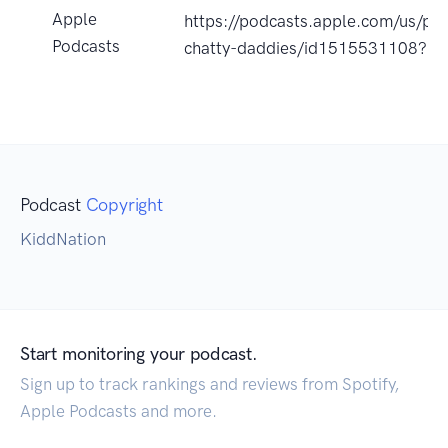
Apple
https://podcasts.apple.com/us/po
Podcasts
chatty-daddies/id1515531108?u
Podcast
Copyright
KiddNation
Start monitoring your podcast.
Sign up to track rankings and reviews from Spotify,
Apple Podcasts and more.