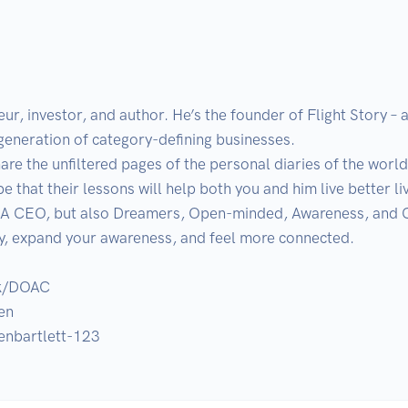
neur, investor, and author. He’s the founder of Flight Story –
generation of category-defining businesses.

re the unfiltered pages of the personal diaries of the world
e that their lessons will help both you and him live better live
A CEO, but also Dreamers, Open-minded, Awareness, and Con
ly, expand your awareness, and feel more connected.

k/DOAC

n

venbartlett-123