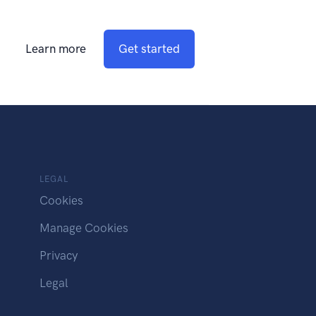
Learn more
Get started
LEGAL
Cookies
Manage Cookies
Privacy
Legal