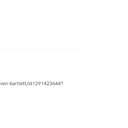
teven-bartlett/id1291423644?