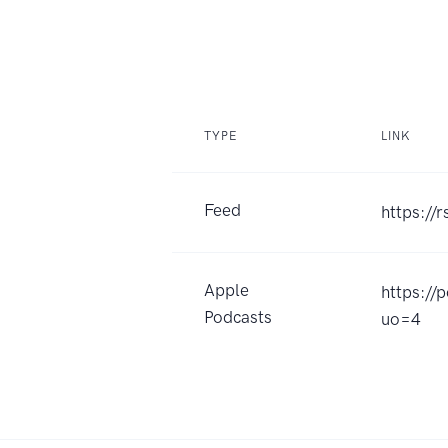
TYPE
LINK
Feed
https://
Apple
https://
Podcasts
uo=4