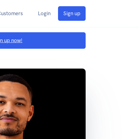
Customers
Login
Sign up
gn up now!