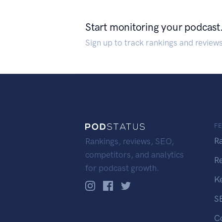
Start monitoring your podcast
Sign up to track rankings and review
F
R
Rankings, reviews, SEO,
competitors, and analytics
R
for podcast growth.
K
S
C