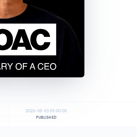
2026-08-03 05:00:00
PUBLISHED