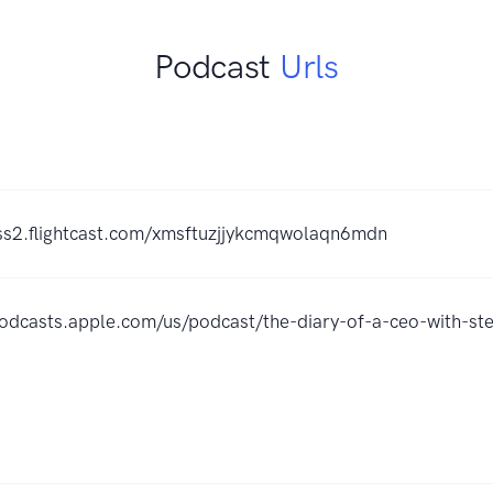
Podcast
Urls
rss2.flightcast.com/xmsftuzjjykcmqwolaqn6mdn
podcasts.apple.com/us/podcast/the-diary-of-a-ceo-with-s