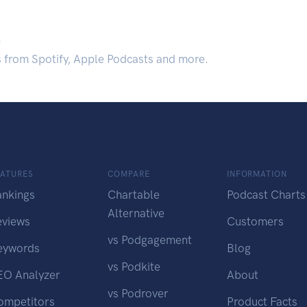
.
s from Spotify, Apple Podcasts and more.
EATURES
COMPARE
INFORMATION
ankings
Chartable
Podcast Charts
Alternative
eviews
Customers
vs Podgagement
eywords
Blog
vs Podkite
EO Analyzer
About
vs Podrover
ompetitors
Product Facts