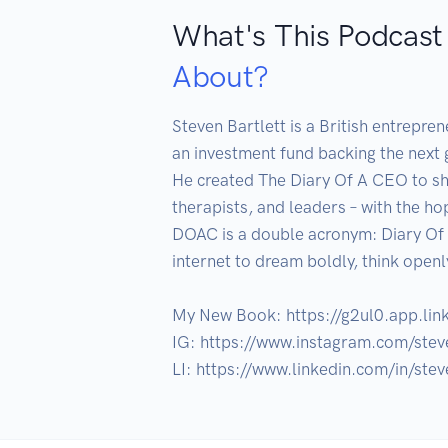
What's This Podcast
About?
Steven Bartlett is a British entrepre
an investment fund backing the next 
He created The Diary Of A CEO to sha
therapists, and leaders – with the hop
DOAC is a double acronym: Diary Of 
internet to dream boldly, think open
My New Book: https://g2ul0.app.lin
IG: https://www.instagram.com/steve
LI: https://www.linkedin.com/in/ste