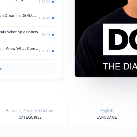
1:39:54
Secretary Pete Buttigieg: The American Dream Is DEAD. We're Running Out Of Time To Fix It!
1:54:40
Most Replayed Moment: Ex-CIA Reveals What Spies Know About Human Nature
32:46
Ray Dalio: I Predicted The 2008 Crash, I Know What Comes Next
1:30:17
s
Business, Society & Culture
English
CATEGORIES
LANGUAGE