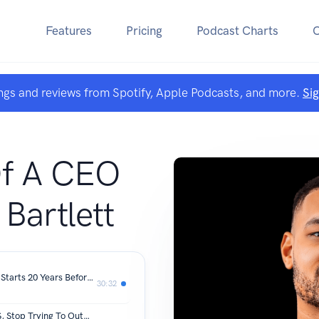
Features
Pricing
Podcast Charts
ngs and reviews from Spotify, Apple Podcasts, and more.
Si
Of A CEO
 Bartlett
Most Replayed Moment: Alzheimer's Starts 20 Years Before Symptoms! How To Protect Your Brain Now
30:32
Top Bitcoin Holder: Ask AI To Do THIS, Stop Trying To Out-Work The Robots! | Michael Saylor