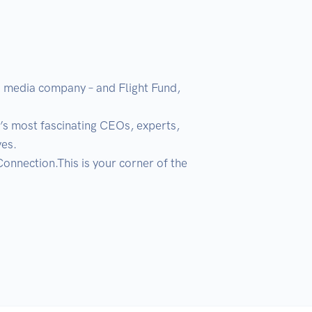
 a media company – and Flight Fund, 
’s most fascinating CEOs, experts, 
s. 

nection.This is your corner of the 