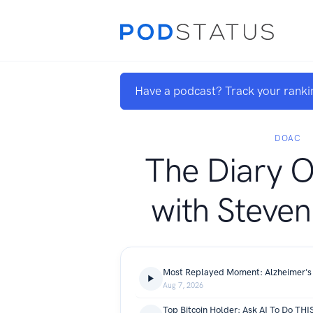
Have a podcast? Track your ranki
DOAC
The Diary 
with Steven
Aug 7, 2026