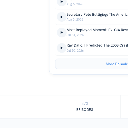
Aug 6, 2026
Aug 3, 2026
Jul 31, 2026
Jul 30, 2026
More Episode
873
EPISODES