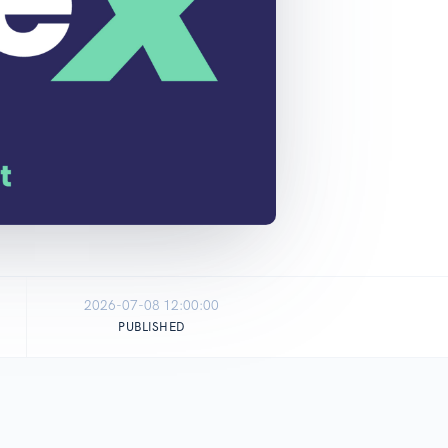
2026-07-08 12:00:00
PUBLISHED