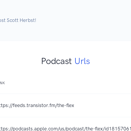
st Scott Herbst!
Podcast
Urls
INK
ttps://feeds.transistor.fm/the-flex
ttps://podcasts.apple.com/us/podcast/the-flex/id181570