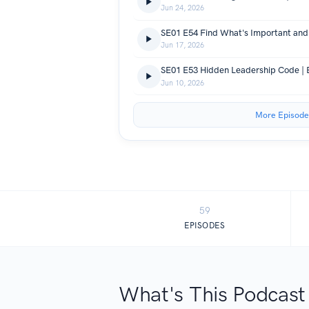
Jun 24, 2026
Jun 17, 2026
SE01 E53 Hidden Leadership Code | B
Jun 10, 2026
More Episode
59
EPISODES
What's This Podcast