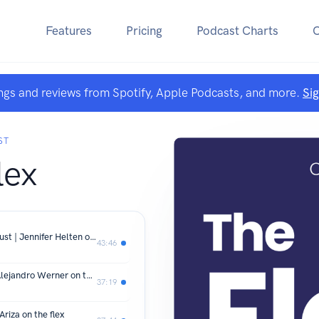
Features
Pricing
Podcast Charts
ngs and reviews from Spotify, Apple Podcasts, and more.
Si
ST
lex
SE01 E57 How Great Leaders Built Trust | Jennifer Helten on the flex
43:46
SE01 E56 From One Client to CEO | Alejandro Werner on the flex
37:19
riza on the flex