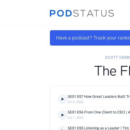
Have a podcast? Track your ranki
SCOTT HERB
The F
Jul 8, 2026
Jul 1, 2026
SE01 E55 Listening as a Leader | Tim A