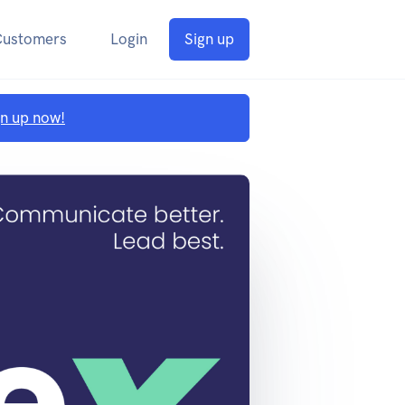
Customers
Login
Sign up
gn up now!