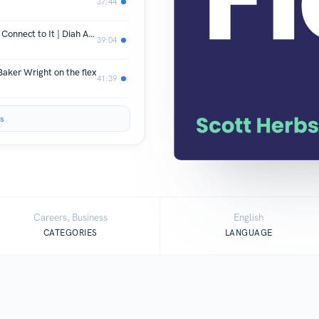
37:44
SE01 E54 Find What's Important and Connect to It | Diah Askari on the flex
39:04
aker Wright on the flex
41:39
s
Careers, Business
English
CATEGORIES
LANGUAGE