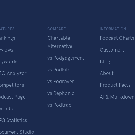
EATURES
COMPARE
INFORMATION
ankings
Chartable
Podcast Charts
Alternative
eviews
Customers
vs Podgagement
eywords
Blog
vs Podkite
EO Analyzer
About
vs Podrover
ompetitors
Product Facts
vs Rephonic
odcast Page
AI & Markdown
vs Podtrac
ouTube
3 Statistics
ocument Studio