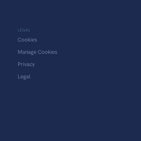
LEGAL
Cookies
Manage Cookies
Privacy
Legal