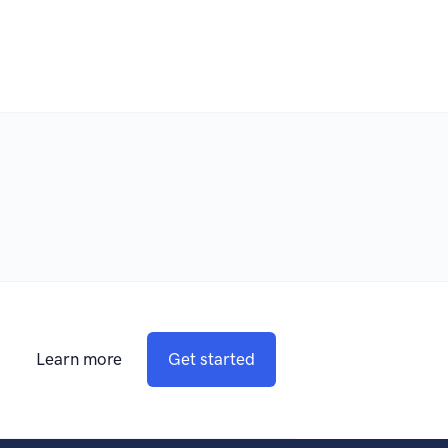
Learn more
Get started