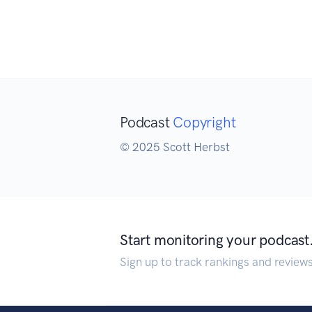
Podcast
Copyright
© 2025 Scott Herbst
Start monitoring your podcast
Sign up to track rankings and review