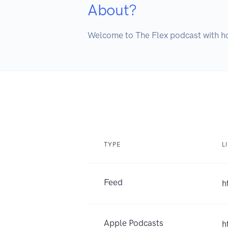
About?
Welcome to The Flex podcast with ho
TYPE
L
Feed
h
Apple Podcasts
h