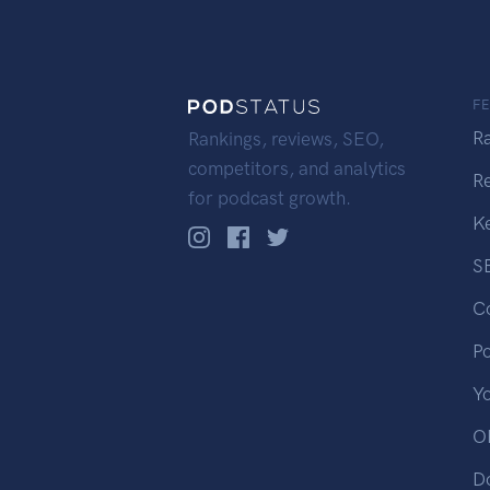
F
R
Rankings, reviews, SEO,
competitors, and analytics
R
for podcast growth.
K
S
C
P
Y
OP
D