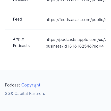
Feed
https://feeds.acast.com/public
Apple
https://podcasts.apple.com/us/pod
Podcasts
business/id1816182546?uo=4
Podcast
Copyright
SG& Capital Partners