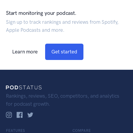
Start monitoring your podcast.
Sign up to track rankings and reviews from Spotify,
Apple Podcasts and more.
Learn more
Get started
Rankings, reviews, SEO, competitors, and analytics
for podcast growth.
FEATURES
COMPARE