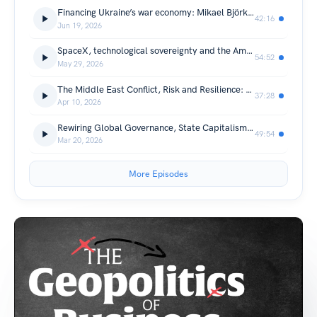
Financing Ukraine’s war economy: Mikael Björknert, Group CEO, PrivatBank
42:16
Jun 19, 2026
SpaceX, technological sovereignty and the American Dream: Anthony Scaramucci
54:52
May 29, 2026
The Middle East Conflict, Risk and Resilience: Lord Sedwill
37:28
Apr 10, 2026
Rewiring Global Governance, State Capitalism and the Business of Trust: Professor Ngaire Woods
49:54
Mar 20, 2026
More Episodes