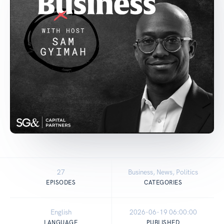
27
Business, News, Politics
EPISODES
CATEGORIES
English
2026-06-19 06:00:00
LANGUAGE
PUBLISHED