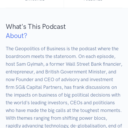
What's This Podcast
About?
The Geopolitics of Business is the podcast where the 
boardroom meets the stateroom. On each episode, 
host Sam Gyimah, a former Wall Street Bank financier, 
entrepreneur, and British Government Minister, and 
now Founder and CEO of advisory and investment 
firm SG& Capital Partners, has frank discussions on 
the impacts on business of big political decisions with 
the world's leading investors, CEOs and politicians 
who have made the big calls at the toughest moments. 
With themes ranging from shifting power blocs, 
rapidly advancing technology, de-globalisation, end of 