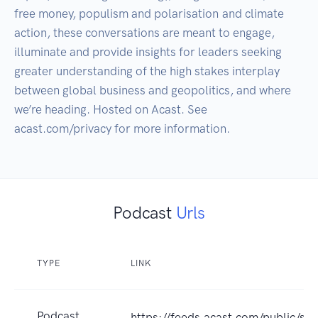
free money, populism and polarisation and climate 
action, these conversations are meant to engage, 
illuminate and provide insights for leaders seeking 
greater understanding of the high stakes interplay 
between global business and geopolitics, and where 
we’re heading. Hosted on Acast. See 
Podcast
Urls
TYPE
LINK
Podcast
https://feeds.acast.com/public/sh