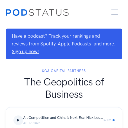
Have a podcast? Track your rankings and
reviews from Spotify, Apple Podcasts, and more.
Sign up now!
SG& CAPITAL PARTNERS
The Geopolitics of
Business
AI, Competition and China’s Next Era: Nick Leung
39:02
Jul 17, 2026