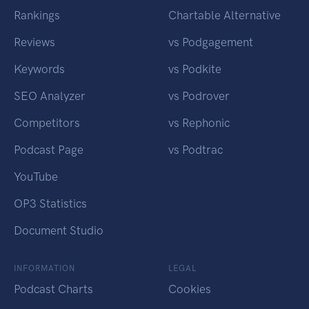
Rankings
Chartable Alternative
Reviews
vs Podgagement
Keywords
vs Podkite
SEO Analyzer
vs Podrover
Competitors
vs Rephonic
Podcast Page
vs Podtrac
YouTube
OP3 Statistics
Document Studio
INFORMATION
LEGAL
Podcast Charts
Cookies