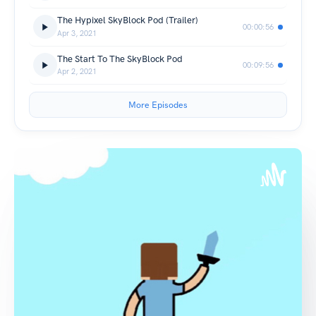
The Hypixel SkyBlock Pod (Trailer)
00:00:56
Apr 3, 2021
The Start To The SkyBlock Pod
00:09:56
Apr 2, 2021
More Episodes