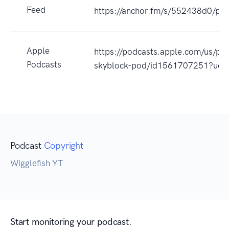
Feed
https://anchor.fm/s/552438d0/pod
Apple
https://podcasts.apple.com/us/pod
Podcasts
skyblock-pod/id1561707251?uo=
Podcast
Copyright
Wigglefish YT
Start monitoring your podcast.