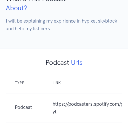
About?
I will be explaining my expirience in hypixel skyblock 
and help my listiners
Podcast
Urls
TYPE
LINK
https://podcasters.spotify.com/po
Podcast
yt