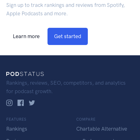
Sign up to track rankings and reviews from Spotify,
Apple Podcasts and more.
Learn more
Get started
Rankings, reviews, SEO, competitors, and analytics
for podcast growth.
FEATURES
COMPARE
Rankings
Chartable Alternative