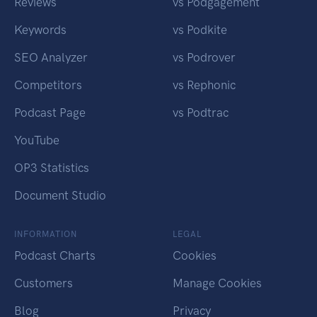
Reviews
vs Podgagement
Keywords
vs Podkite
SEO Analyzer
vs Podrover
Competitors
vs Rephonic
Podcast Page
vs Podtrac
YouTube
OP3 Statistics
Document Studio
INFORMATION
LEGAL
Podcast Charts
Cookies
Customers
Manage Cookies
Blog
Privacy