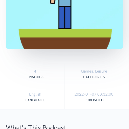
4
Games, Leisure
EPISODES
CATEGORIES
English
2022-01-07 03:32:00
LANGUAGE
PUBLISHED
What's This Podcast