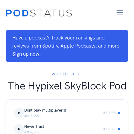
Have a podcast? Track your rankings and
reviews from Spotify, Apple Podcasts, and more.
Sign up now!
WIGGLEFISH YT
The Hypixel SkyBlock Pod
Dont play multiplayer!!!
00:04:59
Jan 7, 2022
Never Trust
00:18:06
Apr 6, 2021