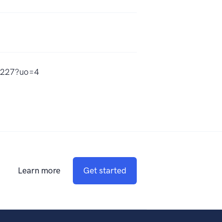
35227?uo=4
Learn more
Get started