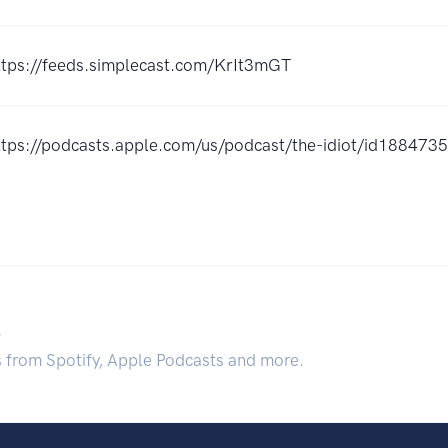
ttps://feeds.simplecast.com/KrIt3mGT
ttps://podcasts.apple.com/us/podcast/the-idiot/id18847
.
s from Spotify, Apple Podcasts and more.