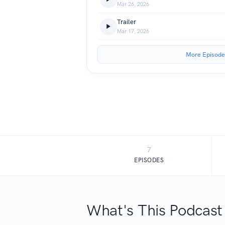
Mar 26, 2026
Trailer
Mar 17, 2026
More Episode
7
EPISODES
What's This Podcast