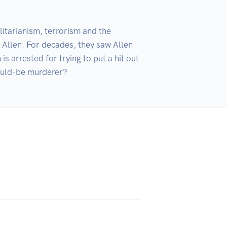
itarianism, terrorism and the 
 Allen. For decades, they saw Allen 
 arrested for trying to put a hit out 
would-be murderer?