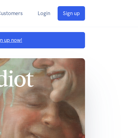
Customers
Login
Sign up
gn up now!