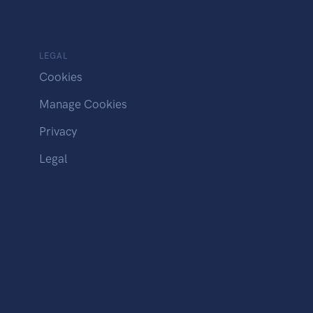
LEGAL
Cookies
Manage Cookies
Privacy
Legal