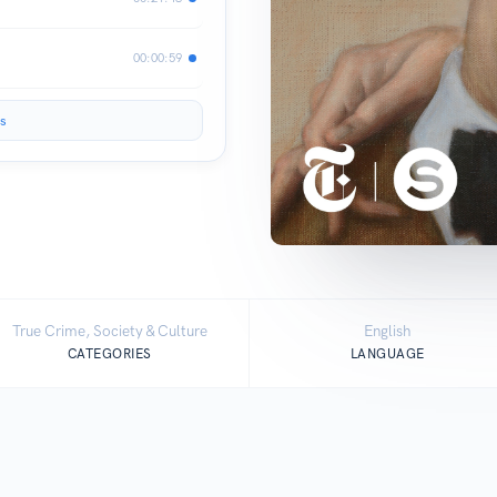
00:00:59
s
True Crime, Society & Culture
English
CATEGORIES
LANGUAGE