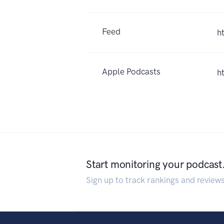
Feed
h
Apple Podcasts
h
Start monitoring your podcast
Sign up to track rankings and review