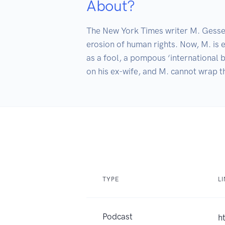
About?
The New York Times writer M. Gessen 
erosion of human rights. Now, M. is e
as a fool, a pompous ‘international b
on his ex-wife, and M. cannot wrap t
TYPE
L
Podcast
h