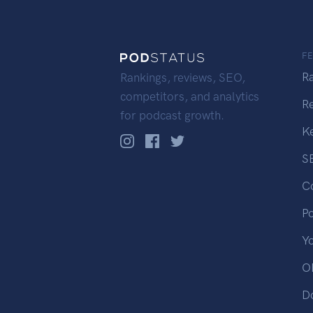
F
R
Rankings, reviews, SEO,
competitors, and analytics
R
for podcast growth.
K
S
C
P
Y
OP
D