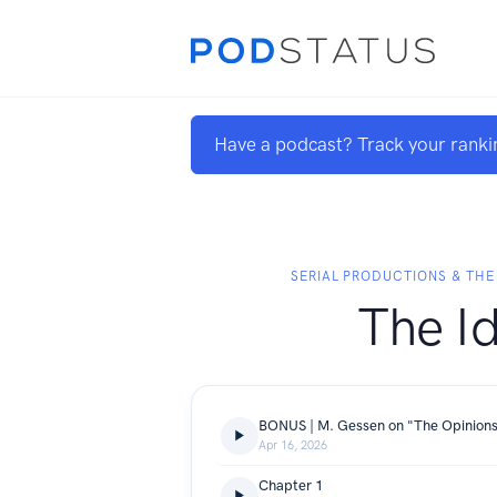
Have a podcast? Track your ranki
SERIAL PRODUCTIONS & THE
The Id
BONUS | M. Gessen on "The Opinion
Apr 16, 2026
Chapter 1