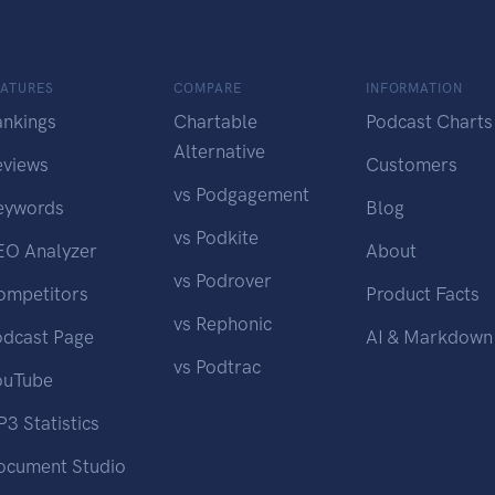
EATURES
COMPARE
INFORMATION
ankings
Chartable
Podcast Charts
Alternative
eviews
Customers
vs Podgagement
eywords
Blog
vs Podkite
EO Analyzer
About
vs Podrover
ompetitors
Product Facts
vs Rephonic
odcast Page
AI & Markdown
vs Podtrac
ouTube
3 Statistics
ocument Studio