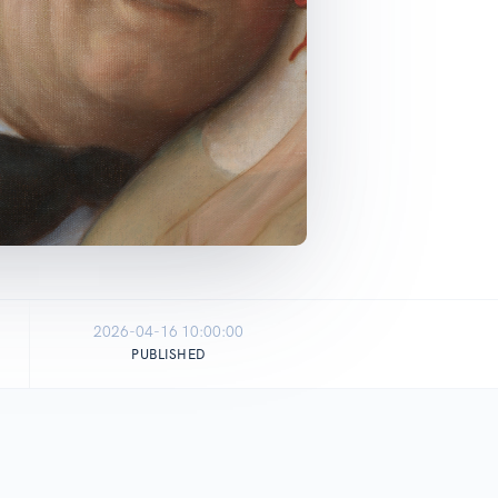
2026-04-16 10:00:00
PUBLISHED