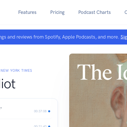
Features
Pricing
Podcast Charts
ngs and reviews from Spotify, Apple Podcasts, and more.
Si
 NEW YORK TIMES
iot
s"
00:37:08
00:21:43