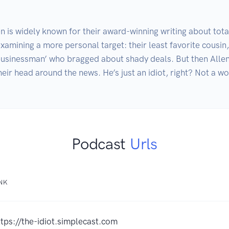
is widely known for their award-winning writing about total
xamining a more personal target: their least favorite cousin,
usinessman’ who bragged about shady deals. But then Allen is
heir head around the news. He’s just an idiot, right? Not a 
Podcast
Urls
INK
ttps://the-idiot.simplecast.com