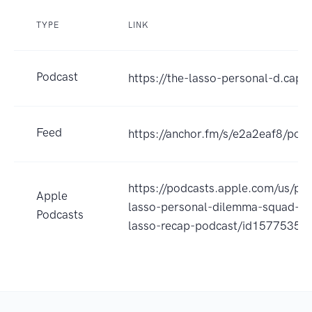
TYPE
LINK
Podcast
https://the-lasso-personal-d.capti
Feed
https://anchor.fm/s/e2a2eaf8/podc
https://podcasts.apple.com/us/po
Apple
lasso-personal-dilemma-squad-a-
Podcasts
lasso-recap-podcast/id1577535