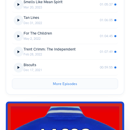
Smells Like Mean Spirit
01:05:37
Mar 20, 2023
Tan Lines
01:06:05
Dec 31, 2022
For The Children
01:04:45
May 2, 2022
Trent Crimm: The Independent
01:07:49
Feb 28, 2022
Biscuits
00:59:55
Dec 17, 2021
More Episodes