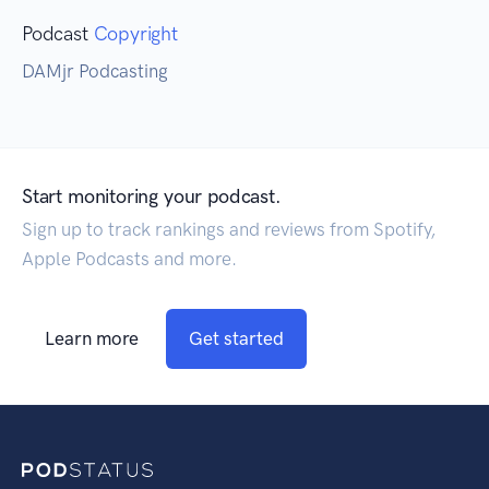
Podcast
Copyright
DAMjr Podcasting
Start monitoring your podcast.
Sign up to track rankings and reviews from Spotify,
Apple Podcasts and more.
Learn more
Get started