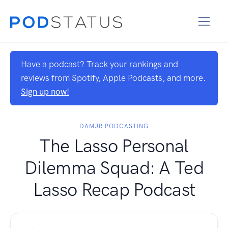
Have a podcast? Track your rankings and
reviews from Spotify, Apple Podcasts, and more.
Sign up now!
DAMJR PODCASTING
The Lasso Personal
Dilemma Squad: A Ted
Lasso Recap Podcast