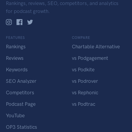
Rankings, reviews, SEO, competitors, and analytics
for podcast growth.
FEATURES
COMPARE
Rankings
Chartable Alternative
Reviews
vs Podgagement
Keywords
vs Podkite
SEO Analyzer
vs Podrover
Competitors
vs Rephonic
Podcast Page
vs Podtrac
YouTube
OP3 Statistics