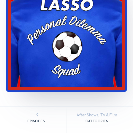
19
After Shows, TV & Film
EPISODES
CATEGORIES