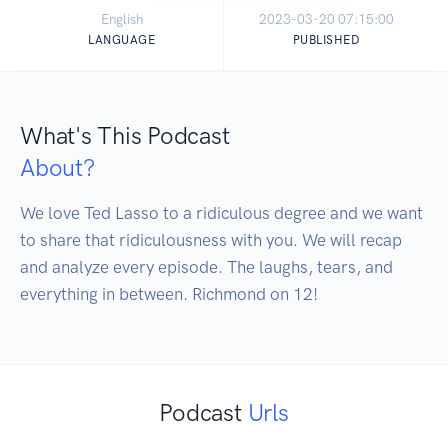
English
2023-03-20 07:15:00
LANGUAGE
PUBLISHED
What's This Podcast
About?
We love Ted Lasso to a ridiculous degree and we want 
to share that ridiculousness with you. We will recap 
and analyze every episode. The laughs, tears, and 
everything in between. Richmond on 12!
Podcast
Urls