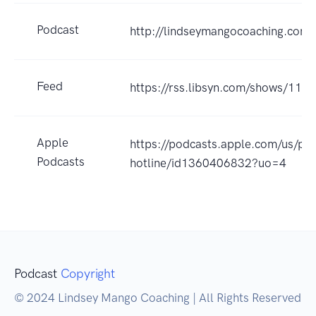
Podcast
http://lindseymangocoaching.com
Feed
https://rss.libsyn.com/shows/118
Apple
https://podcasts.apple.com/us/pod
Podcasts
hotline/id1360406832?uo=4
Podcast
Copyright
© 2024 Lindsey Mango Coaching | All Rights Reserved