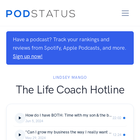
Have a podcast? Track your rankings and
reviews from Spotify, Apple Podcasts, and more.
Sign up now!
LINDSEY MANGO
The Life Coach Hotline
How do I have BOTH: Time with my son & the business I want?
22:02
Jun 5, 2024
"Can I grow my business the way I really want to?"
12:24
May 29, 2024