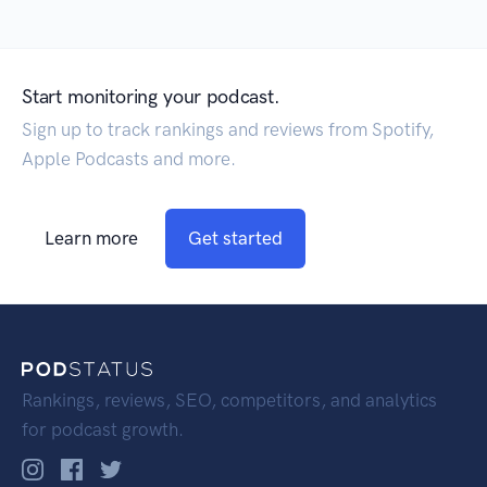
Start monitoring your podcast.
Sign up to track rankings and reviews from Spotify,
Apple Podcasts and more.
Learn more
Get started
Rankings, reviews, SEO, competitors, and analytics
for podcast growth.