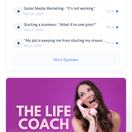
Social Media Marketing: "It's not working"
18:09
May 22, 2024
Starting a business: "What if no one joins?"
28:30
May 15, 2024
"My job is keeping me from starting my dream business"
15:14
May 8, 2024
More Episodes