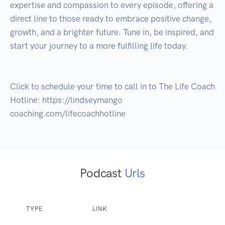
expertise and compassion to every episode, offering a 
direct line to those ready to embrace positive change, 
growth, and a brighter future. Tune in, be inspired, and 
start your journey to a more fulfilling life today.

Click to schedule your time to call in to The Life Coach 
Hotline: https://lindseymango 
coaching.com/lifecoachhotline
Podcast
Urls
TYPE
LINK