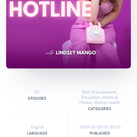
301
Self-Improvement,
Education, Health &
EPISODES
Fitness, Mental Health
CATEGORIES
English
2024-06-05 05:00:00
LANGUAGE
PUBLISHED