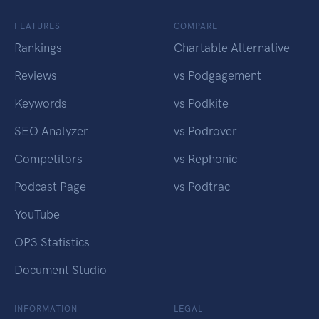
FEATURES
COMPARE
Rankings
Chartable Alternative
Reviews
vs Podgagement
Keywords
vs Podkite
SEO Analyzer
vs Podrover
Competitors
vs Rephonic
Podcast Page
vs Podtrac
YouTube
OP3 Statistics
Document Studio
INFORMATION
LEGAL