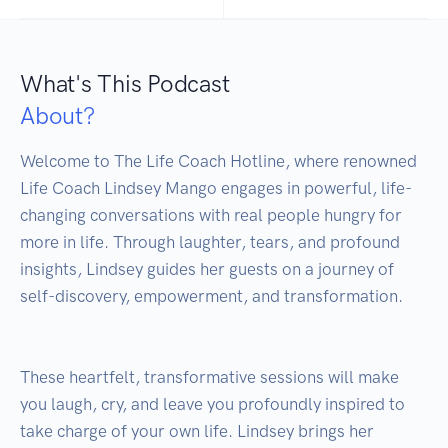
What's This Podcast
About?
Welcome to The Life Coach Hotline, where renowned 
Life Coach Lindsey Mango engages in powerful, life-
changing conversations with real people hungry for 
more in life. Through laughter, tears, and profound 
insights, Lindsey guides her guests on a journey of 
self-discovery, empowerment, and transformation. 

These heartfelt, transformative sessions will make 
you laugh, cry, and leave you profoundly inspired to 
take charge of your own life. Lindsey brings her 