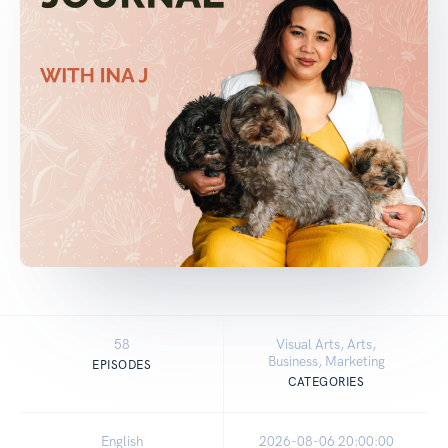
58
Visual Arts, Arts,
Business, Marketing
EPISODES
CATEGORIES
English
2026-08-06 20:00:00