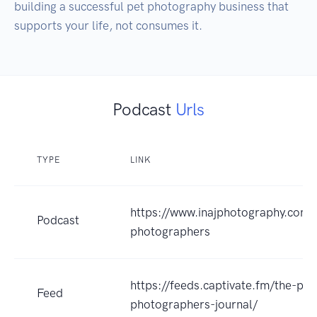
building a successful pet photography business that 
supports your life, not consumes it.
Podcast
Urls
TYPE
LINK
https://www.inajphotography.com/
Podcast
photographers
https://feeds.captivate.fm/the-pet
Feed
photographers-journal/