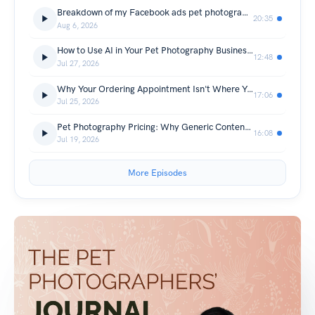
Breakdown of my Facebook ads pet photography marketing campaign that turned $688.80 ad spend into $33,495 sales.
20:35
Aug 6, 2026
How to Use AI in Your Pet Photography Business Without Losing Your Voice
12:48
Jul 27, 2026
Why Your Ordering Appointment Isn't Where You Sell
17:06
Jul 25, 2026
Pet Photography Pricing: Why Generic Content Keeps You Cheap
16:08
Jul 19, 2026
More Episodes