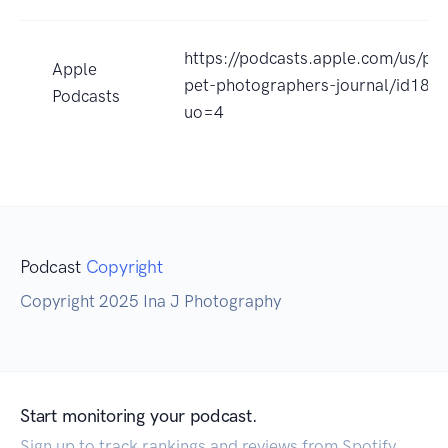
https://podcasts.apple.com/us/po
Apple
pet-photographers-journal/id18
Podcasts
uo=4
Podcast
Copyright
Copyright 2025 Ina J Photography
Start monitoring your podcast.
Sign up to track rankings and reviews from Spotify,