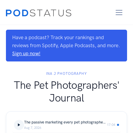
Have a podcast? Track your rankings and
reviews from Spotify, Apple Podcasts, and more.
Sign up now!
INA J PHOTOGRAPHY
The Pet Photographers'
Journal
The passive marketing every pet photographer needs, and why it will never fill your calendar on its own.
17:04
Aug 7, 2026