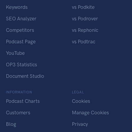
Keywords
vs Podkite
SEO Analyzer
vs Podrover
Competitors
vs Rephonic
Podcast Page
vs Podtrac
YouTube
OP3 Statistics
Document Studio
INFORMATION
LEGAL
Podcast Charts
Cookies
Customers
Manage Cookies
Blog
Privacy