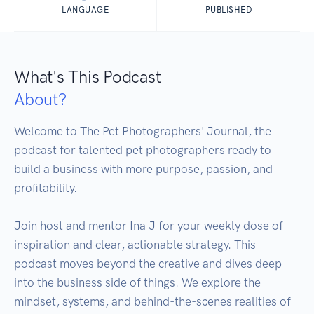
LANGUAGE
PUBLISHED
What's This Podcast
About?
Welcome to The Pet Photographers' Journal, the 
podcast for talented pet photographers ready to 
build a business with more purpose, passion, and 
profitability.

Join host and mentor Ina J for your weekly dose of 
inspiration and clear, actionable strategy. This 
podcast moves beyond the creative and dives deep 
into the business side of things. We explore the 
mindset, systems, and behind-the-scenes realities of 