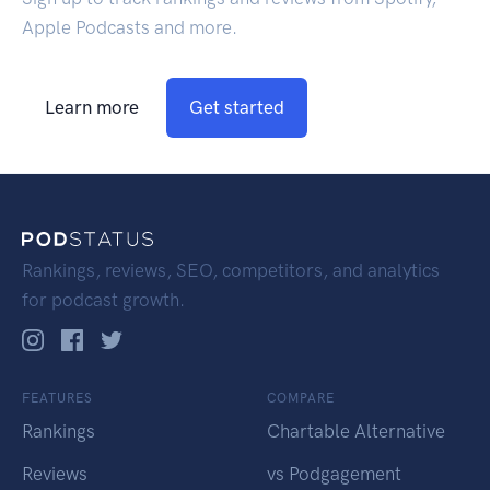
Apple Podcasts and more.
Learn more
Get started
Rankings, reviews, SEO, competitors, and analytics
for podcast growth.
FEATURES
COMPARE
Rankings
Chartable Alternative
Reviews
vs Podgagement