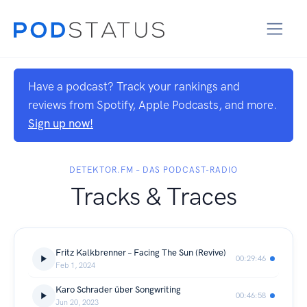
Have a podcast? Track your rankings and
reviews from Spotify, Apple Podcasts, and more.
Sign up now!
DETEKTOR.FM – DAS PODCAST-RADIO
Tracks & Traces
Fritz Kalkbrenner – Facing The Sun (Revive)
00:29:46
Feb 1, 2024
Karo Schrader über Songwriting
00:46:58
Jun 20, 2023