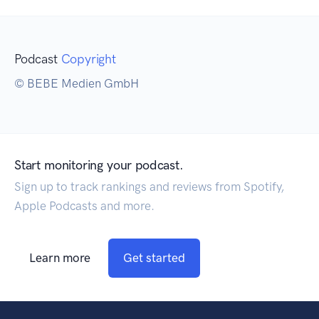
Podcast
Copyright
© BEBE Medien GmbH
Start monitoring your podcast.
Sign up to track rankings and reviews from Spotify,
Apple Podcasts and more.
Learn more
Get started