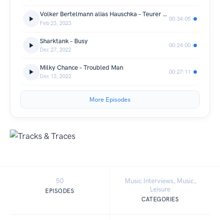
Volker Bertelmann alias Hauschka – Teurer Wohnen & Im Westen nichts Neues / All Quiet On The Western Front
00:34:05
Feb 23, 2023
Sharktank – Busy
00:24:00
Dec 27, 2022
Milky Chance – Troubled Man
00:27:11
Dec 13, 2022
More Episodes
50
Music Interviews, Music,
Leisure
EPISODES
CATEGORIES