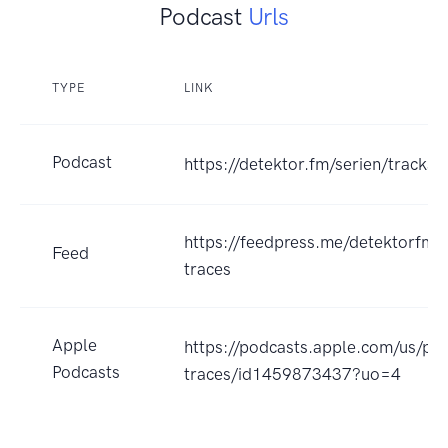
Podcast
Urls
TYPE
LINK
Podcast
https://detektor.fm/serien/tracks-
https://feedpress.me/detektorfm_
Feed
traces
Apple
https://podcasts.apple.com/us/pod
Podcasts
traces/id1459873437?uo=4