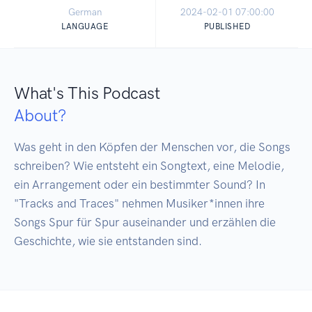
German
2024-02-01 07:00:00
LANGUAGE
PUBLISHED
What's This Podcast
About?
Was geht in den Köpfen der Menschen vor, die Songs 
schreiben? Wie entsteht ein Songtext, eine Melodie, 
ein Arrangement oder ein bestimmter Sound? In 
"Tracks and Traces" nehmen Musiker*innen ihre 
Songs Spur für Spur auseinander und erzählen die 
Geschichte, wie sie entstanden sind.