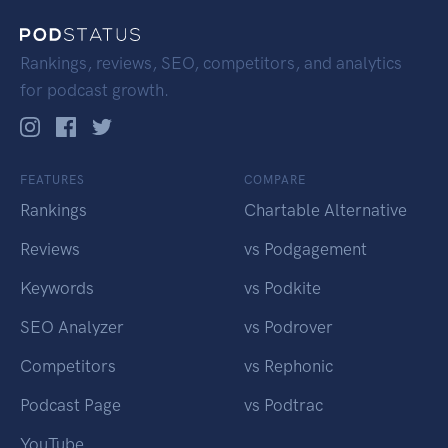
Rankings, reviews, SEO, competitors, and analytics
for podcast growth.
FEATURES
COMPARE
Rankings
Chartable Alternative
Reviews
vs Podgagement
Keywords
vs Podkite
SEO Analyzer
vs Podrover
Competitors
vs Rephonic
Podcast Page
vs Podtrac
YouTube