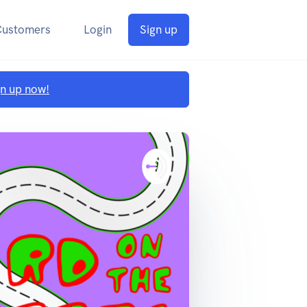
Customers
Login
Sign up
gn up now!