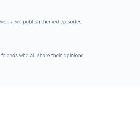
 week, we publish themed episodes 
 friends who all share their opinions 