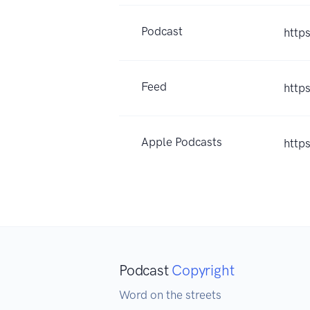
Podcast
http
Feed
http
Apple Podcasts
http
Podcast
Copyright
Word on the streets