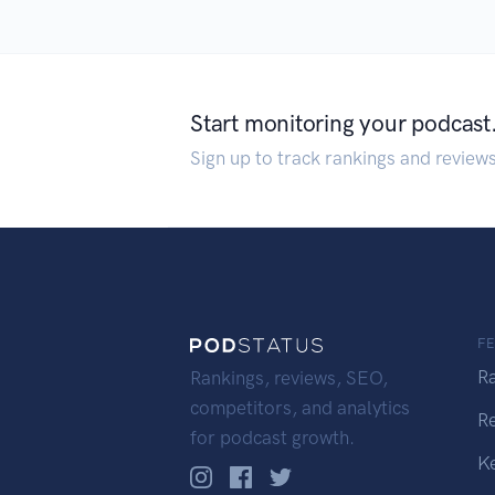
Start monitoring your podcast
Sign up to track rankings and review
F
R
Rankings, reviews, SEO,
competitors, and analytics
R
for podcast growth.
K