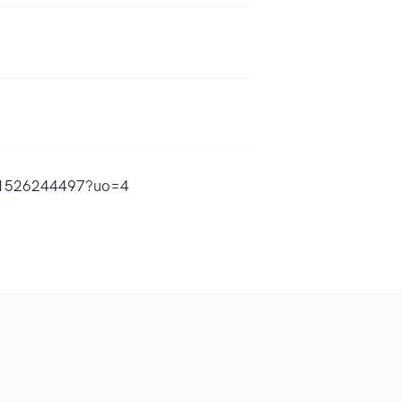
/id1526244497?uo=4