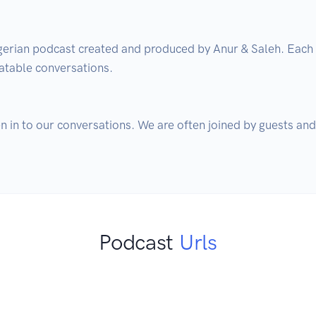
igerian podcast created and produced by Anur & Saleh. Each
atable conversations. 

ten in to our conversations. We are often joined by guests and
Podcast
Urls