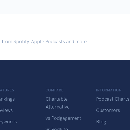
.
s from Spotify, Apple Podcasts and more.
EATURES
COMPARE
INFORMATION
ankings
Chartable
Podcast Charts
Alternative
eviews
Customers
vs Podgagement
eywords
Blog
vs Podkite