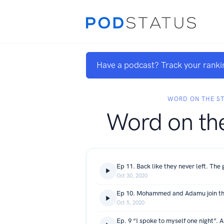
Have a podcast? Track your ranki
WORD ON THE S
Word on the
Oct 30, 2020
Oct 5, 2020