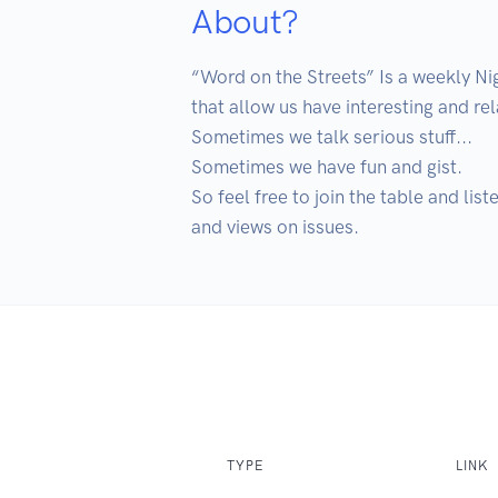
About?
“Word on the Streets” Is a weekly N
that allow us have interesting and rel
Sometimes we talk serious stuff...

Sometimes we have fun and gist. 

So feel free to join the table and lis
and views on issues. 
TYPE
LINK