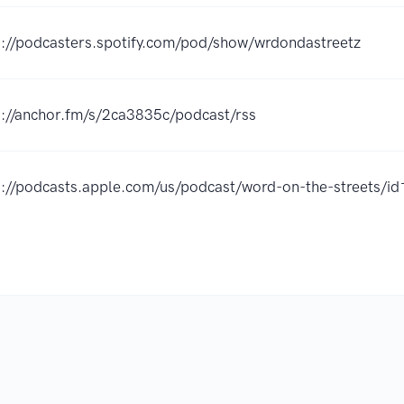
s://podcasters.spotify.com/pod/show/wrdondastreetz
s://anchor.fm/s/2ca3835c/podcast/rss
s://podcasts.apple.com/us/podcast/word-on-the-streets