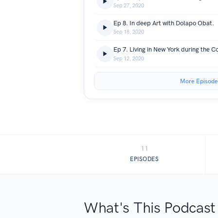
Sep 27, 2020
Ep 8. In deep Art with Dolapo Obat.
Sep 18, 2020
Sep 12, 2020
More Episode
11
EPISODES
What's This Podcast