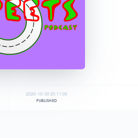
2020-10-30 20:11:00
PUBLISHED