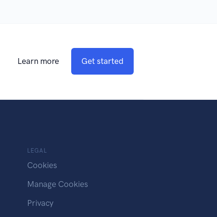
Learn more
Get started
LEGAL
Cookies
Manage Cookies
Privacy