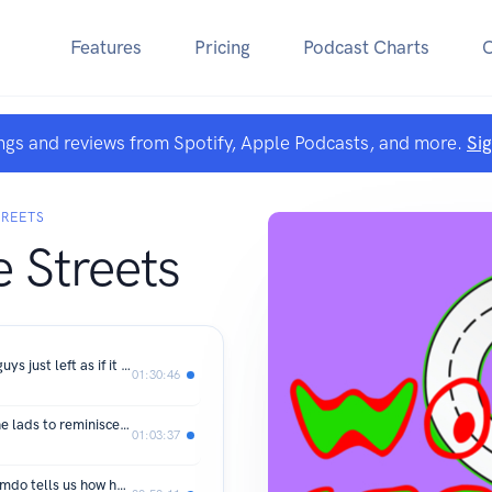
Features
Pricing
Podcast Charts
ngs and reviews from Spotify, Apple Podcasts, and more.
Si
TREETS
 Streets
Ep 11. Back like they never left. The guys just left as if it was a one night stand and Anur left!
01:30:46
Ep 10. Mohammed and Adamu join the lads to reminisce old times in boarding school.
01:03:37
Ep. 9 “I spoke to myself one night”. Amdo tells us how he’s hustled and found himself opportunities