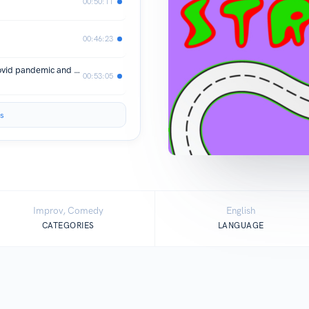
00:50:11
00:46:23
Ep 7. Living in New York during the Covid pandemic and making music for the world with Chukwudi.
00:53:05
s
Improv, Comedy
English
CATEGORIES
LANGUAGE