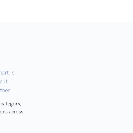
art is
e it
ther.
 category,
ons across