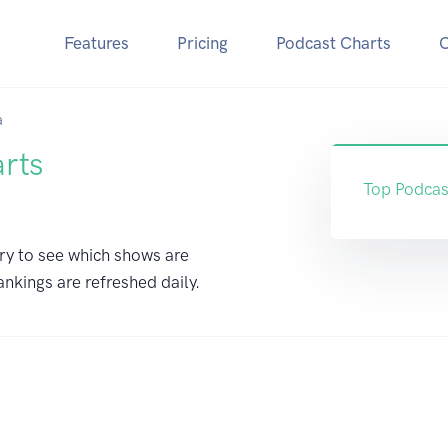
Features
Pricing
Podcast Charts
a
arts
Top Podcas
ry to see which shows are
ankings are refreshed daily.