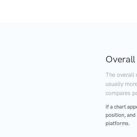
Overall
The overall 
usually mor
compares pod
If a chart ap
position, and
platforms.