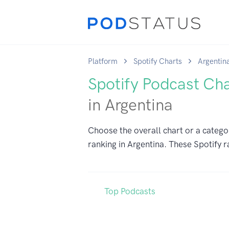
Platform
Spotify Charts
Argentin
Spotify Podcast Ch
in Argentina
Choose the overall chart or a catego
ranking in Argentina. These Spotify r
Top Podcasts