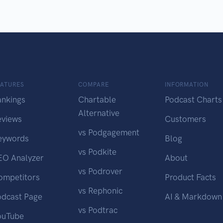
EATURES
COMPARE
INFORMATION
ankings
Chartable
Podcast Charts
Alternative
eviews
Customers
vs Podgagement
eywords
Blog
vs Podkite
EO Analyzer
About
vs Podrover
ompetitors
Product Facts
vs Rephonic
odcast Page
AI & Markdown
vs Podtrac
ouTube