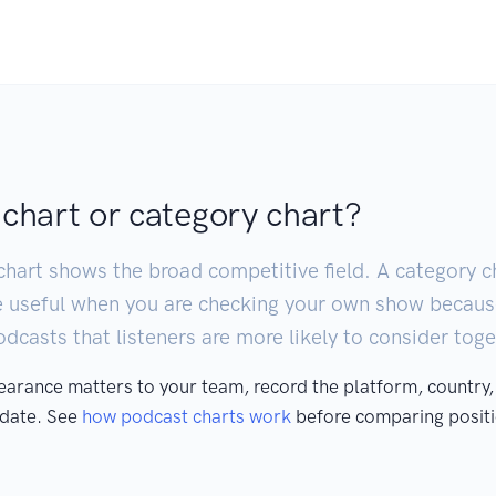
 chart or category chart?
chart shows the broad competitive field. A category ch
e useful when you are checking your own show becaus
casts that listeners are more likely to consider toge
pearance matters to your team, record the platform, country,
 date. See
how podcast charts work
before comparing positi