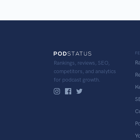
F
R
Rankings, reviews, SEO,
competitors, and analytics
R
for podcast growth.
K
S
C
P
Y