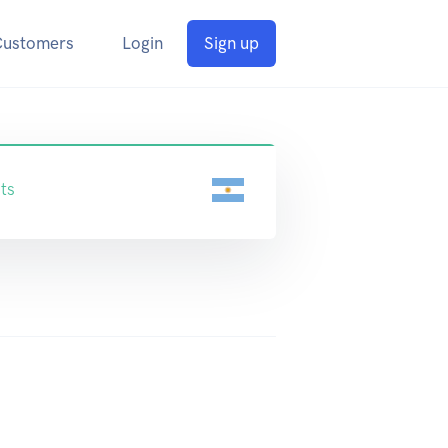
Customers
Login
Sign up
ts