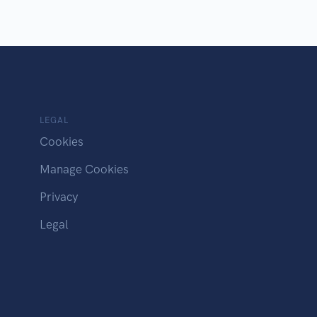
LEGAL
Cookies
Manage Cookies
Privacy
Legal