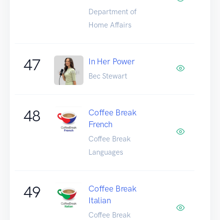
Department of
Home Affairs
47
In Her Power
Bec Stewart
48
Coffee Break
French
Coffee Break
Languages
49
Coffee Break
Italian
Coffee Break