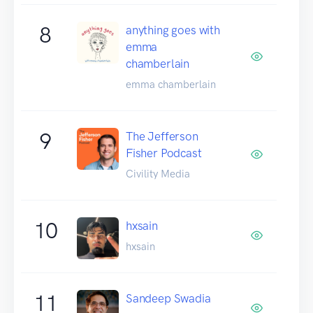
8
anything goes with
emma
chamberlain
emma chamberlain
9
The Jefferson
Fisher Podcast
Civility Media
10
hxsain
hxsain
11
Sandeep Swadia