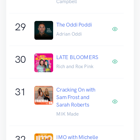
Campbell
29
The Oddi Poddi
Adrian Oddi
30
LATE BLOOMERS
Rich and Rox Pink
31
Cracking On with
Sam Frost and
Sarah Roberts
MIK Made
32
IMO with Michelle