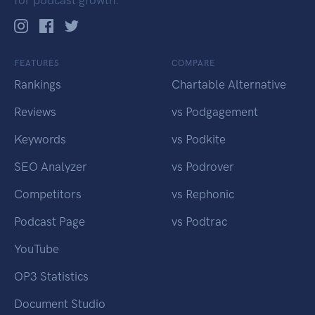
FEATURES
COMPARE
Rankings
Chartable Alternative
Reviews
vs Podgagement
Keywords
vs Podkite
SEO Analyzer
vs Podrover
Competitors
vs Rephonic
Podcast Page
vs Podtrac
YouTube
OP3 Statistics
Document Studio