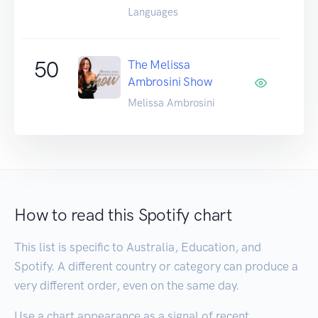
Languages
50
The Melissa
Ambrosini Show
Melissa Ambrosini
How to read this Spotify chart
This list is specific to Australia, Education, and
Spotify. A different country or category can produce a
very different order, even on the same day.
Use a chart appearance as a signal of recent