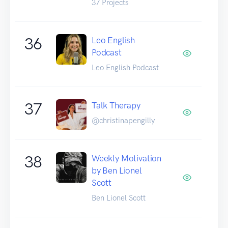
37 Projects
36
Leo English
Podcast
Leo English Podcast
37
Talk Therapy
@christinapengilly
38
Weekly Motivation
by Ben Lionel
Scott
Ben Lionel Scott