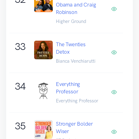
Obama and Craig
Robinson
Higher Ground
33
The Twenties
Detox
Bianca Venchiarutti
34
Everything
Professor
Everything Professor
35
Stronger Bolder
Wiser