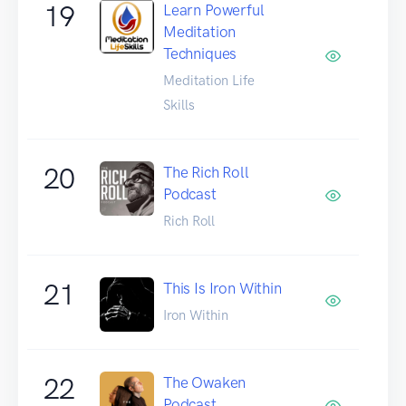
19
Learn Powerful
Meditation
Techniques
Meditation Life
Skills
20
The Rich Roll
Podcast
Rich Roll
21
This Is Iron Within
Iron Within
22
The Owaken
Podcast