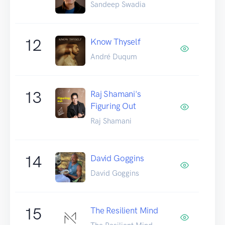
Sandeep Swadia
12
Know Thyself
André Duqum
13
Raj Shamani's
Figuring Out
Raj Shamani
14
David Goggins
David Goggins
15
The Resilient Mind