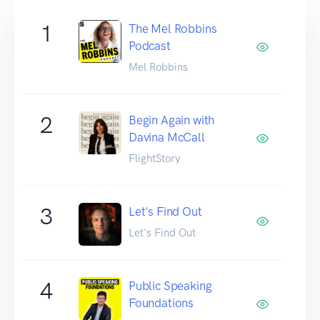
1
The Mel Robbins
Podcast
Mel Robbins
2
Begin Again with
Davina McCall
FlightStory
3
Let's Find Out
Let's Find Out
4
Public Speaking
Foundations