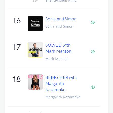
The Resilient Mind
16
Sonia and Simon
Sonia and Simon
17
SOLVED with
Mark Manson
Mark Manson
18
BEING HER with
Margarita
Nazarenko
Margarita Nazarenko