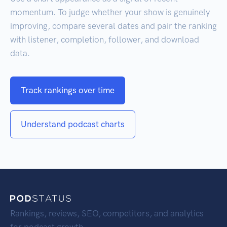
momentum. To judge whether your show is genuinely
improving, compare several dates and pair the ranking
with listener, completion, follower, and download
data.
Track rankings over time
Understand podcast charts
Rankings, reviews, SEO, competitors, and analytics
for podcast growth.