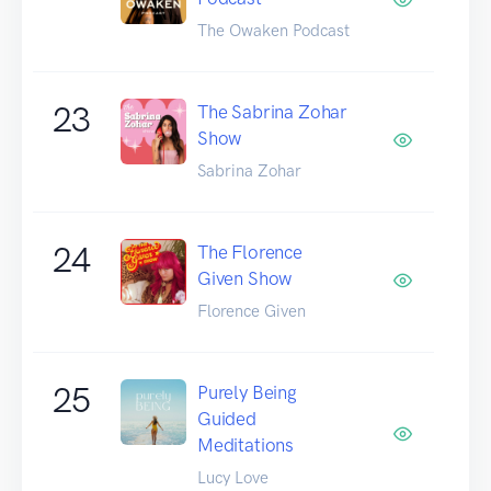
The Owaken Podcast
23
The Sabrina Zohar
Show
Sabrina Zohar
24
The Florence
Given Show
Florence Given
25
Purely Being
Guided
Meditations
Lucy Love