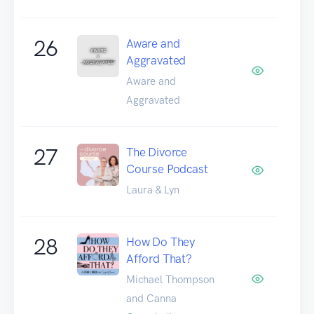
26
Aware and
Aggravated
Aware and
Aggravated
27
The Divorce
Course Podcast
Laura & Lyn
28
How Do They
Afford That?
Michael Thompson
and Canna