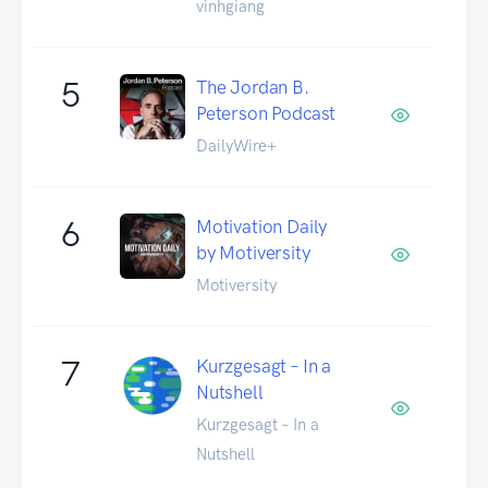
vinhgiang
5
The Jordan B.
Peterson Podcast
DailyWire+
6
Motivation Daily
by Motiversity
Motiversity
7
Kurzgesagt – In a
Nutshell
Kurzgesagt – In a
Nutshell