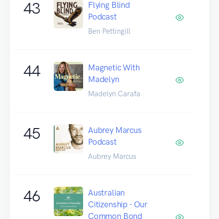
43
Flying Blind
Podcast
Ben Pettingill
44
Magnetic With
Madelyn
Madelyn Carafa
45
Aubrey Marcus
Podcast
Aubrey Marcus
46
Australian
Citizenship - Our
Common Bond