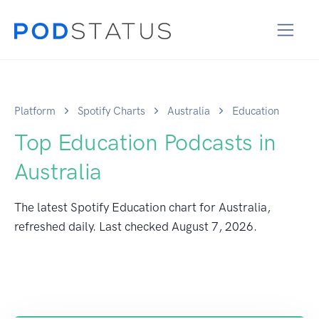
Platform
Spotify Charts
Australia
Education
Top Education Podcasts in
Australia
The latest Spotify Education chart for Australia,
refreshed daily. Last checked
August 7, 2026
.