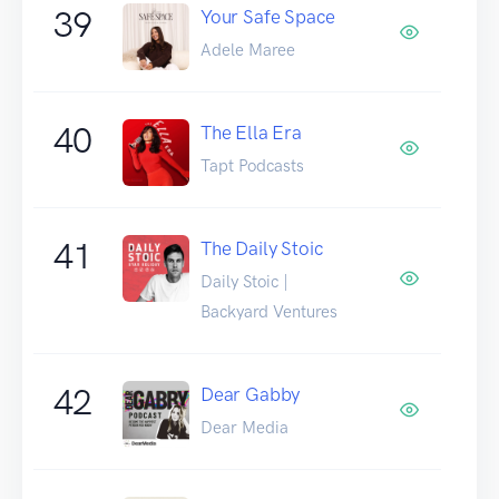
39
Your Safe Space
Adele Maree
40
The Ella Era
Tapt Podcasts
41
The Daily Stoic
Daily Stoic |
Backyard Ventures
42
Dear Gabby
Dear Media