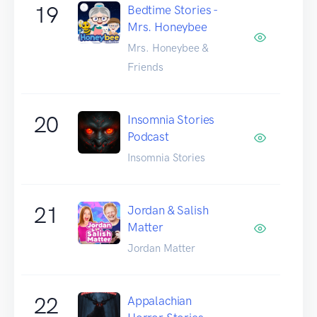
19
Bedtime Stories -
Mrs. Honeybee
Mrs. Honeybee &
Friends
20
Insomnia Stories
Podcast
Insomnia Stories
21
Jordan & Salish
Matter
Jordan Matter
22
Appalachian