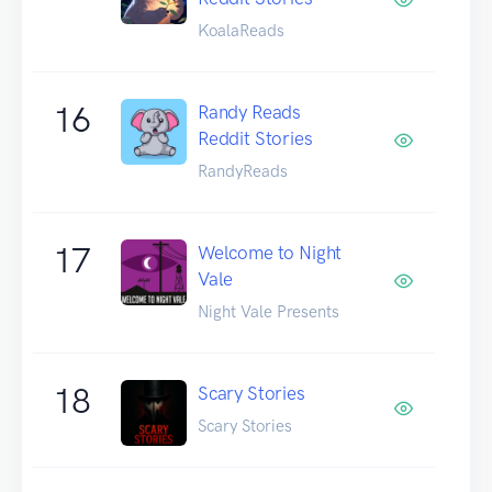
KoalaReads
16
Randy Reads
Reddit Stories
RandyReads
17
Welcome to Night
Vale
Night Vale Presents
18
Scary Stories
Scary Stories