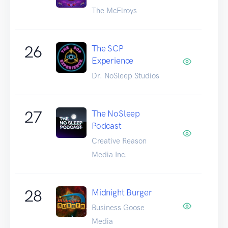
The McElroys
26
The SCP
Experience
Dr. NoSleep Studios
27
The NoSleep
Podcast
Creative Reason
Media Inc.
28
Midnight Burger
Business Goose
Media