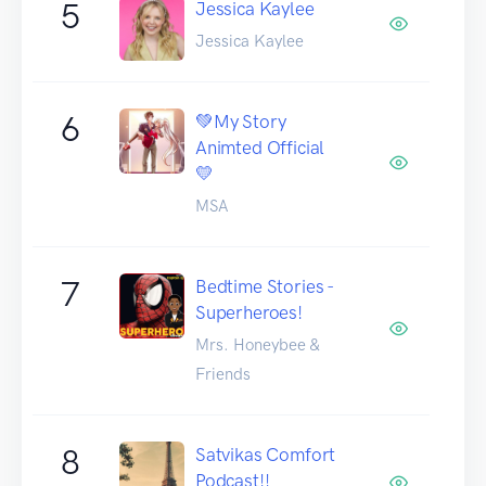
5
Jessica Kaylee
Jessica Kaylee
6
💚My Story
Animted Official
💛
MSA
7
Bedtime Stories -
Superheroes!
Mrs. Honeybee &
Friends
8
Satvikas Comfort
Podcast!!