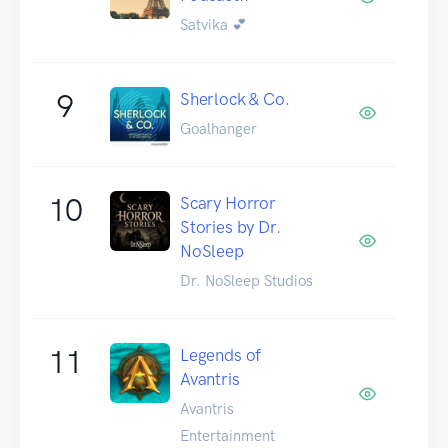
Satvika 💕
9
Sherlock & Co.
Goalhanger
10
Scary Horror
Stories by Dr.
NoSleep
Dr. NoSleep Studios
11
Legends of
Avantris
Avantris
Entertainment