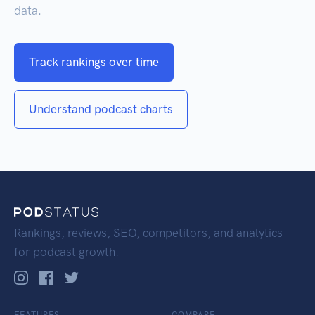
data.
Track rankings over time
Understand podcast charts
Rankings, reviews, SEO, competitors, and analytics
for podcast growth.
FEATURES
COMPARE