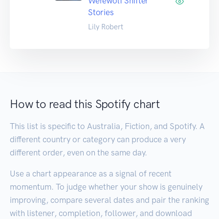
Werewolf Shifter
Stories
Lily Robert
How to read this Spotify chart
This list is specific to Australia, Fiction, and Spotify. A
different country or category can produce a very
different order, even on the same day.
Use a chart appearance as a signal of recent
momentum. To judge whether your show is genuinely
improving, compare several dates and pair the ranking
with listener, completion, follower, and download