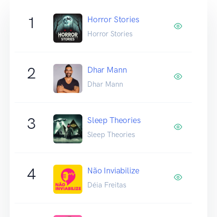
1
Horror Stories
Horror Stories
2
Dhar Mann
Dhar Mann
3
Sleep Theories
Sleep Theories
4
Não Inviabilize
Déia Freitas