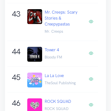
43
Mr. Creeps: Scary
Stories &
Creepypastas
Mr. Creeps
44
Tower 4
Bloody FM
45
La La Love
TheSoul Publishing
46
ROCK SQUAD
ROCK SQUAD