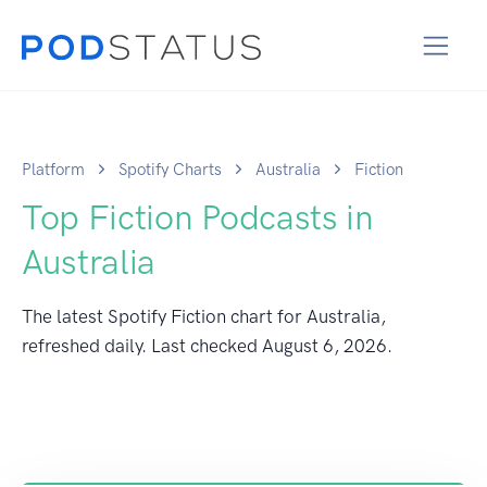
Platform
Spotify Charts
Australia
Fiction
Top Fiction Podcasts in
Australia
The latest Spotify Fiction chart for Australia,
refreshed daily. Last checked
August 6, 2026
.