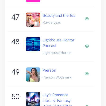
47
Beauty and the Tea
Kaylie Leas
48
Lighthouse Horror
Podcast
Lighthouse Horror
49
Pierson
Pierson Wodzynski
50
Lily’s Romance
Library: Fantasy