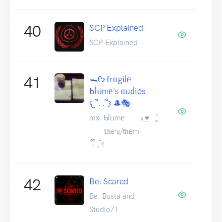
40
SCP Explained
SCP Explained
41
ᯓᡣ𐭩 𝖿rᥲgіᥣᥱ
ᑲᥣᥙmᥱ's ᥲᥙძі᥆s
𐔌՞. .՞𐦯 🎩🎭
m᥊. ᑲᥣᥙmᥱ 𓏼 ͟♥︎⠀ ͚֯
𝗍һᥱᥡ/𝗍һᥱm
ྀི 𓈒 ๋𓏲
42
Be. Scared
Be. Busta and
Studio71