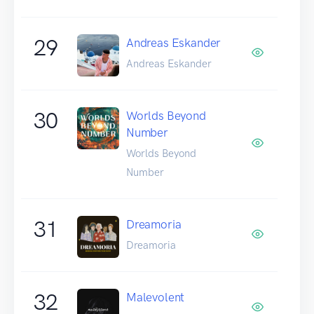
29
Andreas Eskander
Andreas Eskander
30
Worlds Beyond
Number
Worlds Beyond
Number
31
Dreamoria
Dreamoria
32
Malevolent