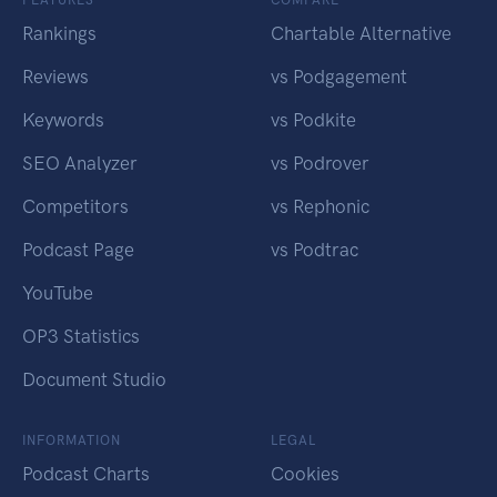
Rankings
Chartable Alternative
Reviews
vs Podgagement
Keywords
vs Podkite
SEO Analyzer
vs Podrover
Competitors
vs Rephonic
Podcast Page
vs Podtrac
YouTube
OP3 Statistics
Document Studio
INFORMATION
LEGAL
Podcast Charts
Cookies