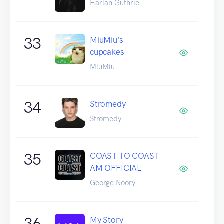
Harlan Guthrie
33
MiuMiu's
cupcakes
MiuMiu
34
Stromedy
Stromedy
35
COAST TO COAST
AM OFFICIAL
George Noory
36
My Story