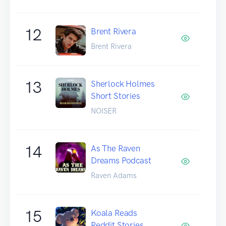
12
Brent Rivera
Brent Rivera
13
Sherlock Holmes
Short Stories
NOISER
14
As The Raven
Dreams Podcast
Raven Adams
15
Koala Reads
Reddit Stories