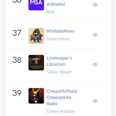
Animated
MSA
37
Minifablefever
Diana Orlova
38
Lorekeeper's
Librarium
Tobias Weaver
39
CreepsMcPasta
Creepypasta
Radio
Creeps McPasta