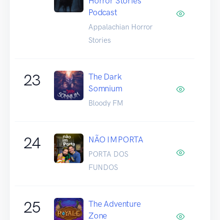
Horror Stories
Podcast
Appalachian Horror
Stories
23
The Dark
Somnium
Bloody FM
24
NÃO IMPORTA
PORTA DOS
FUNDOS
25
The Adventure
Zone