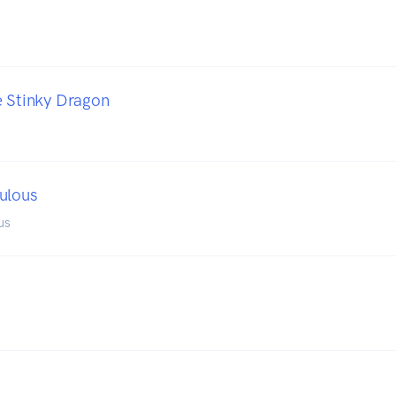
e Stinky Dragon
ulous
us