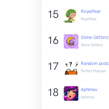
15
RoyalPear
RoyalPear
16
Slime Glitterz
Slime Glitterz
17
Random podcas
Perfect Podcast
18
Aphmau
Aphmau