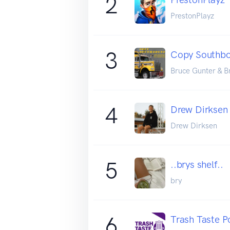
2
PrestonPlayz
3
Copy Southbo
Bruce Gunter & B
4
Drew Dirksen
Drew Dirksen
5
..brys shelf..
bry
6
Trash Taste P