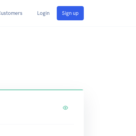
Customers
Login
Sign up