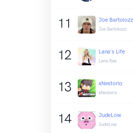
11
Joe Bartolozz
Joe Bartolozzi
12
Lana's Life
Lana Rae
13
xNestorio
xNestorio
14
JudeLow
JudeLow