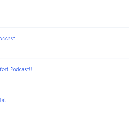
odcast
ort Podcast!!
ial