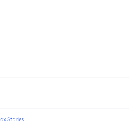
ox Stories