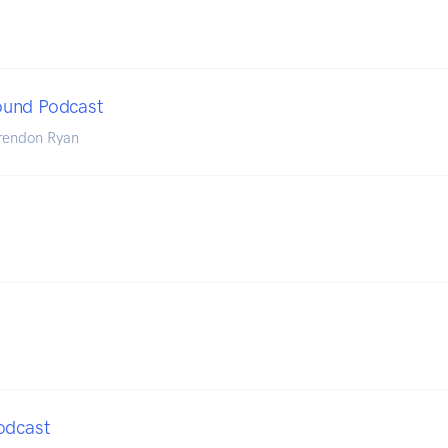
und Podcast
rendon Ryan
odcast