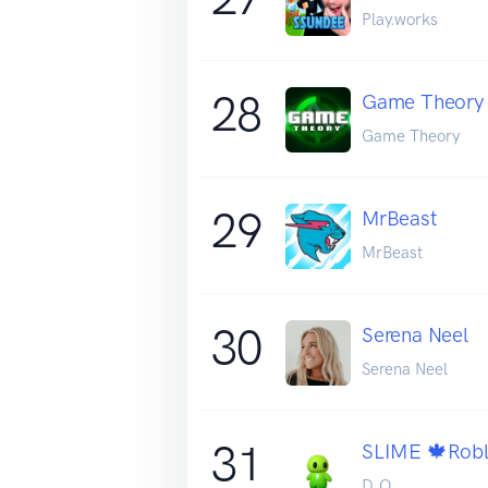
Play.works
28
Game Theory
Game Theory
29
MrBeast
MrBeast
30
Serena Neel
Serena Neel
31
SLIME 🍁Robl
D.O