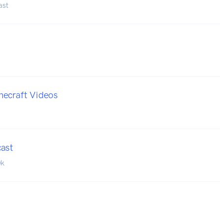
ast
necraft Videos
cast
0k