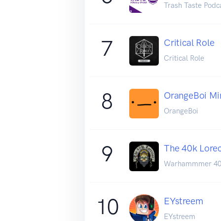
Trash Taste Podc
7
Critical Role
Critical Role
8
OrangeBoi Mi
OrangeBoi
9
The 40k Lore
Warhammmer 4
10
EYstreem
EYstreem