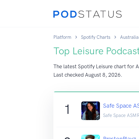
Platform
Spotify Charts
Australia
Top Leisure Podcast
The latest Spotify Leisure chart for A
Last checked
August 8, 2026
.
1
Safe Space 
Safe Space ASM
PrestonPlayz