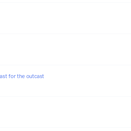
t for the outcast