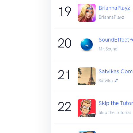
19
BriannaPlayz
BriannaPlayz
20
SoundEffectP
Mr.Sound
21
Satvikas Comf
Satvika 💕
22
Skip the Tutor
Skip the Tutorial