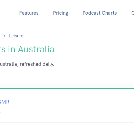
Features
Pricing
Podcast Charts
Leisure
s in Australia
ustralia, refreshed daily.
ASMR
R