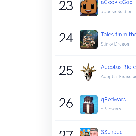
23
aCookieGod
aCookieSoldier
24
Tales from th
Stinky Dragon
25
Adeptus Ridic
Adeptus Ridiculo
26
qBedwars
qBedwars
27
SSundee