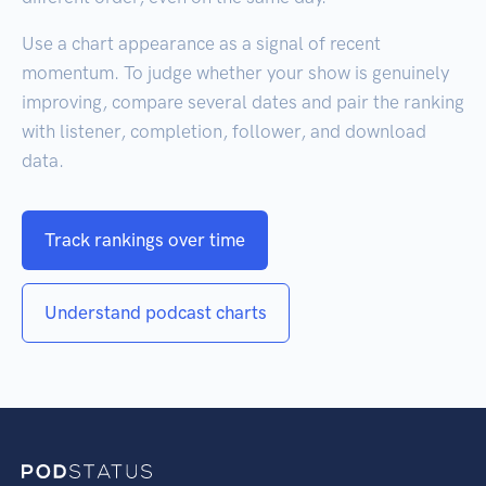
Use a chart appearance as a signal of recent
momentum. To judge whether your show is genuinely
improving, compare several dates and pair the ranking
with listener, completion, follower, and download
data.
Track rankings over time
Understand podcast charts