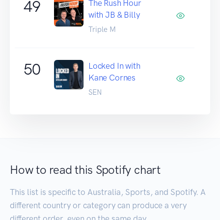
49
The Rush Hour
with JB & Billy
Triple M
50
Locked In with
Kane Cornes
SEN
How to read this Spotify chart
This list is specific to Australia, Sports, and Spotify. A
different country or category can produce a very
different order, even on the same day.