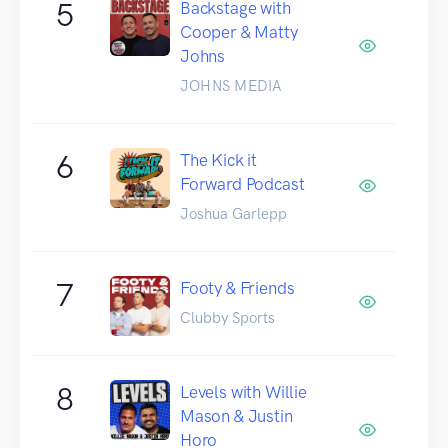
5
Backstage with
Cooper & Matty
Johns
JOHNS MEDIA
6
The Kick it
Forward Podcast
Joshua Garlepp
7
Footy & Friends
Clubby Sports
8
Levels with Willie
Mason & Justin
Horo