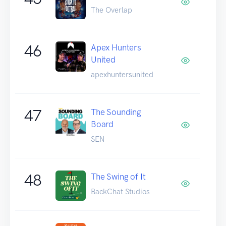
The Overlap
46
Apex Hunters
United
apexhuntersunited
47
The Sounding
Board
SEN
48
The Swing of It
BackChat Studios