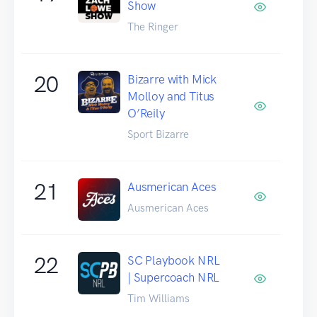
Show
The Ringer
20
Bizarre with Mick
Molloy and Titus
O’Reily
Sport Bizarre
21
Ausmerican Aces
Ausmerican Aces
22
SC Playbook NRL
| Supercoach NRL
Tim Williams