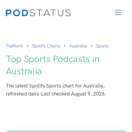
Platform
Spotify Charts
Australia
Sports
Top Sports Podcasts in
Australia
The latest Spotify Sports chart for Australia,
refreshed daily. Last checked
August 9, 2026
.