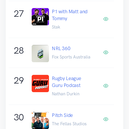
27
P1 with Matt and
Tommy
Stak
28
NRL 360
Fox Sports Australia
29
Rugby League
Guru Podcast
Nathan Durkin
30
Pitch Side
The Fellas Studios