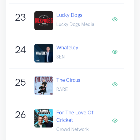
23
Lucky Dogs
Lucky Dogs Media
24
Whateley
SEN
25
The Circus
RARE
26
For The Love Of
Cricket
Crowd Network