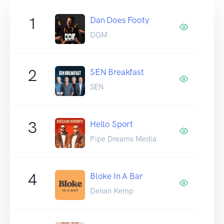
1
Dan Does Footy
DGM
2
SEN Breakfast
SEN
3
Hello Sport
Pipe Dreams Media
4
Bloke In A Bar
Denan Kemp