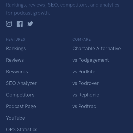
Rankings, reviews, SEO, competitors, and analytics
for podcast growth.
FEATURES
COMPARE
Rankings
Chartable Alternative
Reviews
vs Podgagement
Keywords
vs Podkite
SEO Analyzer
vs Podrover
Competitors
vs Rephonic
Podcast Page
vs Podtrac
YouTube
OP3 Statistics