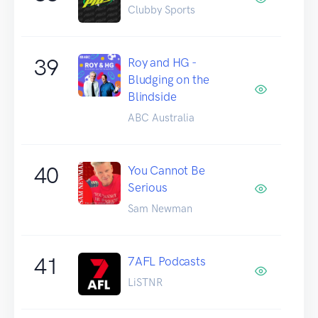
Clubby Sports
39
Roy and HG -
Bludging on the
Blindside
ABC Australia
40
You Cannot Be
Serious
Sam Newman
41
7AFL Podcasts
LiSTNR