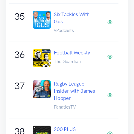
35
Six Tackles With
Gus
9Podcasts
36
Football Weekly
The Guardian
37
Rugby League
Insider with James
Hooper
FanaticsTV
38
200 PLUS