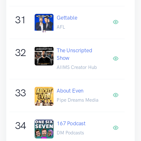
31
Gettable
AFL
32
The Unscripted
Show
AIIMS Creator Hub
33
About Even
Pipe Dreams Media
34
167 Podcast
DM Podcasts