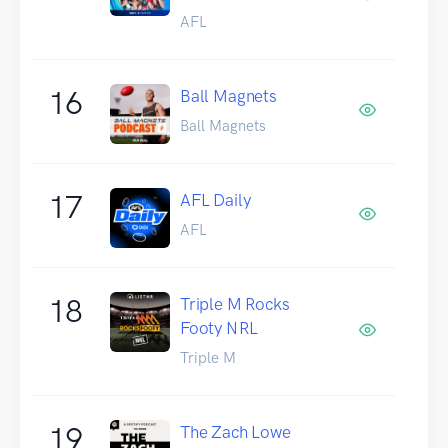
AFL
16
Ball Magnets
Ball Magnets
17
AFL Daily
AFL
18
Triple M Rocks
Footy NRL
Triple M
19
The Zach Lowe