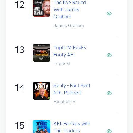
12
The Bye Round
With James
Graham
James Graham
13
Triple M Rocks
Footy AFL
Triple M
14
Kenty - Paul Kent
NRL Podcast
FanaticsTV
15
AFL Fantasy with
The Traders