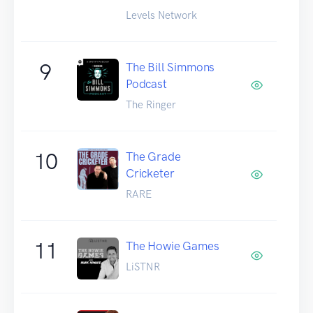
Levels Network
9
The Bill Simmons
Podcast
The Ringer
10
The Grade
Cricketer
RARE
11
The Howie Games
LiSTNR