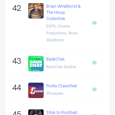
42
Brian Windhorst &
The Hoop
Collective
ESPN, Omaha
Productions, Brian
Windhorst
43
BackChat
BackChat Studios
44
Footy Classified
9Podcasts
45
Stick to Football