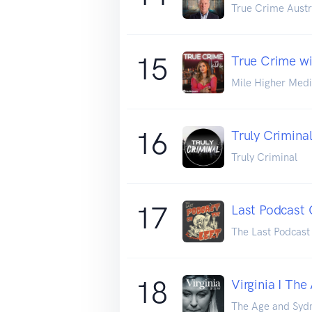
True Crime Austr
15
True Crime wi
Mile Higher Med
16
Truly Crimina
Truly Criminal
17
Last Podcast 
The Last Podcast
18
Virginia I Th
The Age and Syd