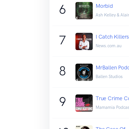
6
Morbid
Ash Kelley & Alai
7
I Catch Killer
News.com.au
8
MrBallen Podc
Ballen Studios
9
True Crime C
Mamamia Podcas