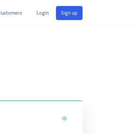
Customers
Login
Sign up