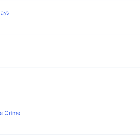
days
o
ue Crime