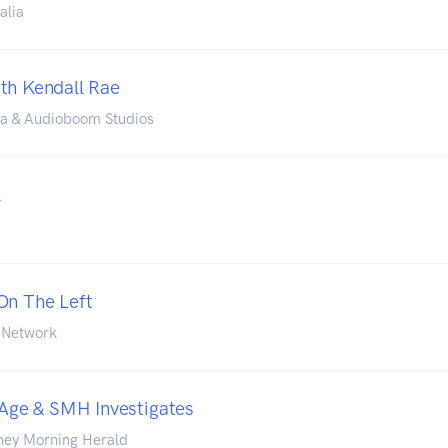
alia
th Kendall Rae
ia & Audioboom Studios
l
On The Left
 Network
e Age & SMH Investigates
ney Morning Herald