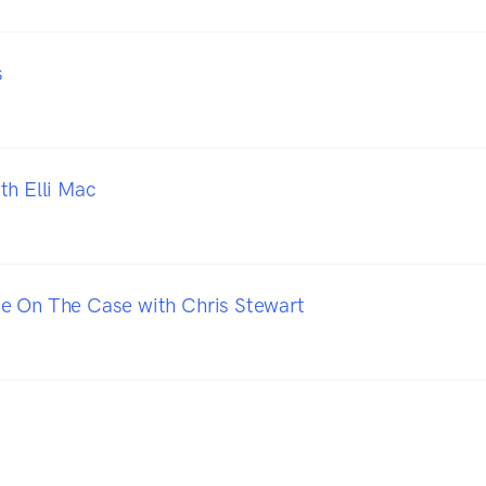
s
th Elli Mac
e On The Case with Chris Stewart