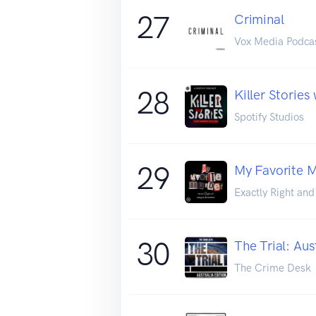
27
Criminal
Vox Media Podca
28
Killer Stories
Spotify Studios
29
My Favorite M
Exactly Right an
30
The Trial: Aus
The Crime Desk