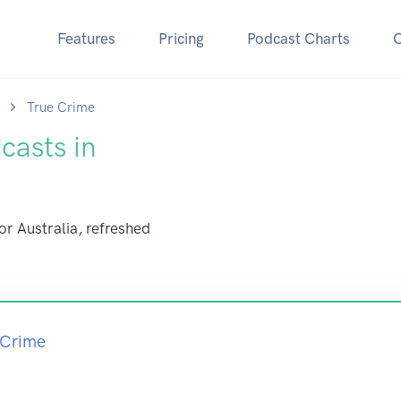
Features
Pricing
Podcast Charts
True Crime
casts in
or Australia, refreshed
 Crime