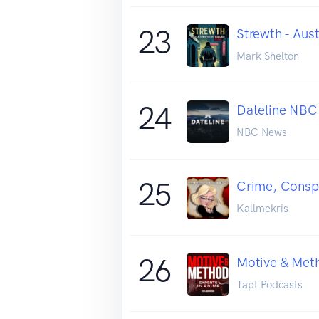
23
Strewth - Aus
Mark Shelton
24
Dateline NBC
NBC News
25
Crime, Conspi
Kallmekris
26
Motive & Met
Tapt Podcasts