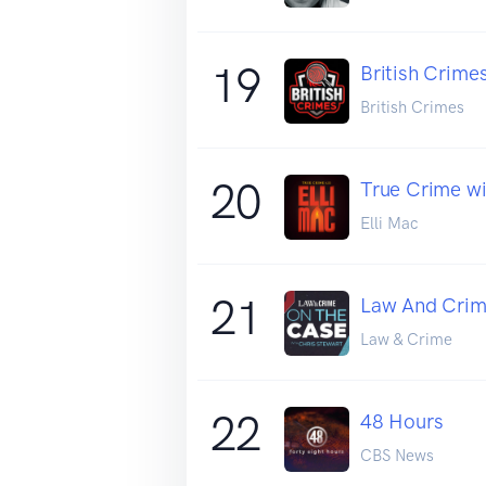
19
British Crime
British Crimes
20
True Crime wi
Elli Mac
21
Law And Crim
Law & Crime
22
48 Hours
CBS News