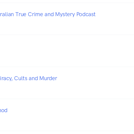
tralian True Crime and Mystery Podcast
racy, Cults and Murder
hod