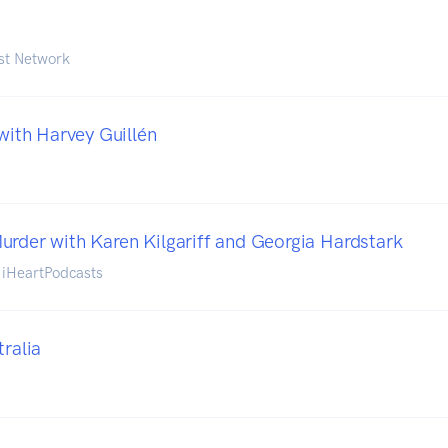
st Network
 with Harvey Guillén
urder with Karen Kilgariff and Georgia Hardstark
d iHeartPodcasts
tralia