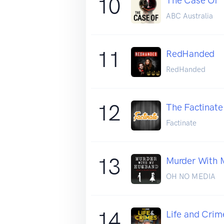
10
The Case Of
ABC Australia
11
RedHanded
RedHanded
12
The Factinate
Factinate
13
Murder With 
OH NO MEDIA
14
Life and Crim