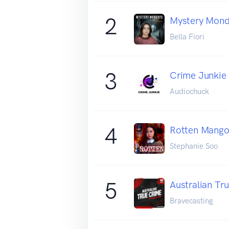
2
Mystery Mon
Bella Fiori
3
Crime Junkie
Audiochuck
4
Rotten Mang
Stephanie Soo
5
Australian Tr
Bravecasting