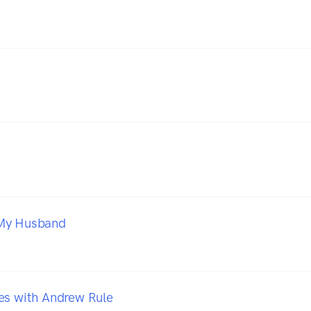
My Husband
es with Andrew Rule