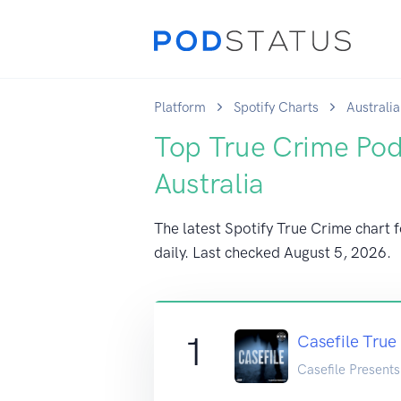
Platform
Spotify Charts
Australia
Top True Crime Pod
Australia
The latest Spotify True Crime chart f
daily. Last checked
August 5, 2026
.
1
Casefile True
Casefile Presents