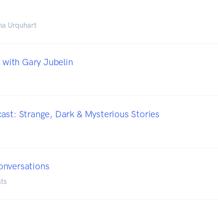
na Urquhart
s with Gary Jubelin
ast: Strange, Dark & Mysterious Stories
onversations
ts