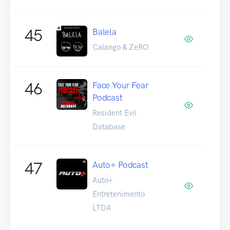
45
Balela
Calango & ZeRO
46
Face Your Fear
Podcast
Resident Evil
Database
47
Auto+ Podcast
Auto+
Entretenimento
LTDA