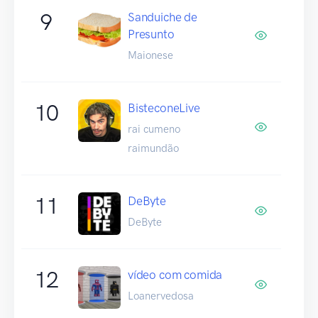
9
Sanduiche de
Presunto
Maionese
10
BisteconeLive
rai cumeno
raimundão
11
DeByte
DeByte
12
vídeo com comida
Loanervedosa