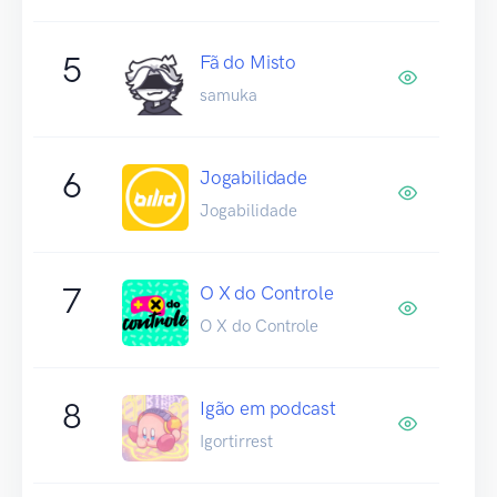
5
Fã do Misto
samuka
6
Jogabilidade
Jogabilidade
7
O X do Controle
O X do Controle
8
Igão em podcast
Igortirrest