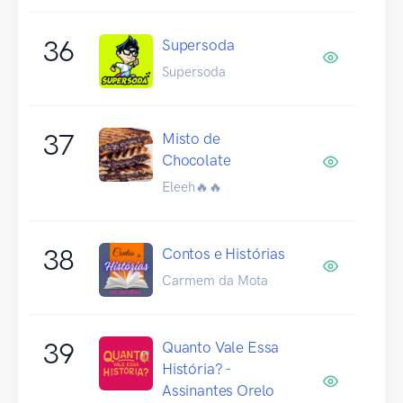
36
Supersoda
Supersoda
37
Misto de
Chocolate
Eleeh🔥🔥
38
Contos e Histórias
Carmem da Mota
39
Quanto Vale Essa
História? -
Assinantes Orelo