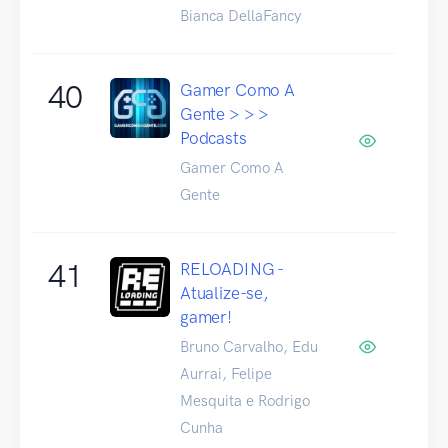
Bianca DellaFancy
40
Gamer Como A
Gente > > >
Podcasts
Gamer Como A
Gente
41
RELOADING -
Atualize-se,
gamer!
Bruno Carvalho, Edu
Aurrai, Felipe
Mesquita e Rodrigo
Cunha