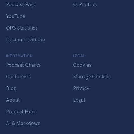
Podcast Page
vs Podtrac
YouTube
OP3 Statistics
Document Studio
INFORMATION
LEGAL
Podcast Charts
Cookies
Customers
Manage Cookies
Blog
Privacy
About
Legal
Product Facts
AI & Markdown