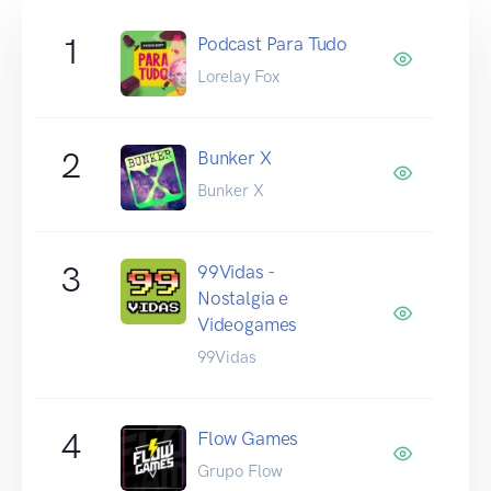
1
Podcast Para Tudo
Lorelay Fox
2
Bunker X
Bunker X
3
99Vidas -
Nostalgia e
Videogames
99Vidas
4
Flow Games
Grupo Flow