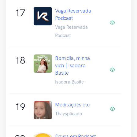
17
Vaga Reservada
Podcast
Vaga Reservada
Podcast
18
Bom dia, minha
vida | Isadora
Basile
Isadora Basile
19
Meditações etc
Thaysplicado
Daves em Podcast