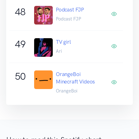
48
Podcast FJP
Podcast FJP
49
TV girl
Ari
50
OrangeBoi
Minecraft Videos
OrangeBoi