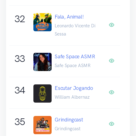
32
Fala, Animal!
Leonardo Vicente Di
Sessa
33
Safe Space ASMR
Safe Space ASMR
34
Escutar Jogando
William Albernaz
35
Grindingcast
Grindingcast