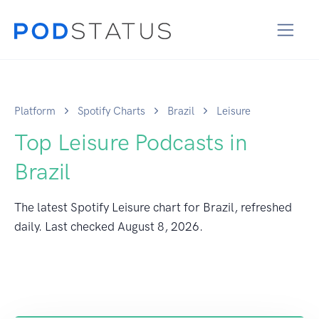
Platform
Spotify Charts
Brazil
Leisure
Top Leisure Podcasts in
Brazil
The latest Spotify Leisure chart for Brazil, refreshed
daily. Last checked
August 8, 2026
.