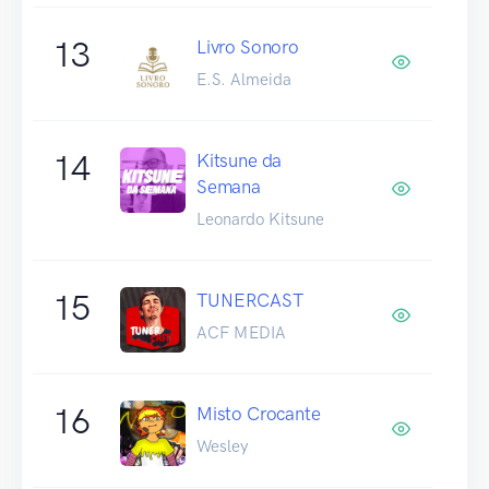
13
Livro Sonoro
E.S. Almeida
14
Kitsune da
Semana
Leonardo Kitsune
15
TUNERCAST
ACF MEDIA
16
Misto Crocante
Wesley