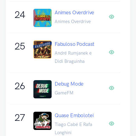
24
Animes Overdrive
Animes Overdrive
25
Fabuloso Podcast
André Rumjanek e
Didi Braguinha
26
Debug Mode
GameFM
27
Quase Embolotei
Tiago Cabé E Rafa
Longhini