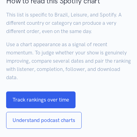
How to read this Spotify chart
This list is specific to Brazil, Leisure, and Spotify. A
different country or category can produce a very
different order, even on the same day.
Use a chart appearance as a signal of recent
momentum. To judge whether your show is genuinely
improving, compare several dates and pair the ranking
with listener, completion, follower, and download
data.
Track rankings over time
Understand podcast charts