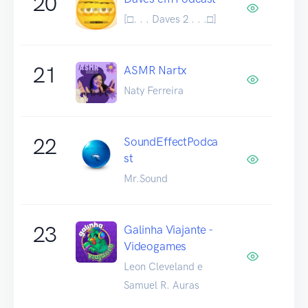
20
[□. . . Daves 2 . . .□]
21
ASMR Nartx
Naty Ferreira
22
SoundEffectPodca
st
Mr.Sound
23
Galinha Viajante -
Videogames
Leon Cleveland e
Samuel R. Auras