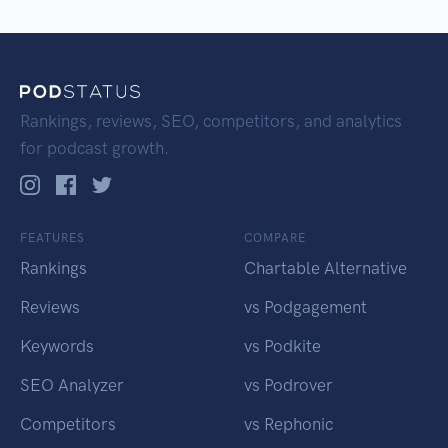
Rankings, reviews, SEO, competitors, and analytics
for podcast growth.
FEATURES
COMPARE
Rankings
Chartable Alternative
Reviews
vs Podgagement
Keywords
vs Podkite
SEO Analyzer
vs Podrover
Competitors
vs Rephonic