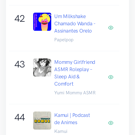
42
Um Milkshake
Chamado Wanda -
Assinantes Orelo
Papelpop
43
Mommy Girlfriend
ASMR Roleplay –
Sleep Aid &
Comfort
Yumi Mommy ASMR
44
Kamui | Podcast
de Animes
Kamui