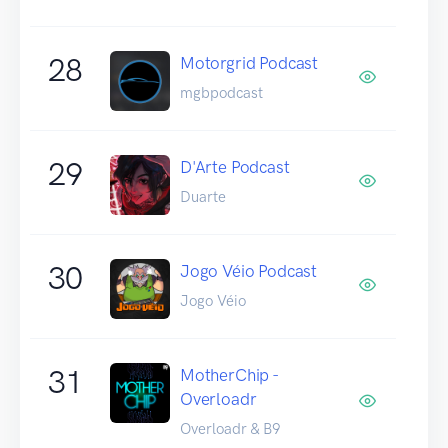
28
Motorgrid Podcast
mgbpodcast
29
D'Arte Podcast
Duarte
30
Jogo Véio Podcast
Jogo Véio
31
MotherChip -
Overloadr
Overloadr & B9