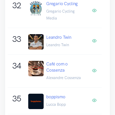
32
Gregario Cycling
Gregario Cycling
Media
33
Leandro Twin
Leandro Twin
34
Café com o
Cossenza
Alexandre Cossenza
35
boppismo
Lucca Bopp