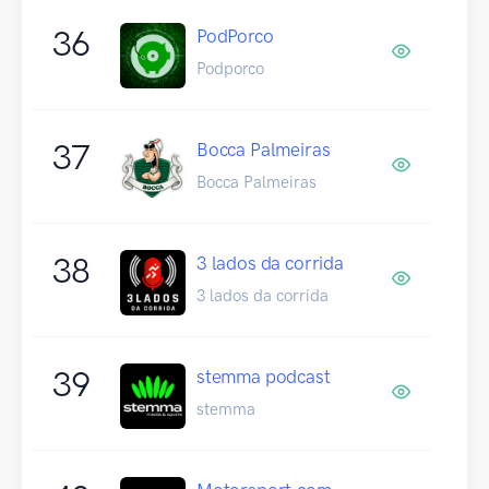
36
PodPorco
Podporco
37
Bocca Palmeiras
Bocca Palmeiras
38
3 lados da corrida
3 lados da corrida
39
stemma podcast
stemma