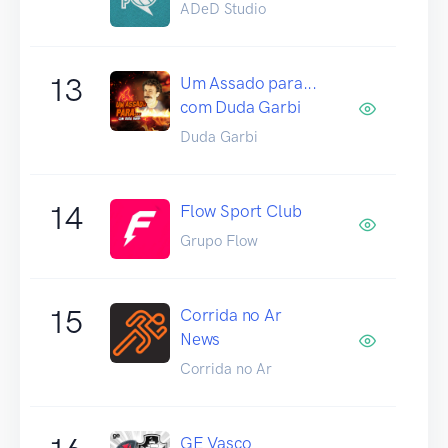
ADeD Studio
13
Um Assado para...
com Duda Garbi
Duda Garbi
14
Flow Sport Club
Grupo Flow
15
Corrida no Ar
News
Corrida no Ar
GE Vasco