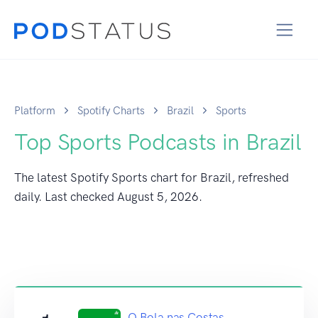
Platform
Spotify Charts
Brazil
Sports
Top Sports Podcasts in Brazil
The latest Spotify Sports chart for Brazil, refreshed
daily. Last checked
August 5, 2026
.
O Bola nas Costas