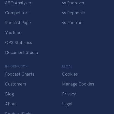
SEO Analyzer
vs Podrover
Competitors
vs Rephonic
Podcast Page
vs Podtrac
YouTube
OP3 Statistics
Document Studio
INFORMATION
LEGAL
Podcast Charts
Cookies
Customers
Manage Cookies
Blog
Privacy
About
Legal
Product Facts