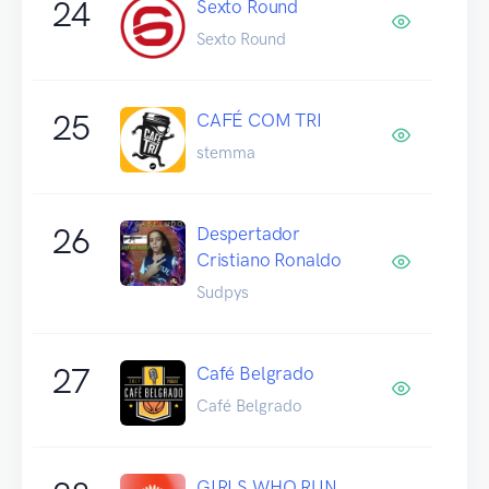
24
Sexto Round
Sexto Round
25
CAFÉ COM TRI
stemma
26
Despertador
Cristiano Ronaldo
Sudpys
27
Café Belgrado
Café Belgrado
GIRLS WHO RUN