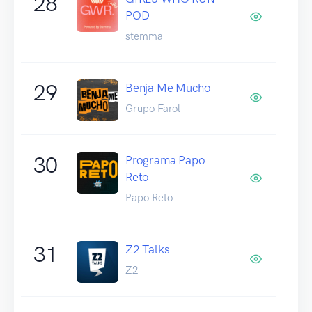
28
POD
stemma
29
Benja Me Mucho
Grupo Farol
30
Programa Papo
Reto
Papo Reto
31
Z2 Talks
Z2