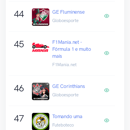
44
GE Fluminense
Globoesporte
45
F1Mania.net -
Fórmula 1 e muito
mais
F1Mania.net
46
GE Corinthians
Globoesporte
47
Tomando uma
Futeboteco