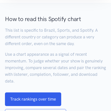
How to read this Spotify chart
This list is specific to Brazil, Sports, and Spotify. A
different country or category can produce a very
different order, even on the same day.
Use a chart appearance as a signal of recent
momentum. To judge whether your show is genuinely
improving, compare several dates and pair the ranking
with listener, completion, follower, and download
data.
Track rankings over time