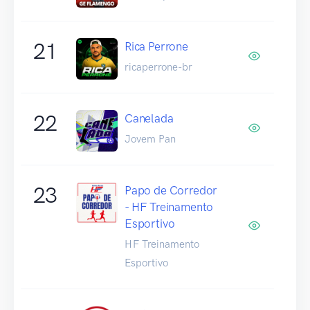
21
Rica Perrone
ricaperrone-br
22
Canelada
Jovem Pan
23
Papo de Corredor
- HF Treinamento
Esportivo
HF Treinamento
Esportivo