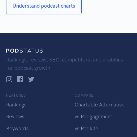
Understand podcast charts
Rankings, reviews, SEO, competitors, and analytics
for podcast growth.
FEATURES
COMPARE
Rankings
Chartable Alternative
Reviews
vs Podgagement
Keywords
vs Podkite