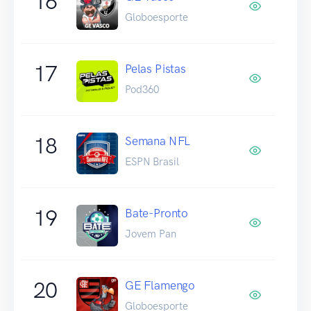
16
Globoesporte
17
Pelas Pistas
Pod360
18
Semana NFL
ESPN Brasil
19
Bate-Pronto
Jovem Pan
20
GE Flamengo
Globoesporte