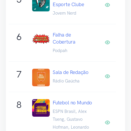
Esporte Clube
Jovem Nerd
6
Falha de
Cobertura
Podpah
7
Sala de Redação
Rádio Gaúcha
8
Futebol no Mundo
ESPN Brasil, Alex
Tseng, Gustavo
Hofman, Leonardo