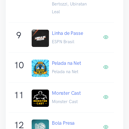
Bertozzi, Ubiratan
Leal
9
Linha de Passe
ESPN Brasil
10
Pelada na Net
Pelada na Net
11
Monster Cast
Monster Cast
12
Bola Presa