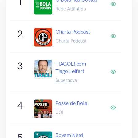
1
Rede Atlântida
2
Charla Podcast
Charla Podcast
3
TIAGOL! com
Tiago Leifert
Supernova
4
Posse de Bola
UOL
5
Jovem Nerd