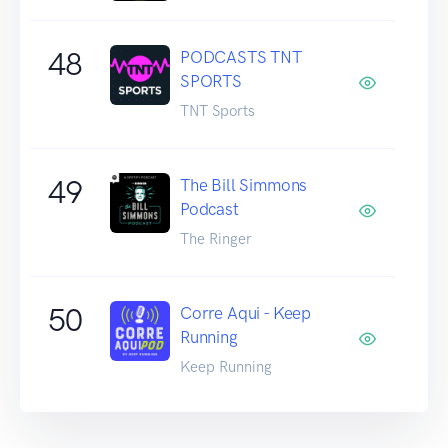
48
PODCASTS TNT
SPORTS
TNT Sports
49
The Bill Simmons
Podcast
The Ringer
50
Corre Aqui - Keep
Running
Keep Running