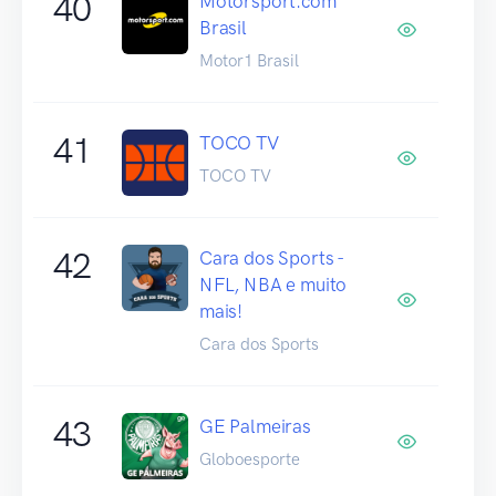
40
Motorsport.com
Brasil
Motor1 Brasil
41
TOCO TV
TOCO TV
42
Cara dos Sports -
NFL, NBA e muito
mais!
Cara dos Sports
43
GE Palmeiras
Globoesporte