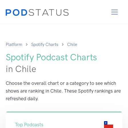
Platform
Spotify Charts
Chile
Spotify Podcast Charts
in Chile
Choose the overall chart or a category to see which
shows are ranking in Chile. These Spotify rankings are
refreshed daily.
Top Podcasts