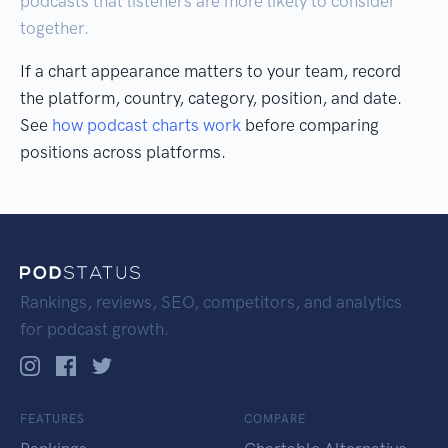
podcasts that listeners are more likely to consider
together.
If a chart appearance matters to your team, record
the platform, country, category, position, and date.
See
how podcast charts work
before comparing
positions across platforms.
Rankings, reviews, SEO, competitors, and analytics
for podcast growth.
FEATURES
COMPARE