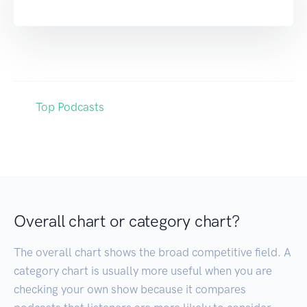
Top Podcasts
Overall chart or category chart?
The overall chart shows the broad competitive field. A
category chart is usually more useful when you are
checking your own show because it compares