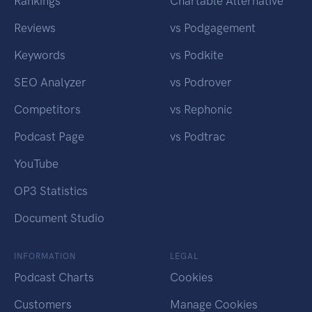
Rankings
Chartable Alternative
Reviews
vs Podgagement
Keywords
vs Podkite
SEO Analyzer
vs Podrover
Competitors
vs Rephonic
Podcast Page
vs Podtrac
YouTube
OP3 Statistics
Document Studio
INFORMATION
LEGAL
Podcast Charts
Cookies
Customers
Manage Cookies