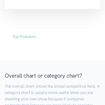
Top Podcasts
Overall chart or category chart?
The overall chart shows the broad competitive field. A
category chart is usually more useful when you are
checking your own show because it compares