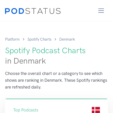
Platform
Spotify Charts
Denmark
Spotify Podcast Charts
in Denmark
Choose the overall chart or a category to see which
shows are ranking in Denmark. These Spotify rankings
are refreshed daily.
Top Podcasts