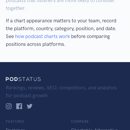
podcasts that listeners are more likely to consider
together.
If a chart appearance matters to your team, record
the platform, country, category, position, and date.
See
how podcast charts work
before comparing
positions across platforms.
Rankings, reviews, SEO, competitors, and analytics
for podcast growth.
FEATURES
COMPARE