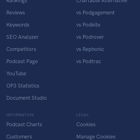
Rankings
Chartable Alternative
Reviews
vs Podgagement
Keywords
vs Podkite
SEO Analyzer
vs Podrover
Competitors
vs Rephonic
Podcast Page
vs Podtrac
YouTube
OP3 Statistics
Document Studio
INFORMATION
LEGAL
Podcast Charts
Cookies
Customers
Manage Cookies