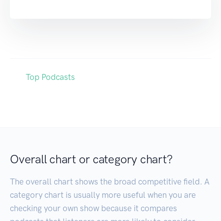
Top Podcasts
Overall chart or category chart?
The overall chart shows the broad competitive field. A
category chart is usually more useful when you are
checking your own show because it compares