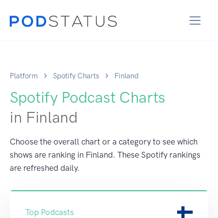
Platform
Spotify Charts
Finland
Spotify Podcast Charts
in Finland
Choose the overall chart or a category to see which
shows are ranking in Finland. These Spotify rankings
are refreshed daily.
Top Podcasts