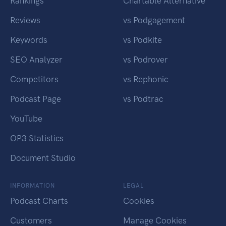
Rankings
Chartable Alternative
Reviews
vs Podgagement
Keywords
vs Podkite
SEO Analyzer
vs Podrover
Competitors
vs Rephonic
Podcast Page
vs Podtrac
YouTube
OP3 Statistics
Document Studio
INFORMATION
LEGAL
Podcast Charts
Cookies
Customers
Manage Cookies