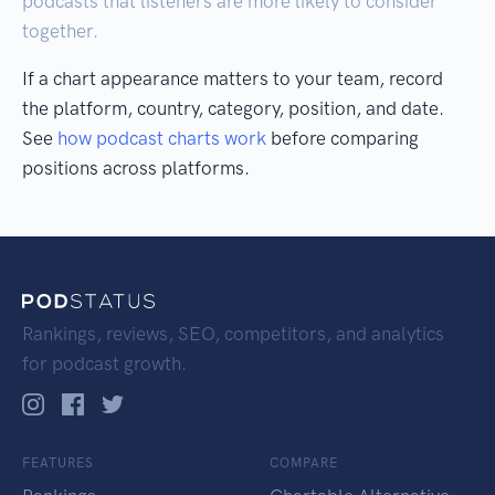
podcasts that listeners are more likely to consider
together.
If a chart appearance matters to your team, record
the platform, country, category, position, and date.
See
how podcast charts work
before comparing
positions across platforms.
Rankings, reviews, SEO, competitors, and analytics
for podcast growth.
FEATURES
COMPARE