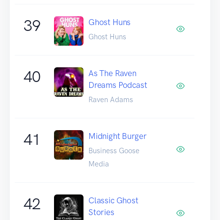
39
Ghost Huns
Ghost Huns
40
As The Raven
Dreams Podcast
Raven Adams
41
Midnight Burger
Business Goose
Media
42
Classic Ghost
Stories