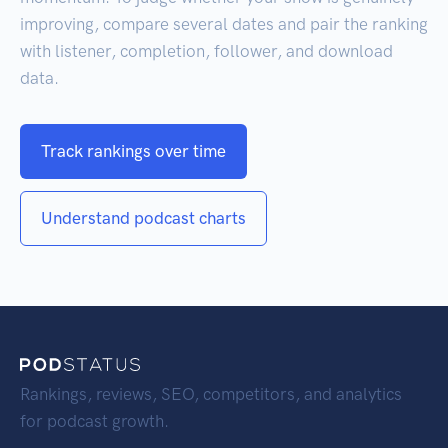
improving, compare several dates and pair the ranking
with listener, completion, follower, and download
data.
Track rankings over time
Understand podcast charts
Rankings, reviews, SEO, competitors, and analytics
for podcast growth.