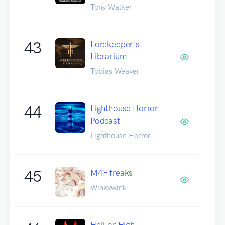
Tony Walker
43
Lorekeeper's
Librarium
Tobias Weaver
44
Lighthouse Horror
Podcast
Lighthouse Horror
45
M4F freaks
Winkywink
Hell or High