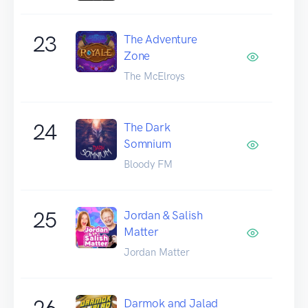
23
The Adventure
Zone
The McElroys
24
The Dark
Somnium
Bloody FM
25
Jordan & Salish
Matter
Jordan Matter
26
Darmok and Jalad