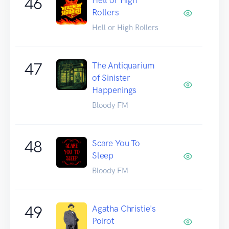
46
Rollers
Hell or High Rollers
47
The Antiquarium
of Sinister
Happenings
Bloody FM
48
Scare You To
Sleep
Bloody FM
49
Agatha Christie's
Poirot