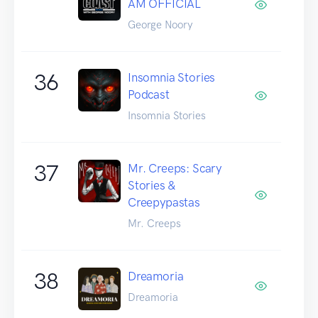
AM OFFICIAL
George Noory
36
Insomnia Stories
Podcast
Insomnia Stories
37
Mr. Creeps: Scary
Stories &
Creepypastas
Mr. Creeps
38
Dreamoria
Dreamoria