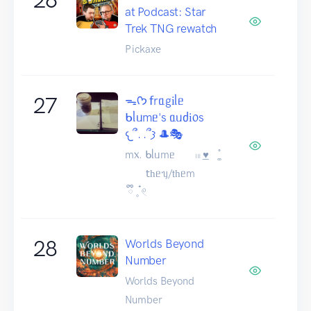
at Podcast: Star
Trek TNG rewatch
Pickaxe
27
ᯓᡣ𐭩 𝖿rᥲgіᥣᥱ
ᑲᥣᥙmᥱ's ᥲᥙძі᥆s
𐔌՞. .՞𐦯 🎩🎭
m᥊. ᑲᥣᥙmᥱ 𓏼 ͟♥︎⠀ ͚֯
𝗍һᥱᥡ/𝗍һᥱm
ྀི 𓈒 ๋𓏲
28
Worlds Beyond
Number
Worlds Beyond
Number