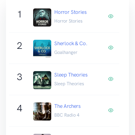
1
Horror Stories
Horror Stories
2
Sherlock & Co.
Goalhanger
3
Sleep Theories
Sleep Theories
4
The Archers
BBC Radio 4