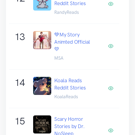
Reddit Stories
RandyReads
13
💚My Story
Animted Official
💛
MSA
14
Koala Reads
Reddit Stories
KoalaReads
15
Scary Horror
Stories by Dr.
NoSleep