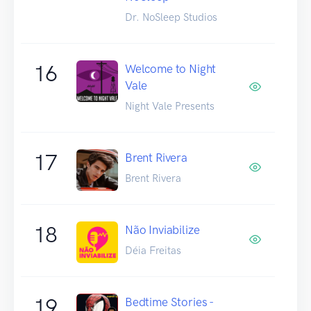
Dr. NoSleep Studios
16
Welcome to Night
Vale
Night Vale Presents
17
Brent Rivera
Brent Rivera
18
Não Inviabilize
Déia Freitas
19
Bedtime Stories -