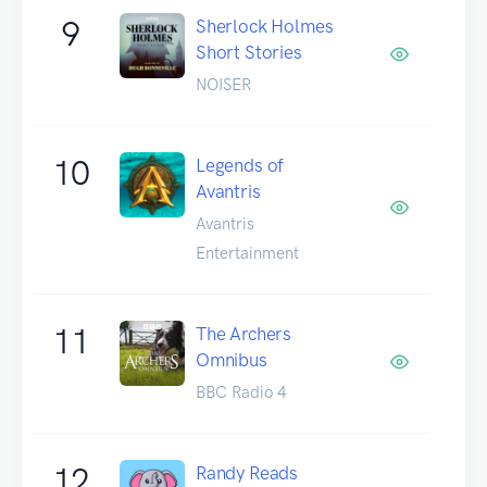
9
Sherlock Holmes
Short Stories
NOISER
10
Legends of
Avantris
Avantris
Entertainment
11
The Archers
Omnibus
BBC Radio 4
12
Randy Reads