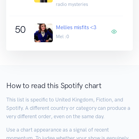
radio mysteries
50
Mellies misfits <3
Mel :0
How to read this Spotify chart
This list is specific to United Kingdom, Fiction, and
Spotify. A different country or category can produce a
very different order, even on the same day.
Use a chart appearance as a signal of recent
momentum. To judge whether your show is genuinely