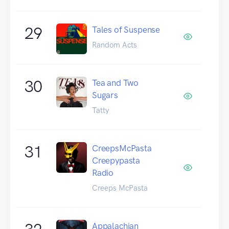
29
Tales of Suspense
Random Acts
30
Tea and Two
Sugars
Tatty
31
CreepsMcPasta
Creepypasta
Radio
Creeps McPasta
Appalachian