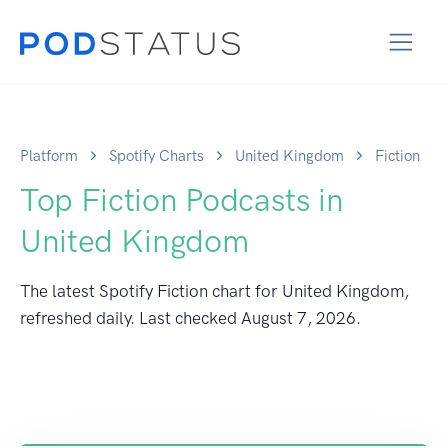
Platform
Spotify Charts
United Kingdom
Fiction
Top Fiction Podcasts in
United Kingdom
The latest Spotify Fiction chart for United Kingdom,
refreshed daily. Last checked
August 7, 2026
.