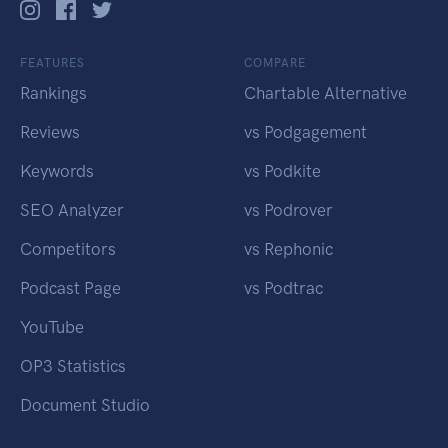
FEATURES
COMPARE
Rankings
Chartable Alternative
Reviews
vs Podgagement
Keywords
vs Podkite
SEO Analyzer
vs Podrover
Competitors
vs Rephonic
Podcast Page
vs Podtrac
YouTube
OP3 Statistics
Document Studio