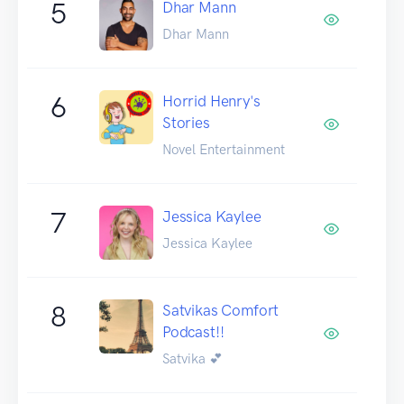
5
Dhar Mann
Dhar Mann
6
Horrid Henry's
Stories
Novel Entertainment
7
Jessica Kaylee
Jessica Kaylee
8
Satvikas Comfort
Podcast!!
Satvika 💕