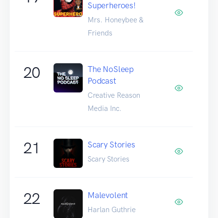
Superheroes!
Mrs. Honeybee &
Friends
20
The NoSleep
Podcast
Creative Reason
Media Inc.
21
Scary Stories
Scary Stories
22
Malevolent
Harlan Guthrie