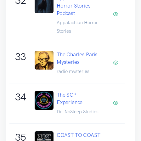
32
Horror Stories
Podcast
Appalachian Horror
Stories
33
The Charles Paris
Mysteries
radio mysteries
34
The SCP
Experience
Dr. NoSleep Studios
35
COAST TO COAST