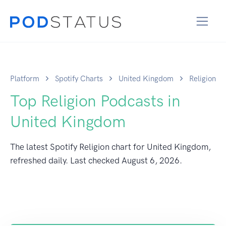
Platform
Spotify Charts
United Kingdom
Religion
Top Religion Podcasts in
United Kingdom
The latest Spotify Religion chart for United Kingdom,
refreshed daily. Last checked
August 6, 2026
.