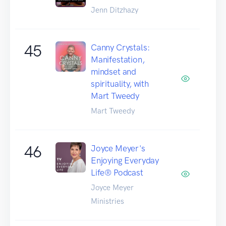
Jenn Ditzhazy
45
Canny Crystals:
Manifestation,
mindset and
spirituality, with
Mart Tweedy
Mart Tweedy
46
Joyce Meyer's
Enjoying Everyday
Life® Podcast
Joyce Meyer
Ministries