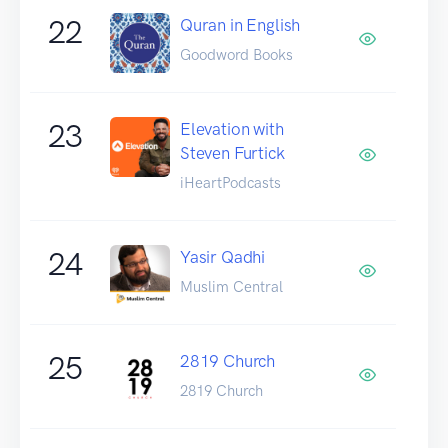
22
Quran in English
Goodword Books
23
Elevation with
Steven Furtick
iHeartPodcasts
24
Yasir Qadhi
Muslim Central
25
2819 Church
2819 Church