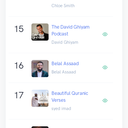
Chloe Smith
15
The David Ghiyam
Podcast
David Ghiyam
16
Belal Assaad
Belal Assaad
17
Beautiful Quranic
Verses
syed imad