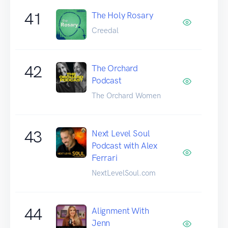
41
The Holy Rosary
Creedal
42
The Orchard
Podcast
The Orchard Women
43
Next Level Soul
Podcast with Alex
Ferrari
NextLevelSoul.com
44
Alignment With
Jenn