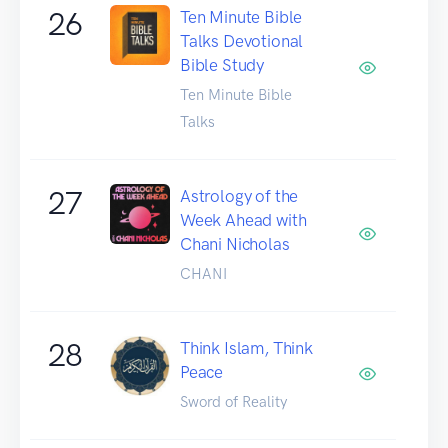
26
Ten Minute Bible
Talks Devotional
Bible Study
Ten Minute Bible
Talks
27
Astrology of the
Week Ahead with
Chani Nicholas
CHANI
28
Think Islam, Think
Peace
Sword of Reality