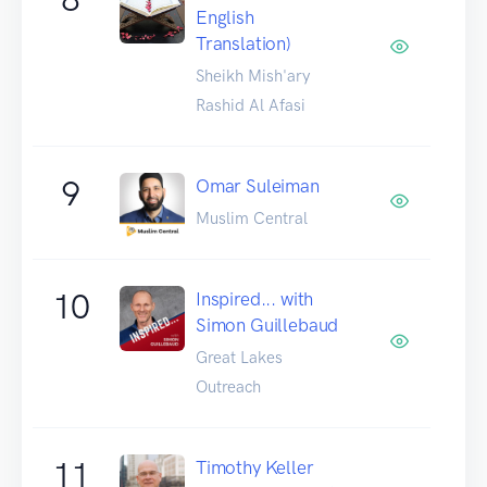
English
Translation)
Sheikh Mish'ary
Rashid Al Afasi
9
Omar Suleiman
Muslim Central
10
Inspired... with
Simon Guillebaud
Great Lakes
Outreach
11
Timothy Keller