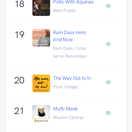
18
Pints With Aquinas
Matt Fradd
19
Ram Dass Here
And Now
Ram Dass / Love
Serve Remember
20
The Way Out Is In
Plum Village
21
Mufti Menk
Muslim Central