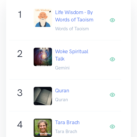
1
Life Wisdom - By
Words of Taoism
Words of Taoism
2
Woke Spiritual
Talk
Gemini
3
Quran
Quran
4
Tara Brach
Tara Brach