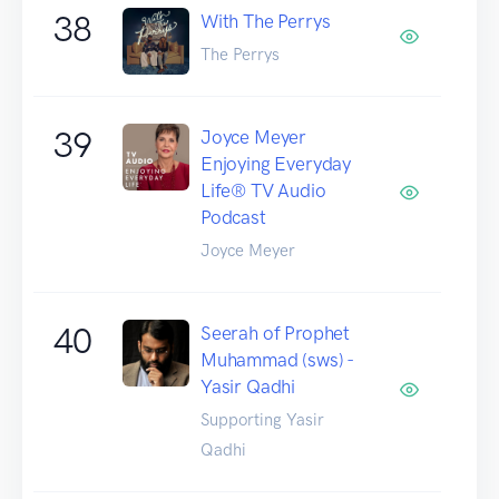
38
With The Perrys
The Perrys
39
Joyce Meyer
Enjoying Everyday
Life® TV Audio
Podcast
Joyce Meyer
40
Seerah of Prophet
Muhammad (sws) -
Yasir Qadhi
Supporting Yasir
Qadhi