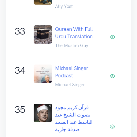
Ally Yost
33
Quraan With Full
Urdu Translation
The Muslim Guy
34
Michael Singer
Podcast
Michael Singer
35
قرآن كريم مجود
بصوت الشيخ عبد
الباسط عبد الصمد
صدقة جارية