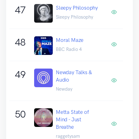
47
Sleepy Philosophy
Sleepy Philosophy
48
Moral Maze
BBC Radio 4
49
Newday Talks &
Audio
Newday
50
Metta State of
Mind - Just
Breathe
raggetysam