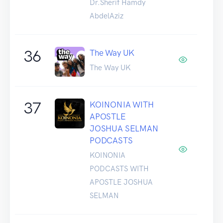
Dr.Sherif Hamdy
AbdelAziz
36
The Way UK
The Way UK
37
KOINONIA WITH
APOSTLE
JOSHUA SELMAN
PODCASTS
KOINONIA
PODCASTS WITH
APOSTLE JOSHUA
SELMAN