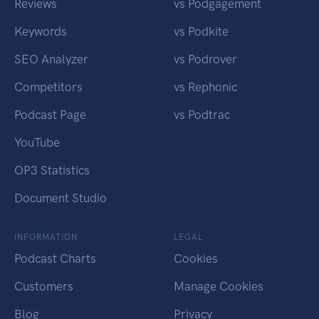
Reviews
vs Podgagement
Keywords
vs Podkite
SEO Analyzer
vs Podrover
Competitors
vs Rephonic
Podcast Page
vs Podtrac
YouTube
OP3 Statistics
Document Studio
INFORMATION
LEGAL
Podcast Charts
Cookies
Customers
Manage Cookies
Blog
Privacy