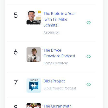
5
The Bible in a Year
(with Fr. Mike
Schmitz)
Ascension
6
The Bryce
Crawford Podcast
Bryce Crawford
7
BibleProject
BibleProject Podcast
8
The Quran (with