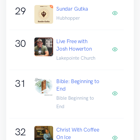
29
Sundar Gutka
Hubhopper
30
Live Free with
Josh Howerton
Lakepointe Church
31
Bible: Beginning to
End
Bible Beginning to
End
32
Christ With Coffee
On Ice