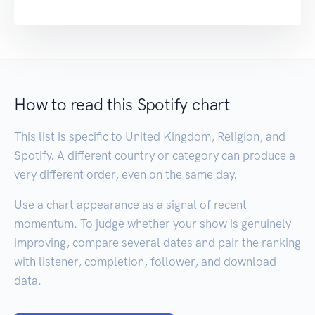
How to read this Spotify chart
This list is specific to United Kingdom, Religion, and
Spotify. A different country or category can produce a
very different order, even on the same day.
Use a chart appearance as a signal of recent
momentum. To judge whether your show is genuinely
improving, compare several dates and pair the ranking
with listener, completion, follower, and download
data.