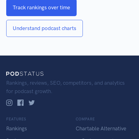
Track rankings over time
Understand podcast charts
Rankings, reviews, SEO, competitors, and analytics
for podcast growth.
FEATURES
COMPARE
Rankings
Chartable Alternative