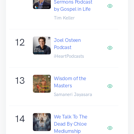
Sermons Podcast
by Gospel in Life
Tim Keller
12
Joel Osteen
Podcast
iHeartPodcasts
13
Wisdom of the
Masters
Samaneri Jayasara
14
We Talk To The
Dead By Chloe
Mediumship