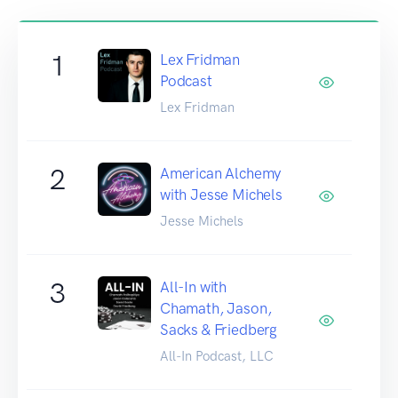
1
Lex Fridman
Podcast
Lex Fridman
2
American Alchemy
with Jesse Michels
Jesse Michels
3
All-In with
Chamath, Jason,
Sacks & Friedberg
All-In Podcast, LLC