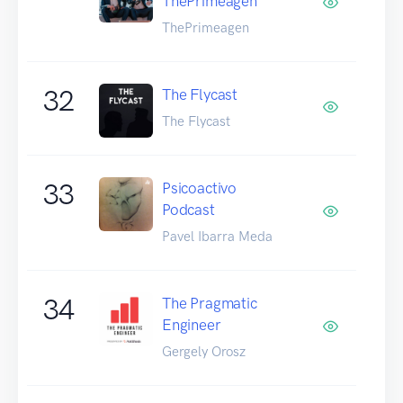
ThePrimeagen
ThePrimeagen
32
The Flycast
The Flycast
33
Psicoactivo
Podcast
Pavel Ibarra Meda
34
The Pragmatic
Engineer
Gergely Orosz