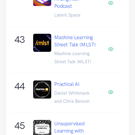
Podcast
Latent.Space
43
Machine Learning
Street Talk (MLST)
Machine Learning
Street Talk (MLST)
44
Practical AI
Daniel Whitenack
and Chris Benson
45
Unsupervised
Learning with