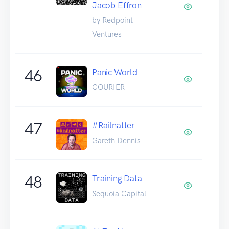
Jacob Effron
by Redpoint
Ventures
46
Panic World
COURIER
47
#Railnatter
Gareth Dennis
48
Training Data
Sequoia Capital