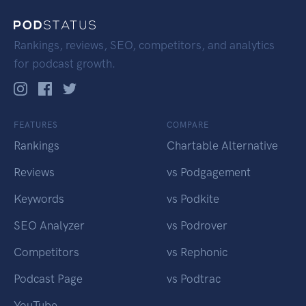
Rankings, reviews, SEO, competitors, and analytics
for podcast growth.
FEATURES
COMPARE
Rankings
Chartable Alternative
Reviews
vs Podgagement
Keywords
vs Podkite
SEO Analyzer
vs Podrover
Competitors
vs Rephonic
Podcast Page
vs Podtrac
YouTube