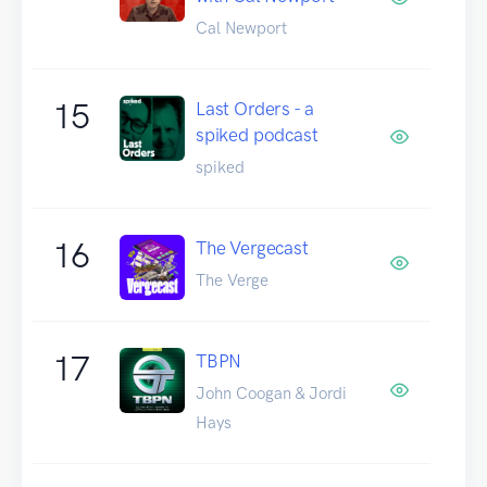
Cal Newport
15
Last Orders - a
spiked podcast
spiked
16
The Vergecast
The Verge
17
TBPN
John Coogan & Jordi
Hays