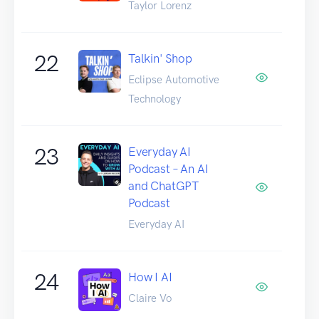
Taylor Lorenz
22
Talkin' Shop
Eclipse Automotive
Technology
23
Everyday AI
Podcast – An AI
and ChatGPT
Podcast
Everyday AI
24
How I AI
Claire Vo