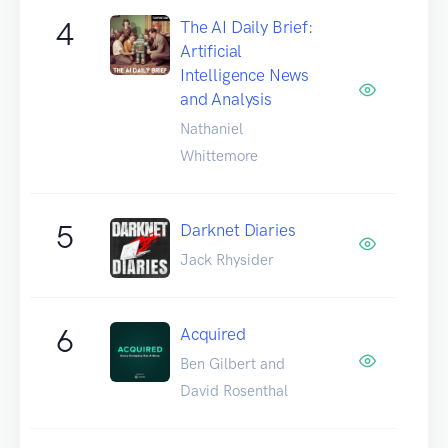
4
The AI Daily Brief:
Artificial
Intelligence News
and Analysis
Nathaniel
Whittemore
5
Darknet Diaries
Jack Rhysider
6
Acquired
Ben Gilbert and
David Rosenthal