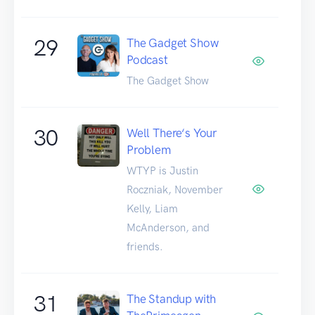
29
The Gadget Show
Podcast
The Gadget Show
30
Well There‘s Your
Problem
WTYP is Justin
Roczniak, November
Kelly, Liam
McAnderson, and
friends.
31
The Standup with