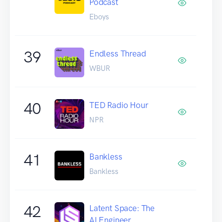
Podcast
Eboys
39
Endless Thread
WBUR
40
TED Radio Hour
NPR
41
Bankless
Bankless
42
Latent Space: The
AI Engineer