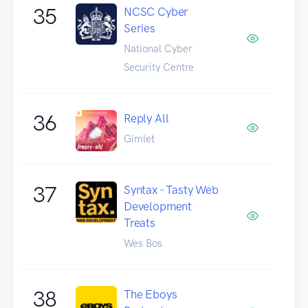
35
NCSC Cyber
Series
National Cyber
Security Centre
36
Reply All
Gimlet
37
Syntax - Tasty Web
Development
Treats
Wes Bos
38
The Eboys