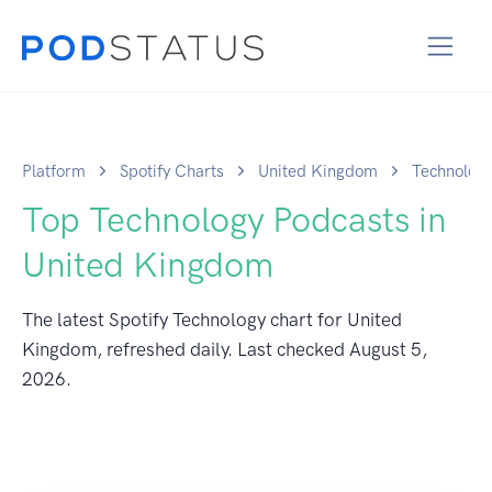
Platform
Spotify Charts
United Kingdom
Technolog
Top Technology Podcasts in
United Kingdom
The latest Spotify Technology chart for United
Kingdom, refreshed daily. Last checked
August 5,
2026
.