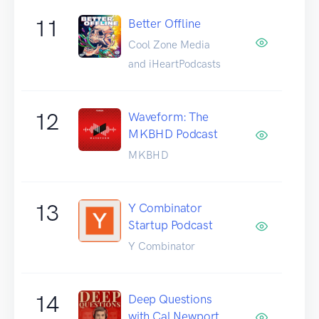
11
Better Offline
Cool Zone Media
and iHeartPodcasts
12
Waveform: The
MKBHD Podcast
MKBHD
13
Y Combinator
Startup Podcast
Y Combinator
14
Deep Questions
with Cal Newport