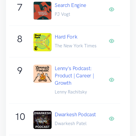
7
Search Engine
PJ Vogt
8
Hard Fork
The New York Times
9
Lenny's Podcast:
Product | Career |
Growth
Lenny Rachitsky
10
Dwarkesh Podcast
Dwarkesh Patel