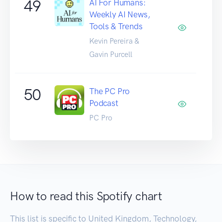
49
AI For Humans:
Weekly AI News,
Tools & Trends
Kevin Pereira &
Gavin Purcell
50
The PC Pro
Podcast
PC Pro
How to read this Spotify chart
This list is specific to United Kingdom, Technology,