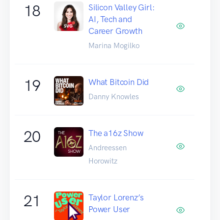
18
Silicon Valley Girl:
AI, Tech and
Career Growth
Marina Mogilko
19
What Bitcoin Did
Danny Knowles
20
The a16z Show
Andreessen
Horowitz
21
Taylor Lorenz’s
Power User