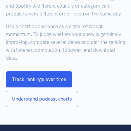
and Spotify. A different country or category can
produce a very different order, even on the same day.
Use a chart appearance as a signal of recent
momentum. To judge whether your show is genuinely
improving, compare several dates and pair the ranking
with listener, completion, follower, and download
data.
Track rankings over time
Understand podcast charts