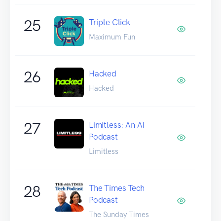
25
Triple Click
Maximum Fun
26
Hacked
Hacked
27
Limitless: An AI
Podcast
Limitless
28
The Times Tech
Podcast
The Sunday Times