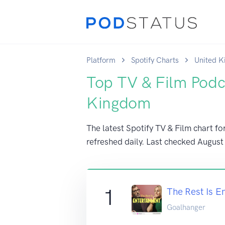
Platform
Spotify Charts
United 
Top TV & Film Podc
Kingdom
The latest Spotify TV & Film chart f
refreshed daily. Last checked
August
1
The Rest Is E
Goalhanger