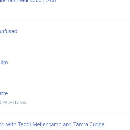
ntertainment Club | AAA
onfused
ilm
arre
& Kelly Hyland
Pod with Teddi Mellencamp and Tamra Judge