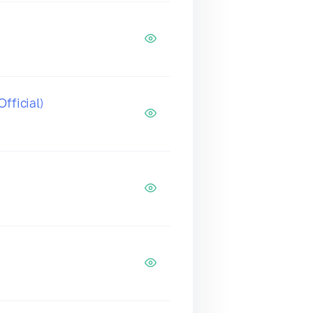
fficial)