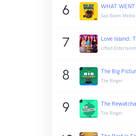
6
WHAT WENT
Sad Boom Media
7
Love Island: 
Lifted Entertainm
8
The Big Pictu
The Ringer
9
The Rewatcha
The Ringer