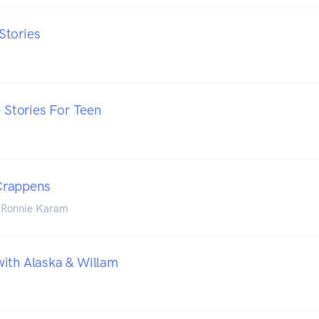
Stories
- Stories For Teen
Crappens
 Ronnie Karam
ith Alaska & Willam