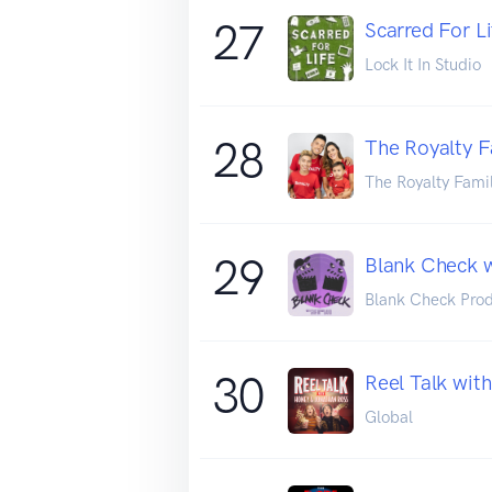
27
Scarred For Li
Lock It In Studio
28
The Royalty F
The Royalty Fami
29
Blank Check w
Blank Check Prod
30
Reel Talk wit
Global