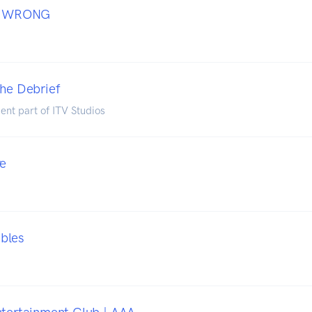
 WRONG
The Debrief
ent part of ITV Studios
re
bles