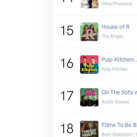
iHeartPodcasts
15
House of R
The Ringer
16
Pulp Kitchen:
Pulp Kitchen
17
On The Sofa w
Audio Always
18
Films To Be B
Brett Goldstein |