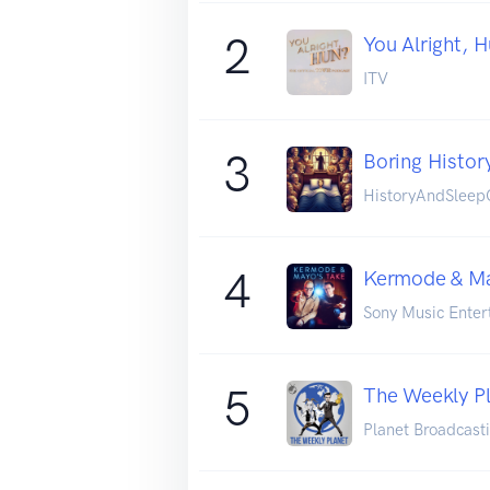
2
You Alright, 
ITV
3
Boring History
HistoryAndSleepO
4
Kermode & Ma
Sony Music Enter
5
The Weekly P
Planet Broadcast