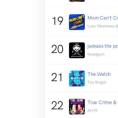
19
Mom Can't C
Luke Westaway &
20
jackass the po
Headgum
21
The Watch
The Ringer
22
True Crime & 
Art19