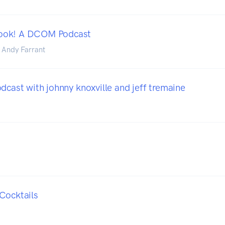
ook! A DCOM Podcast
 Andy Farrant
dcast with johnny knoxville and jeff tremaine
Cocktails