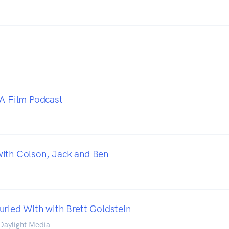
 A Film Podcast
ith Colson, Jack and Ben
uried With with Brett Goldstein
 Daylight Media