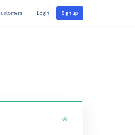
Customers
Login
Sign up