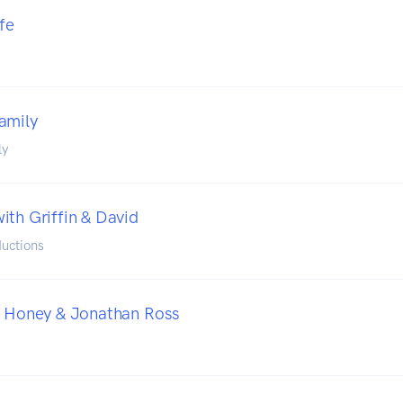
fe
amily
ly
ith Griffin & David
uctions
h Honey & Jonathan Ross