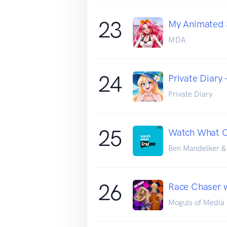
23
My Animated 
MDA
24
Private Diary 
Private Diary
25
Watch What 
Ben Mandelker &
26
Race Chaser w
Moguls of Media