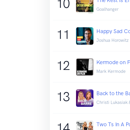
10
The Rest Is E
Goalhanger
11
Happy Sad C
Joshua Horowitz
12
Kermode on F
Mark Kermode
13
Back to the B
Christi Lukasiak 
14
Two Ts In A 