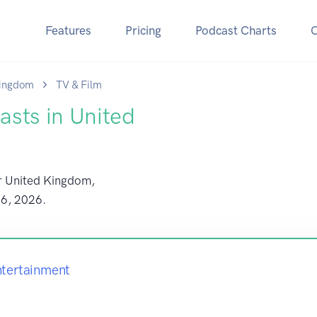
Features
Pricing
Podcast Charts
Kingdom
TV & Film
asts in United
or United Kingdom,
 6, 2026
.
ntertainment