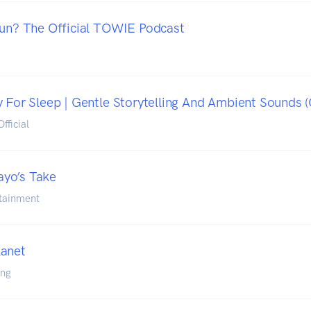
Hun? The Official TOWIE Podcast
 For Sleep | Gentle Storytelling And Ambient Sounds (O
fficial
yo’s Take
tainment
lanet
ing