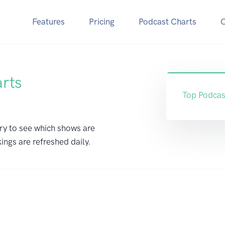
Features
Pricing
Podcast Charts
arts
Top Podcas
ry to see which shows are
ings are refreshed daily.