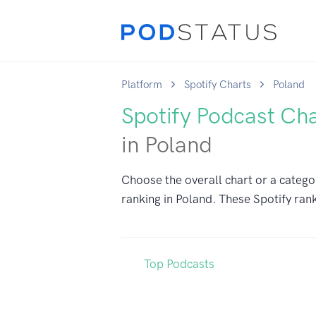
Platform
Spotify Charts
Poland
Spotify Podcast Ch
in Poland
Choose the overall chart or a catego
ranking in Poland. These Spotify rank
Top Podcasts