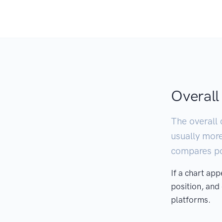
Overall
The overall 
usually mor
compares pod
If a chart ap
position, and
platforms.