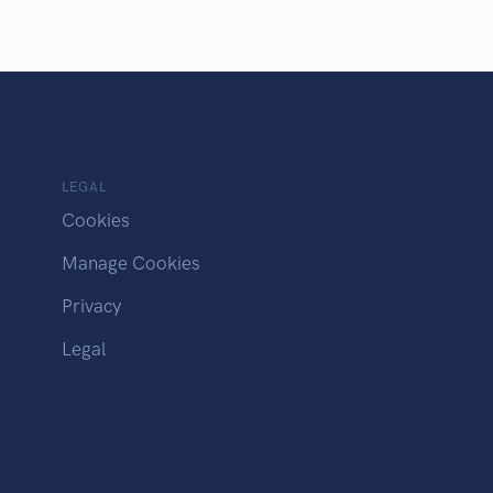
LEGAL
Cookies
Manage Cookies
Privacy
Legal