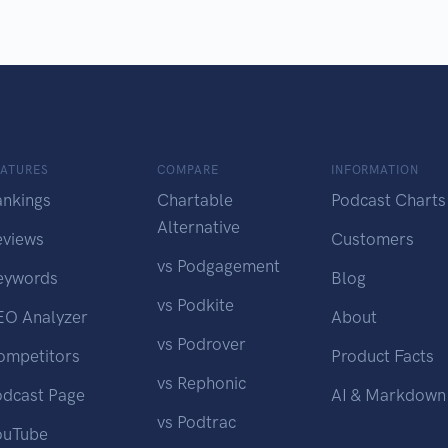
EATURES
COMPARE
INFORMATION
ankings
Chartable
Podcast Charts
Alternative
eviews
Customers
vs Podgagement
eywords
Blog
vs Podkite
EO Analyzer
About
vs Podrover
ompetitors
Product Facts
vs Rephonic
odcast Page
AI & Markdown
vs Podtrac
ouTube