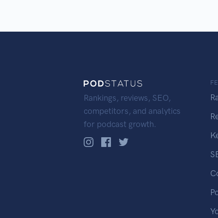
F
R
Rankings, reviews, SEO,
competitors, and analytics
R
for podcast growth.
K
S
C
P
Y