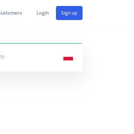
Customers
Login
Sign up
ts