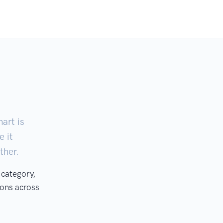
art is
e it
ther.
 category,
ons across