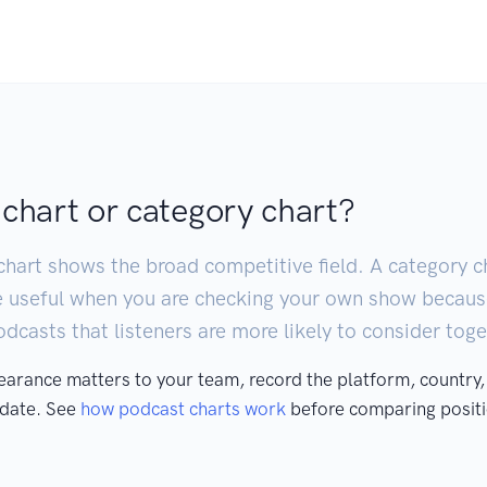
 chart or category chart?
chart shows the broad competitive field. A category ch
e useful when you are checking your own show becaus
casts that listeners are more likely to consider toge
pearance matters to your team, record the platform, country,
 date. See
how podcast charts work
before comparing positi