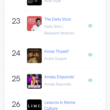
Mick Hunt
23
The Daily Stoic
Daily Stoic |
Backyard Ventures
24
Know Thyself
André Duqum
25
Amala Ekpunobi
Amala Ekpunobi
26
Lessons in Meme
Culture