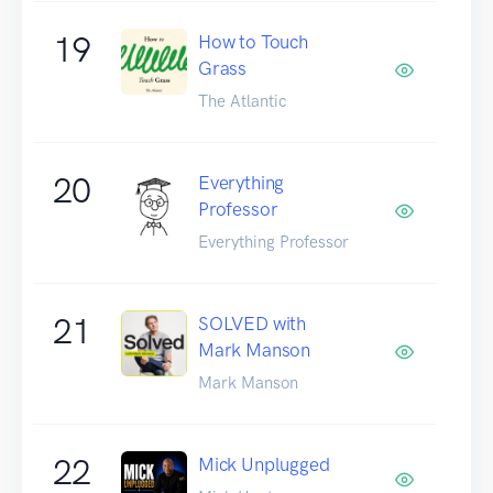
19
How to Touch
Grass
The Atlantic
20
Everything
Professor
Everything Professor
21
SOLVED with
Mark Manson
Mark Manson
22
Mick Unplugged