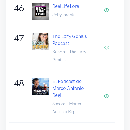
46
RealLifeLore
Jellysmack
47
The Lazy Genius
Podcast
Kendra, The Lazy
Genius
48
El Podcast de
Marco Antonio
Regil
Sonoro | Marco
Antonio Regil