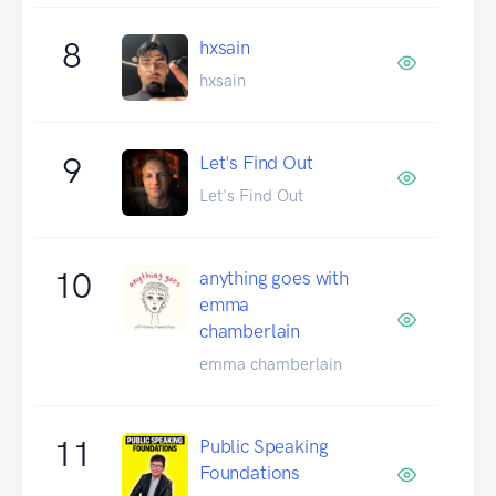
8
hxsain
hxsain
9
Let's Find Out
Let's Find Out
10
anything goes with
emma
chamberlain
emma chamberlain
11
Public Speaking
Foundations