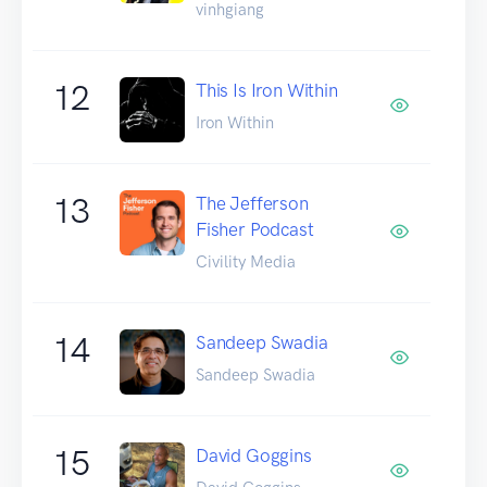
vinhgiang
12
This Is Iron Within
Iron Within
13
The Jefferson
Fisher Podcast
Civility Media
14
Sandeep Swadia
Sandeep Swadia
15
David Goggins