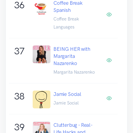
36
Coffee Break
Spanish
Coffee Break
Languages
37
BEING HER with
Margarita
Nazarenko
Margarita Nazarenko
38
Jamie Social
Jamie Social
39
Clutterbug - Real-
Life Hacks and