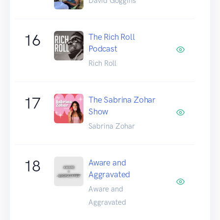
David Goggins
16
The Rich Roll
Podcast
Rich Roll
17
The Sabrina Zohar
Show
Sabrina Zohar
18
Aware and
Aggravated
Aware and
Aggravated