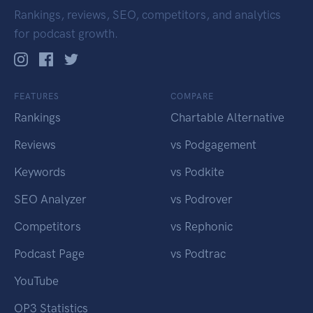
Rankings, reviews, SEO, competitors, and analytics
for podcast growth.
FEATURES
COMPARE
Rankings
Chartable Alternative
Reviews
vs Podgagement
Keywords
vs Podkite
SEO Analyzer
vs Podrover
Competitors
vs Rephonic
Podcast Page
vs Podtrac
YouTube
OP3 Statistics