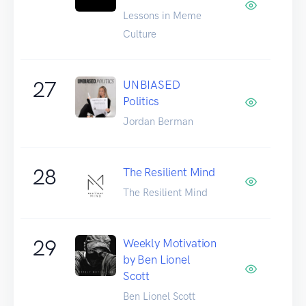
Lessons in Meme
Culture
27
UNBIASED
Politics
Jordan Berman
28
The Resilient Mind
The Resilient Mind
29
Weekly Motivation
by Ben Lionel
Scott
Ben Lionel Scott