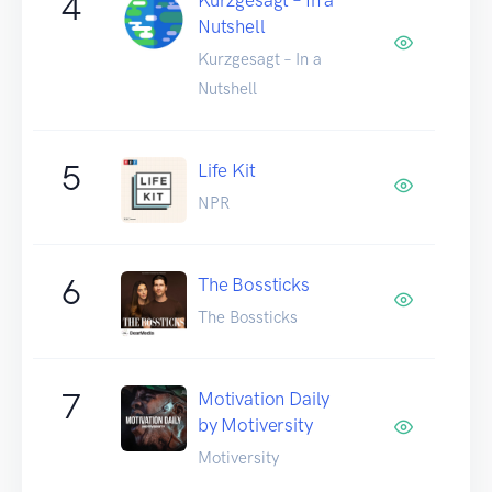
4
Nutshell
Kurzgesagt – In a
Nutshell
5
Life Kit
NPR
6
The Bossticks
The Bossticks
7
Motivation Daily
by Motiversity
Motiversity