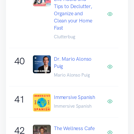
Tips to Declutter,
Organize and
Clean your Home
Fast
Clutterbug
40
Dr. Mario Alonso
Puig
Mario Alonso Puig
41
Immersive Spanish
Immersive Spanish
42
The Wellness Cafe