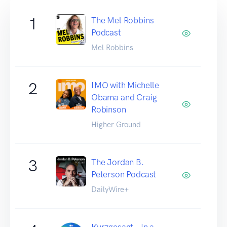
1
The Mel Robbins
Podcast
Mel Robbins
2
IMO with Michelle
Obama and Craig
Robinson
Higher Ground
3
The Jordan B.
Peterson Podcast
DailyWire+
Kurzgesagt – In a