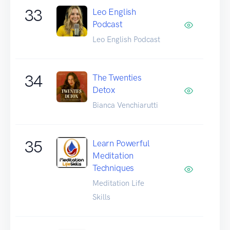
33
Leo English
Podcast
Leo English Podcast
34
The Twenties
Detox
Bianca Venchiarutti
35
Learn Powerful
Meditation
Techniques
Meditation Life
Skills