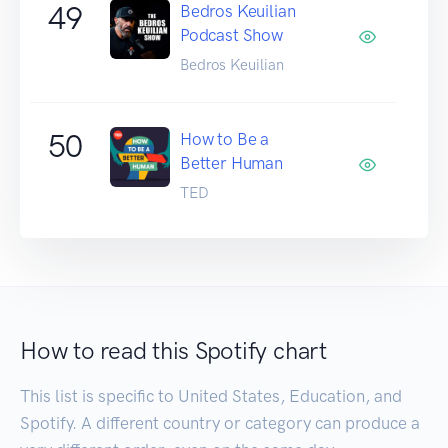
49
Bedros Keuilian
Podcast Show
Bedros Keuilian
50
How to Be a
Better Human
TED
How to read this Spotify chart
This list is specific to United States, Education, and
Spotify. A different country or category can produce a