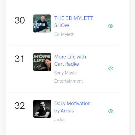
30
THE ED MYLETT
SHOW
Ed Mylett
31
More Life with
Carl Radke
Sony Music
Entertainment
32
Daily Motivation
by Ardus
ardus