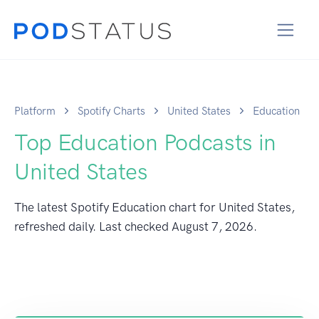
Platform
Spotify Charts
United States
Education
Top Education Podcasts in
United States
The latest Spotify Education chart for United States,
refreshed daily. Last checked
August 7, 2026
.