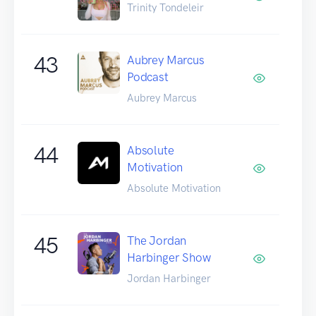
Trinity Tondeleir
43
Aubrey Marcus
Podcast
Aubrey Marcus
44
Absolute
Motivation
Absolute Motivation
45
The Jordan
Harbinger Show
Jordan Harbinger