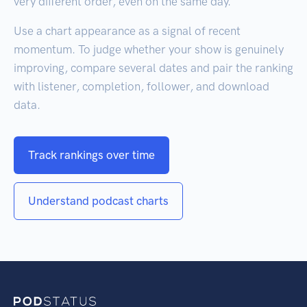
very different order, even on the same day.
Use a chart appearance as a signal of recent
momentum. To judge whether your show is genuinely
improving, compare several dates and pair the ranking
with listener, completion, follower, and download
data.
Track rankings over time
Understand podcast charts