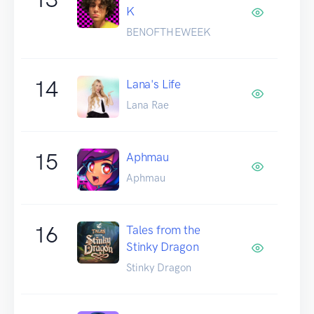
K
BENOFTHEWEEK
14
Lana's Life
Lana Rae
15
Aphmau
Aphmau
16
Tales from the
Stinky Dragon
Stinky Dragon