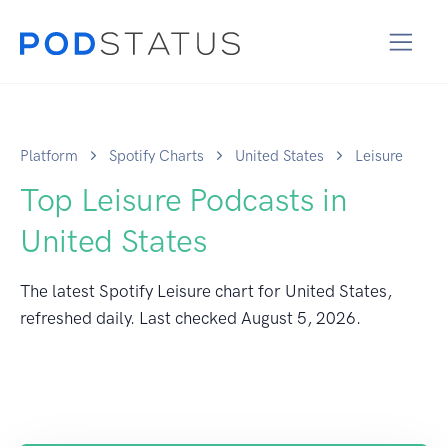
Platform
Spotify Charts
United States
Leisure
Top Leisure Podcasts in
United States
The latest Spotify Leisure chart for United States,
refreshed daily. Last checked
August 5, 2026
.