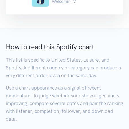
WelcominTV
How to read this Spotify chart
This list is specific to United States, Leisure, and
Spotify. A different country or category can produce a
very different order, even on the same day.
Use a chart appearance as a signal of recent
momentum. To judge whether your show is genuinely
improving, compare several dates and pair the ranking
with listener, completion, follower, and download
data.