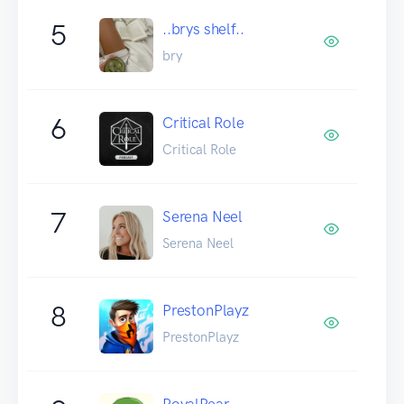
5
..brys shelf..
bry
6
Critical Role
Critical Role
7
Serena Neel
Serena Neel
8
PrestonPlayz
PrestonPlayz
RoyalPear