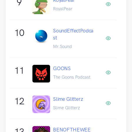
9
RoyalPear
10
SoundEffectPodca
st
Mr.Sound
11
GOONS
The Goons Podcast
12
Slime Glitterz
Slime Glitterz
13
BENOFTHEWEE