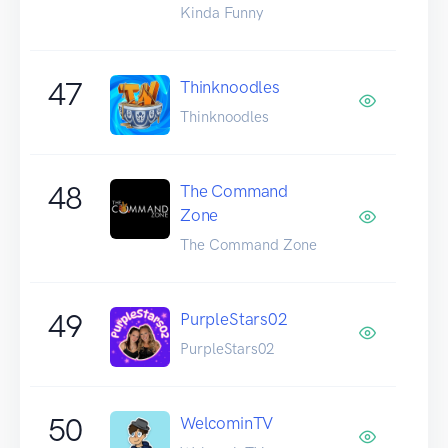
Kinda Funny
47
Thinknoodles
Thinknoodles
48
The Command
Zone
The Command Zone
49
PurpleStars02
PurpleStars02
50
WelcominTV