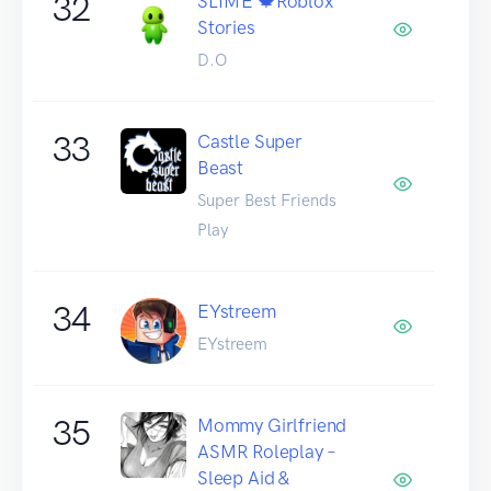
32
SLIME 🍁Roblox
Stories
D.O
33
Castle Super
Beast
Super Best Friends
Play
34
EYstreem
EYstreem
35
Mommy Girlfriend
ASMR Roleplay –
Sleep Aid &