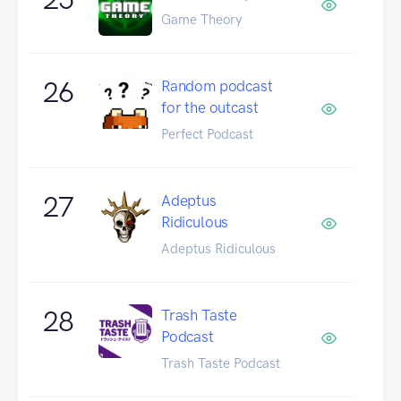
Game Theory
26
Random podcast
for the outcast
Perfect Podcast
27
Adeptus
Ridiculous
Adeptus Ridiculous
28
Trash Taste
Podcast
Trash Taste Podcast