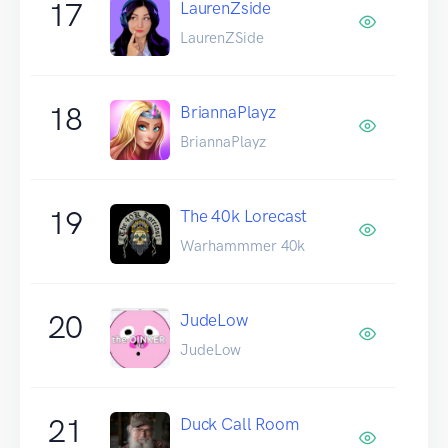
17
LaurenZside
LaurenZSide
18
BriannaPlayz
BriannaPlayz
19
The 40k Lorecast
Warhammmer 40k
20
JudeLow
JudeLow
21
Duck Call Room