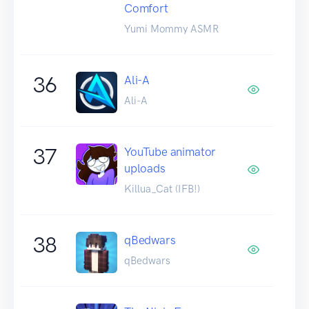
Comfort
Yumi Mommy ASMR
36
Ali-A
Ali-A
37
YouTube animator
uploads
Killua_Cat (IFB!)
38
qBedwars
qBedwars