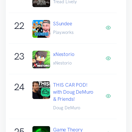
Tread Lively
22
SSundee
Play.works
23
xNestorio
xNestorio
24
THIS CAR POD!
with Doug DeMuro
& Friends!
Doug DeMuro
25
Game Theory