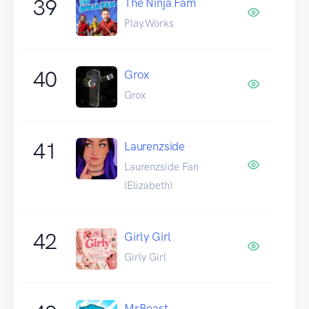
39
The Ninja Fam
Play.Works
40
Grox
Grox
41
Laurenzside
Laurenzside Fan
(Elizabeth)
42
Girly Girl
Girly Girl
MrBeast