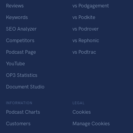
Reviews
vs Podgagement
Keywords
vs Podkite
SEO Analyzer
vs Podrover
Competitors
vs Rephonic
Podcast Page
vs Podtrac
YouTube
OP3 Statistics
Document Studio
INFORMATION
LEGAL
Podcast Charts
Cookies
Customers
Manage Cookies