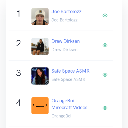
1
Joe Bartolozzi
Joe Bartolozzi
2
Drew Dirksen
Drew Dirksen
3
Safe Space ASMR
Safe Space ASMR
4
OrangeBoi
Minecraft Videos
OrangeBoi