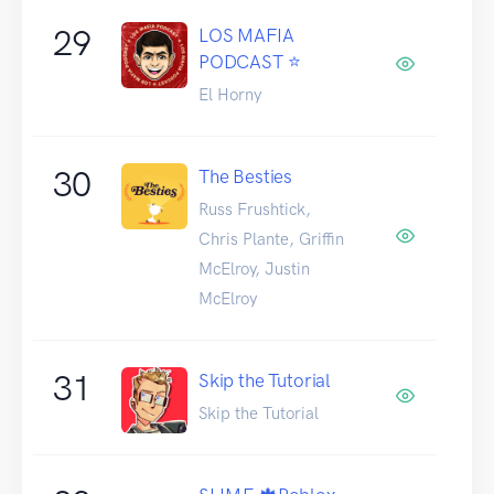
29
LOS MAFIA
PODCAST ⭐️
El Horny
30
The Besties
Russ Frushtick,
Chris Plante, Griffin
McElroy, Justin
McElroy
31
Skip the Tutorial
Skip the Tutorial