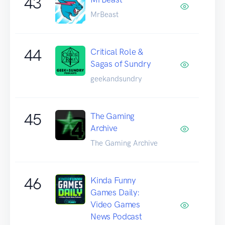
43
MrBeast
44
Critical Role &
Sagas of Sundry
geekandsundry
45
The Gaming
Archive
The Gaming Archive
46
Kinda Funny
Games Daily:
Video Games
News Podcast