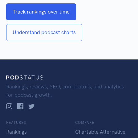
Track rankings over time
Understand podcast charts
Rankings, reviews, SEO, competitors, and analytics
for podcast growth.
FEATURES
COMPARE
Rankings
Chartable Alternative