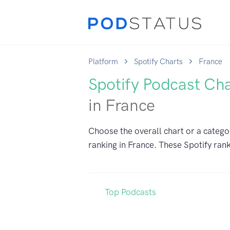
Platform
Spotify Charts
France
Spotify Podcast Ch
in France
Choose the overall chart or a catego
ranking in France. These Spotify rank
Top Podcasts