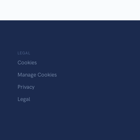
LEGAL
Cookies
Manage Cookies
Privacy
Legal