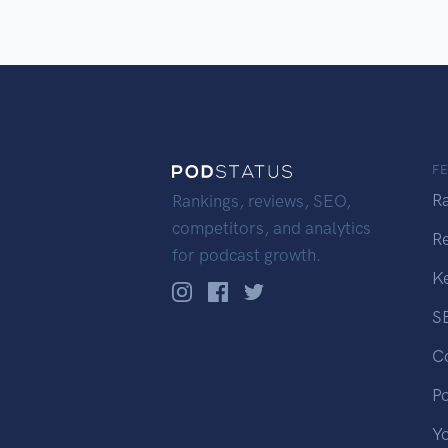
F
R
Rankings, reviews, SEO,
competitors, and analytics
R
for podcast growth.
K
S
C
P
Y