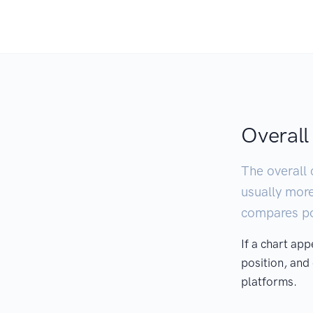
Overall
The overall 
usually mor
compares pod
If a chart ap
position, and
platforms.