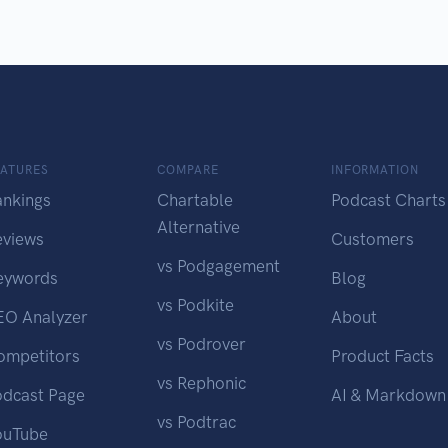
EATURES
COMPARE
INFORMATION
ankings
Chartable
Podcast Charts
Alternative
eviews
Customers
vs Podgagement
eywords
Blog
vs Podkite
EO Analyzer
About
vs Podrover
ompetitors
Product Facts
vs Rephonic
odcast Page
AI & Markdown
vs Podtrac
ouTube