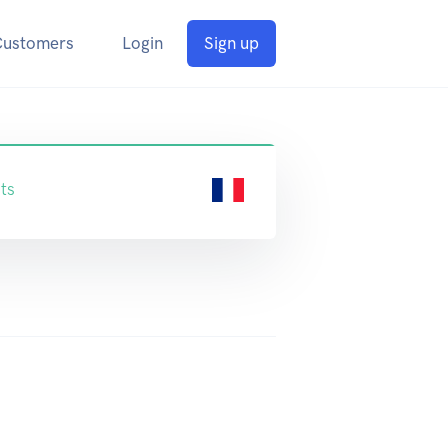
Customers
Login
Sign up
ts