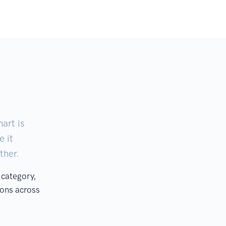
art is
e it
ther.
 category,
ons across