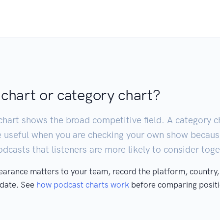
 chart or category chart?
chart shows the broad competitive field. A category ch
e useful when you are checking your own show becaus
casts that listeners are more likely to consider toge
pearance matters to your team, record the platform, country,
 date. See
how podcast charts work
before comparing positi