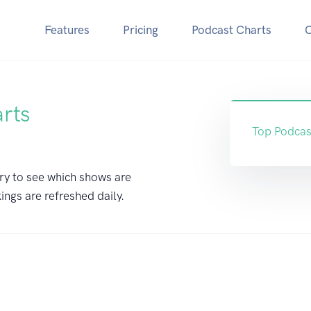
Features
Pricing
Podcast Charts
arts
Top Podcas
ry to see which shows are
ings are refreshed daily.