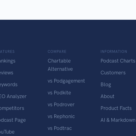
EATURES
COMPARE
INFORMATION
ankings
Chartable
Podcast Charts
Alternative
eviews
Customers
vs Podgagement
eywords
Blog
vs Podkite
EO Analyzer
About
vs Podrover
ompetitors
Product Facts
vs Rephonic
odcast Page
AI & Markdown
vs Podtrac
ouTube