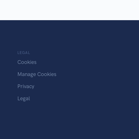
LEGAL
Cookies
Manage Cookies
Privacy
Legal