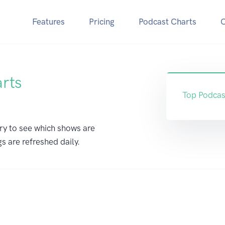
Features
Pricing
Podcast Charts
arts
Top Podcas
ry to see which shows are
gs are refreshed daily.