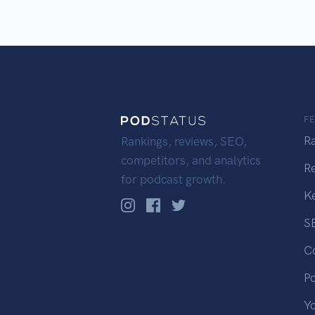
F
R
Rankings, reviews, SEO,
competitors, and analytics
R
for podcast growth.
K
S
C
P
Y