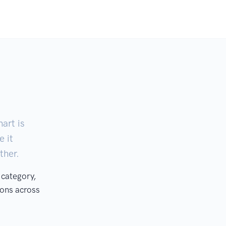
art is
e it
ther.
 category,
ons across