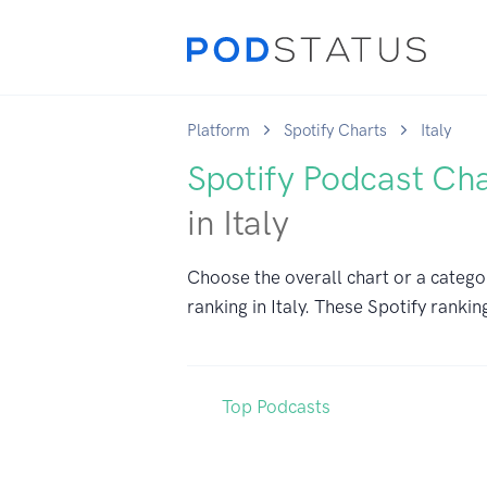
Platform
Spotify Charts
Italy
Spotify Podcast Ch
in Italy
Choose the overall chart or a catego
ranking in Italy. These Spotify rankin
Top Podcasts