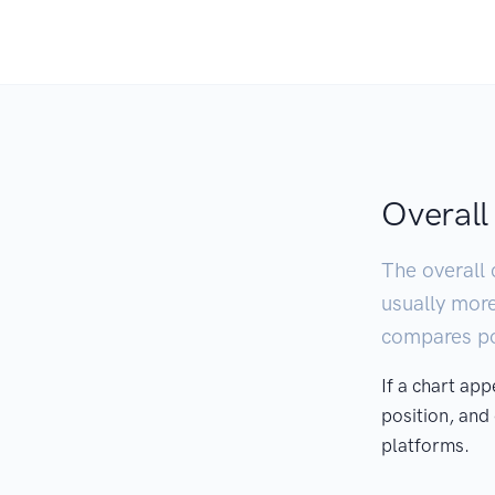
Overall
The overall 
usually mor
compares pod
If a chart ap
position, and
platforms.