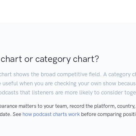
 chart or category chart?
chart shows the broad competitive field. A category ch
e useful when you are checking your own show becaus
casts that listeners are more likely to consider toge
pearance matters to your team, record the platform, country,
 date. See
how podcast charts work
before comparing positi