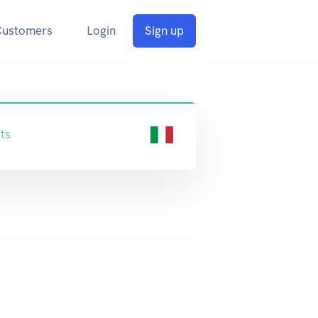
Customers
Login
Sign up
ts