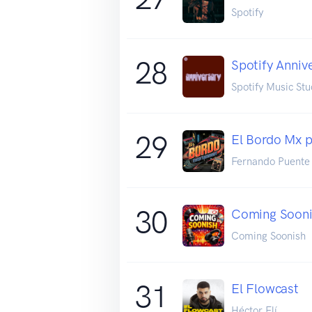
Spotify
28
Spotify Anniv
Spotify Music Stu
29
El Bordo Mx 
Fernando Puente
30
Coming Soon
Coming Soonish
31
El Flowcast
Héctor Elí