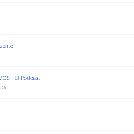
uento
S - El Podcast
ica