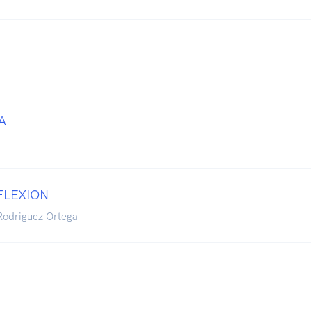
A
FLEXION
Rodriguez Ortega