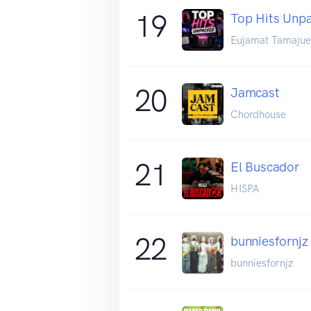
19
Top Hits Unp
Eujamat Tamajue
20
Jamcast
Chordhouse
21
El Buscador
HISPA
22
bunniesfornjz
bunniesfornjz