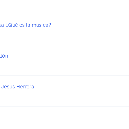
ua ¿Qué es la música?
llón
 Jesus Herrera