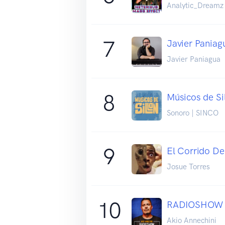
Analytic_Dreamz
7
Javier Paniag
Javier Paniagua
8
Músicos de Si
Sonoro | SINCO
9
El Corrido De
Josue Torres
10
RADIOSHOW
Akio Annechini