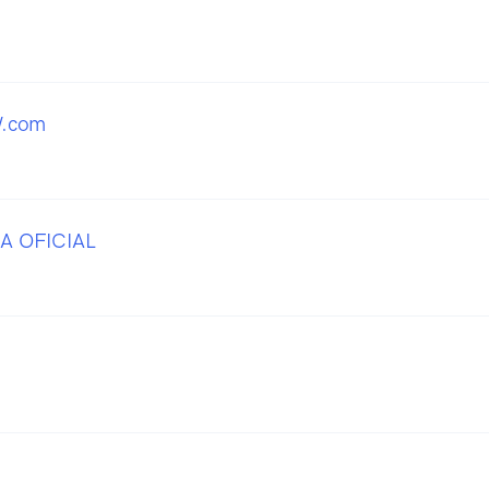
.com
A OFICIAL