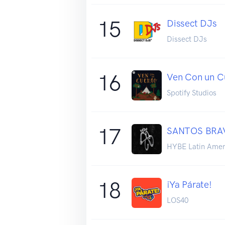
15
Dissect DJs
Dissect DJs
16
Ven Con un C
Spotify Studios
17
SANTOS BRAVO
HYBE Latin Amer
18
¡Ya Párate!
LOS40