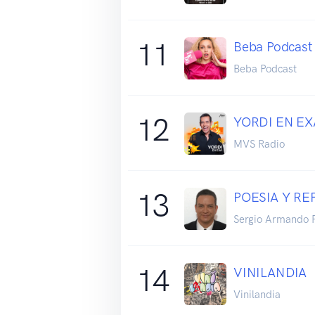
11
Beba Podcast
Beba Podcast
12
YORDI EN EX
MVS Radio
13
POESIA Y RE
Sergio Armando 
14
VINILANDIA
Vinilandia