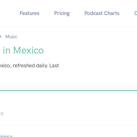
Features
Pricing
Podcast Charts
Music
 in Mexico
xico, refreshed daily. Last
nt
ajosa