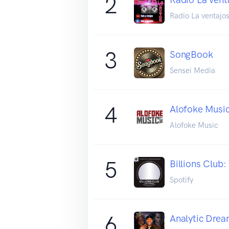
2
Radio La ventajo
3
SongBook
Sensei Media
4
Alofoke Musi
Alofoke Music
5
Billions Club:
Spotify
6
Analytic Drea