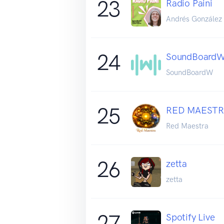
23
Radio Paini
Andrés González
24
SoundBoardW
SoundBoardW
25
RED MAESTR
Red Maestra
26
zetta
zetta
27
Spotify Live