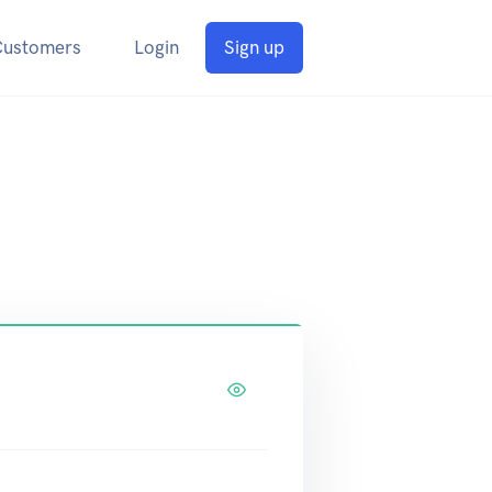
Customers
Login
Sign up