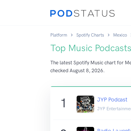
Platform
Spotify Charts
Mexico
Top Music Podcasts
The latest Spotify Music chart for Me
checked
August 8, 2026
.
1
JYP Podcast
JYP Entertainme
Radio La vent