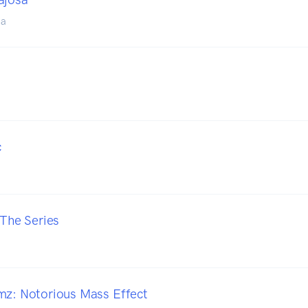
sa
c
 The Series
mz: Notorious Mass Effect