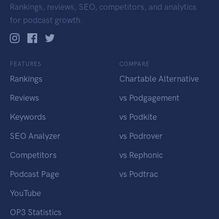
Rankings, reviews, SEO, competitors, and analytics
for podcast growth.
FEATURES
COMPARE
Rankings
Chartable Alternative
Reviews
vs Podgagement
Keywords
vs Podkite
SEO Analyzer
vs Podrover
Competitors
vs Rephonic
Podcast Page
vs Podtrac
YouTube
OP3 Statistics