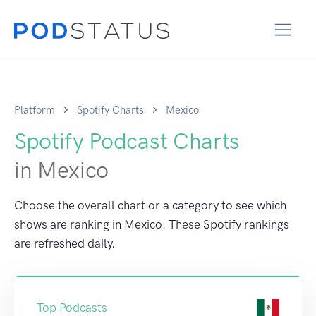
Platform
Spotify Charts
Mexico
Spotify Podcast Charts
in Mexico
Choose the overall chart or a category to see which
shows are ranking in Mexico. These Spotify rankings
are refreshed daily.
Top Podcasts