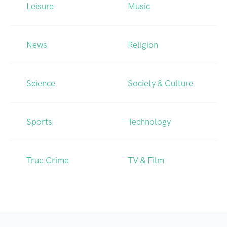
Leisure
Music
News
Religion
Science
Society & Culture
Sports
Technology
True Crime
TV & Film