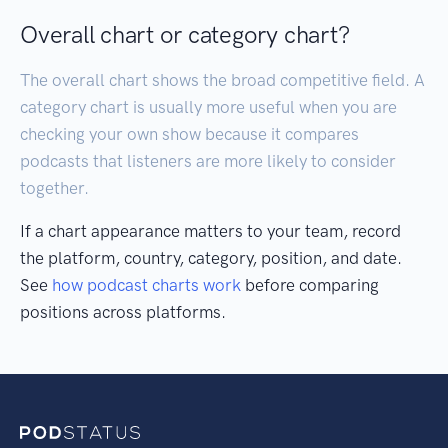
Overall chart or category chart?
The overall chart shows the broad competitive field. A
category chart is usually more useful when you are
checking your own show because it compares
podcasts that listeners are more likely to consider
together.
If a chart appearance matters to your team, record
the platform, country, category, position, and date.
See
how podcast charts work
before comparing
positions across platforms.