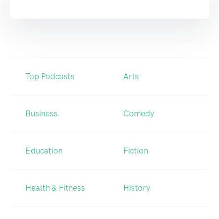
Top Podcasts
Arts
Business
Comedy
Education
Fiction
Health & Fitness
History