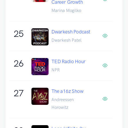
Career Growth
Marina Mogilko
25
Dwarkesh Podcast
Dwarkesh Patel
26
TED Radio Hour
NPR
27
The a16z Show
Andreessen
Horowitz