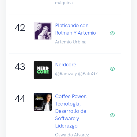
máquina
42
Platicando con
Rolman Y Artemio
Artemio Urbina
43
Nerdcore
@Ramza y @PatoG7
44
Coffee Power:
Tecnología,
Desarrollo de
Software y
Liderazgo
Oswaldo Alvarez