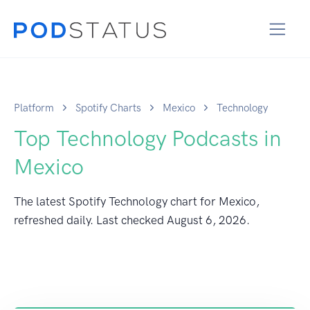
Platform
Spotify Charts
Mexico
Technology
Top Technology Podcasts in
Mexico
The latest Spotify Technology chart for Mexico,
refreshed daily. Last checked
August 6, 2026
.