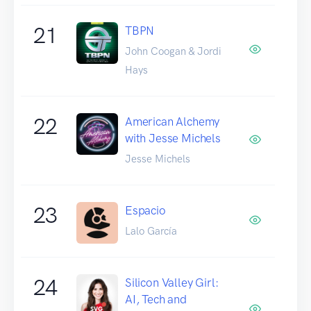
21
TBPN
John Coogan & Jordi
Hays
22
American Alchemy
with Jesse Michels
Jesse Michels
23
Espacio
Lalo García
24
Silicon Valley Girl:
AI, Tech and