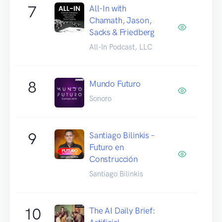
7
All-In with
Chamath, Jason,
Sacks & Friedberg
All-In Podcast, LLC
8
Mundo Futuro
Sonoro
9
Santiago Bilinkis –
Futuro en
Construcción
Santiago Bilinkis
10
The AI Daily Brief: