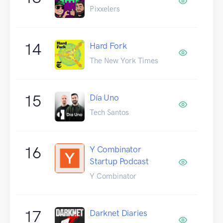
Pixxelers
14
Hard Fork
The New York Times
15
Día Uno
Tech Santos
16
Y Combinator
Startup Podcast
Y Combinator
17
Darknet Diaries