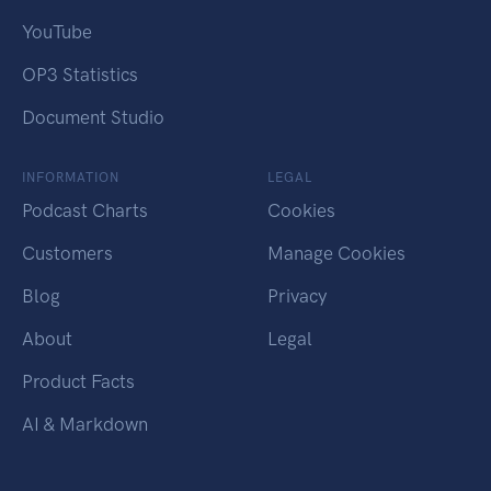
YouTube
OP3 Statistics
Document Studio
INFORMATION
LEGAL
Podcast Charts
Cookies
Customers
Manage Cookies
Blog
Privacy
About
Legal
Product Facts
AI & Markdown