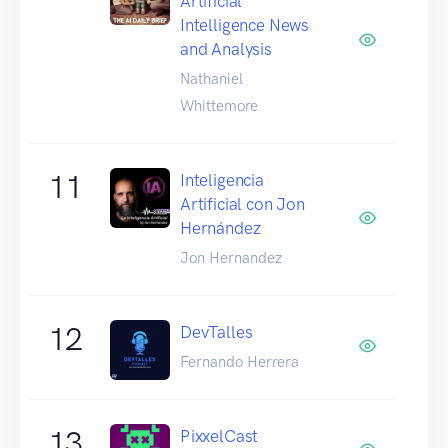
Artificial
Intelligence News
and Analysis
Nathaniel
Whittemore
11
Inteligencia
Artificial con Jon
Hernández
Jon Hernandez
12
DevTalles
Fernando Herrera
13
PixxelCast