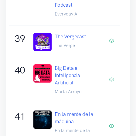
Podcast
Everyday AI
39
The Vergecast
The Verge
40
Big Data e
Inteligencia
Artificial
Marta Arroyo
41
En la mente de la
máquina
En la mente de la