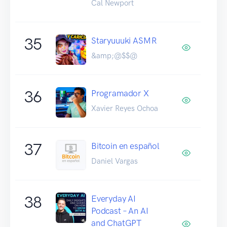
Cal Newport
35
Staryuuuki ASMR
&amp;@$$@
36
Programador X
Xavier Reyes Ochoa
37
Bitcoin en español
Daniel Vargas
38
Everyday AI
Podcast – An AI
and ChatGPT