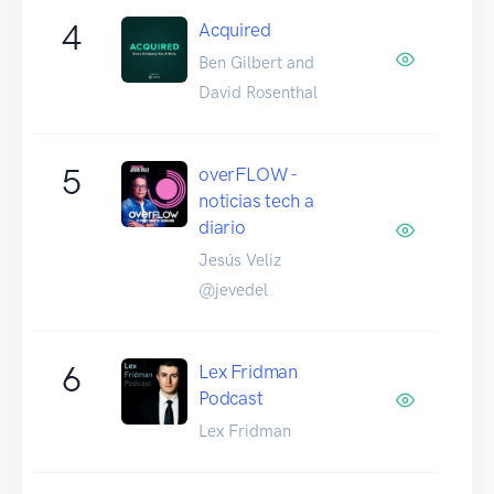
4
Acquired
Ben Gilbert and
David Rosenthal
5
overFLOW -
noticias tech a
diario
Jesús Veliz
@jevedel
6
Lex Fridman
Podcast
Lex Fridman