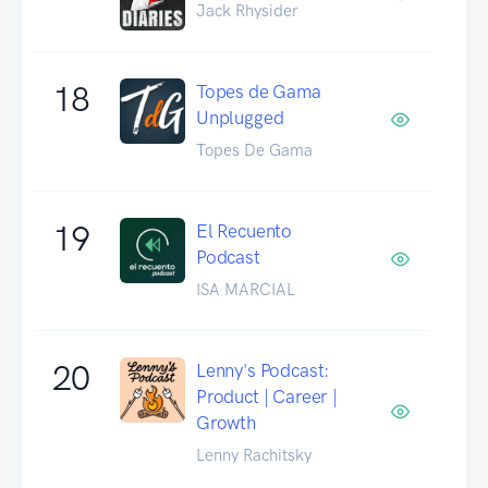
Jack Rhysider
18
Topes de Gama
Unplugged
Topes De Gama
19
El Recuento
Podcast
ISA MARCIAL
20
Lenny's Podcast:
Product | Career |
Growth
Lenny Rachitsky