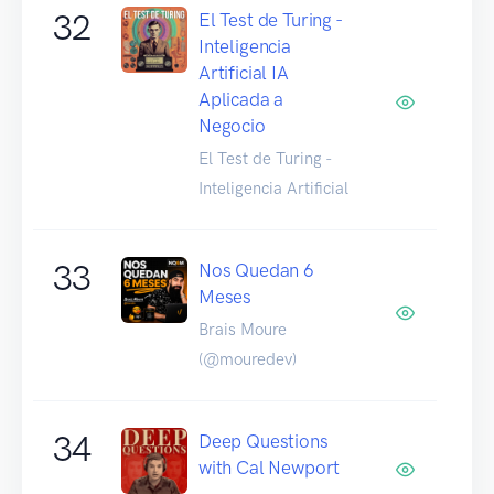
32
El Test de Turing -
Inteligencia
Artificial IA
Aplicada a
Negocio
El Test de Turing -
Inteligencia Artificial
33
Nos Quedan 6
Meses
Brais Moure
(@mouredev)
34
Deep Questions
with Cal Newport