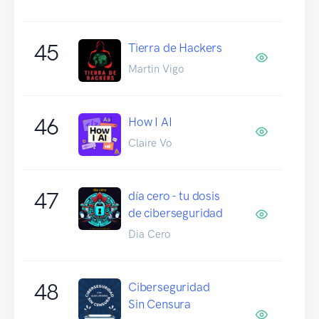
45
Tierra de Hackers
Martin Vigo
46
How I AI
Claire Vo
47
día cero - tu dosis
de ciberseguridad
Dia Cero
48
Ciberseguridad
Sin Censura