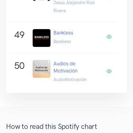
Jesus Alejandro Rizo
Rivera
49
Bankless
Bankless
50
Audios de
Motivación
AudioMotivación
How to read this Spotify chart