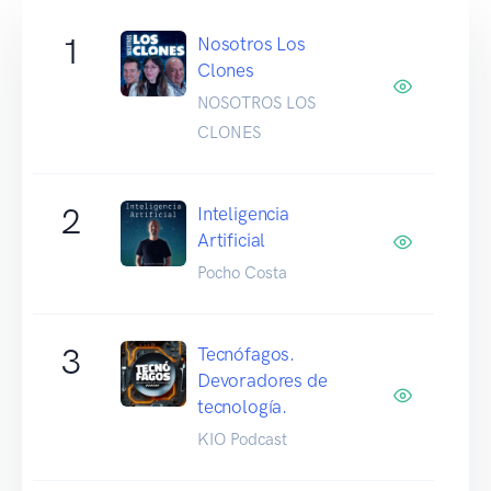
1
Nosotros Los
Clones
NOSOTROS LOS
CLONES
2
Inteligencia
Artificial
Pocho Costa
3
Tecnófagos.
Devoradores de
tecnología.
KIO Podcast