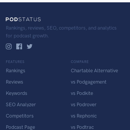
Rankings, reviews, SEO, competitors, and analytics
for podcast growth.
FEATURES
COMPARE
Rankings
Chartable Alternative
Reviews
vs Podgagement
Keywords
vs Podkite
SEO Analyzer
vs Podrover
Competitors
vs Rephonic
Podcast Page
vs Podtrac