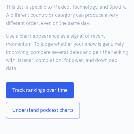
This list is specific to Mexico, Technology, and Spotify.
A different country or category can produce a very
different order, even on the same day.
Use a chart appearance as a signal of recent
momentum. To judge whether your show is genuinely
improving, compare several dates and pair the ranking
with listener, completion, follower, and download
data.
Track rankings over time
Understand podcast charts