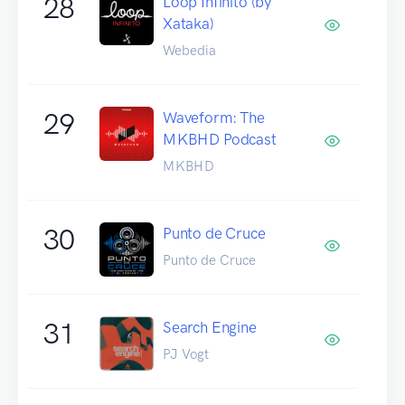
28
Loop Infinito (by
Xataka)
Webedia
29
Waveform: The
MKBHD Podcast
MKBHD
30
Punto de Cruce
Punto de Cruce
31
Search Engine
PJ Vogt