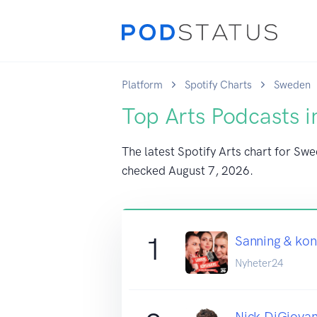
Platform
Spotify Charts
Sweden
Top Arts Podcasts 
The latest Spotify Arts chart for Swe
checked
August 7, 2026
.
1
Sanning & ko
Nyheter24
Nick DiGiovan