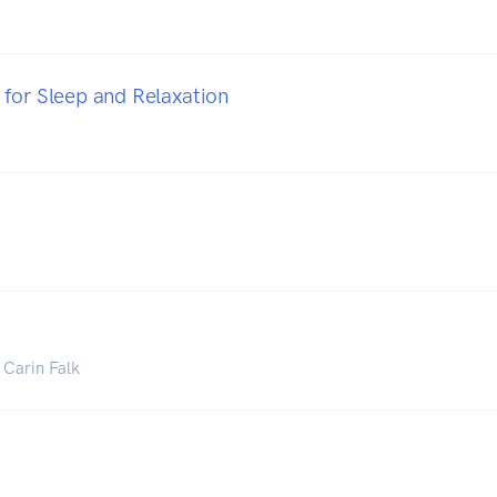
for Sleep and Relaxation
 Carin Falk