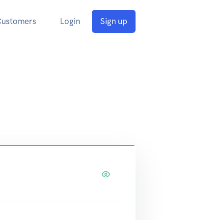
Customers
Login
Sign up