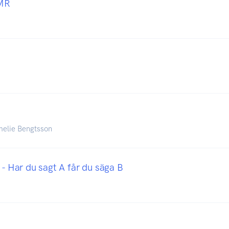
MR
melie Bengtsson
 - Har du sagt A får du säga B
i