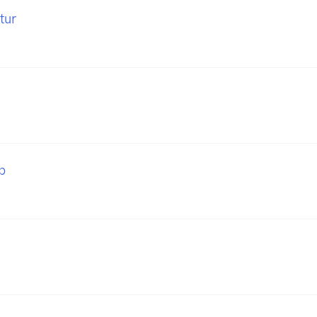
tur
b