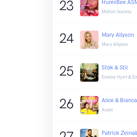
23
HunniBee AS
Motion Society
24
Mary Allyson
Mary Allyson
25
Stök & Stil
Emelie Hjort & E
26
Alice & Bianca
Acast
27
Patrick Zeinal