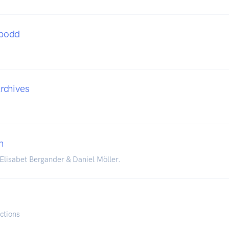
podd
rchives
n
lisabet Bergander & Daniel Möller.
ctions