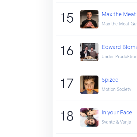
15
Max the Meat
Max the Meat Gu
16
Edward Bloms
Under Produktio
17
Spizee
Motion Society
18
In your Face
Svante & Vanja