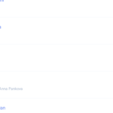
a
& Anna Pankova
ran