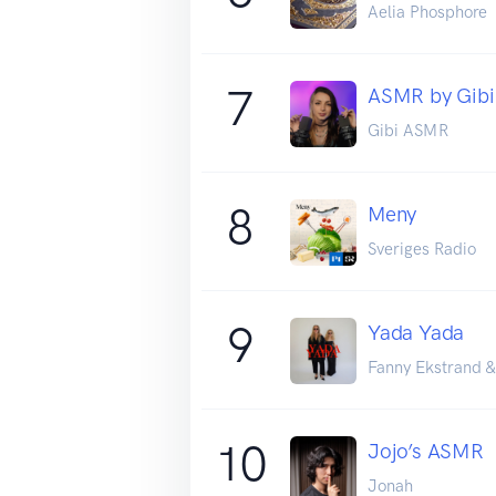
Aelia Phosphore
7
ASMR by Gibi 
Gibi ASMR
8
Meny
Sveriges Radio
9
Yada Yada
Fanny Ekstrand &
10
Jojo’s ASMR
Jonah