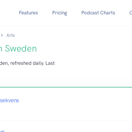
Features
Pricing
Podcast Charts
Arts
in Sweden
den, refreshed daily. Last
nsekvens
ni