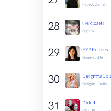
Patrick Zeinali
28
livs closet!
Soph w
29
FYP Recipes
Honeysuckle
30
DelightfulDoll
DelightfulDolls
31
Dicklit
UR – Utbildnings