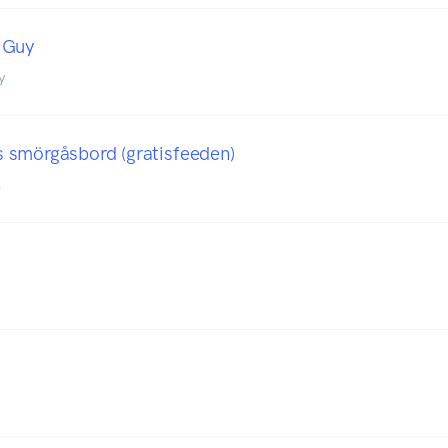
 Guy
y
 smörgåsbord (gratisfeeden)
n