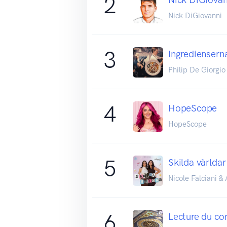
2
Nick DiGiovanni
3
Ingrediensern
Philip De Giorgio
4
HopeScope
HopeScope
5
Skilda världar
Nicole Falciani 
6
Lecture du co