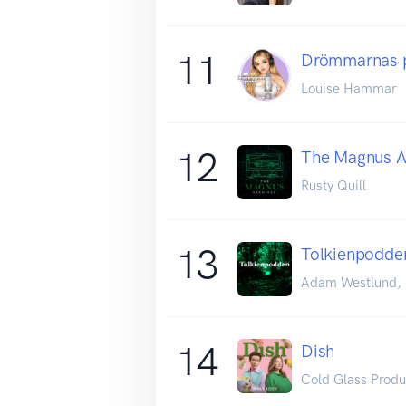
11
Drömmarnas 
Louise Hammar
12
The Magnus A
Rusty Quill
13
Tolkienpodde
Adam Westlund, E
14
Dish
Cold Glass Produ