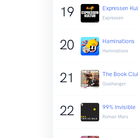
19
Expressen Kul
Expressen
20
Haminations
Haminations
21
The Book Clu
Goalhanger
22
99% Invisible
Roman Mars