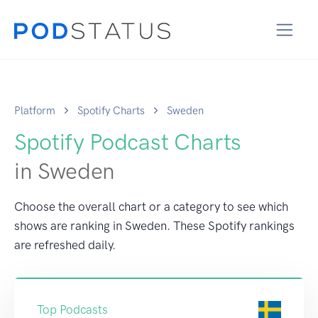
Platform
Spotify Charts
Sweden
Spotify Podcast Charts
in Sweden
Choose the overall chart or a category to see which
shows are ranking in Sweden. These Spotify rankings
are refreshed daily.
Top Podcasts