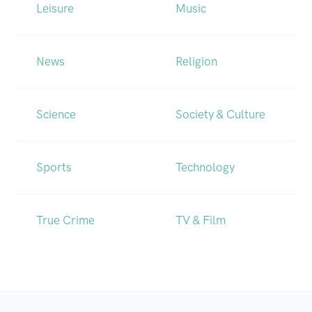
Leisure
Music
News
Religion
Science
Society & Culture
Sports
Technology
True Crime
TV & Film