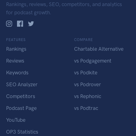
Rankings, reviews, SEO, competitors, and analytics
for podcast growth.
FEATURES
COMPARE
Rankings
Chartable Alternative
Reviews
vs Podgagement
Keywords
vs Podkite
SEO Analyzer
vs Podrover
Competitors
vs Rephonic
Podcast Page
vs Podtrac
YouTube
OP3 Statistics