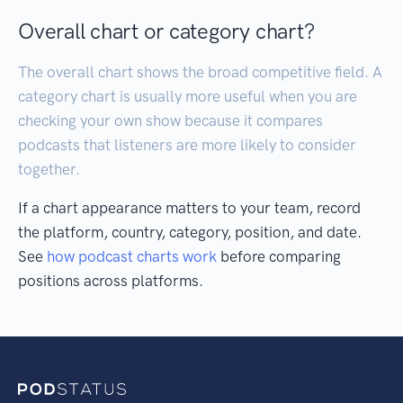
Overall chart or category chart?
The overall chart shows the broad competitive field. A
category chart is usually more useful when you are
checking your own show because it compares
podcasts that listeners are more likely to consider
together.
If a chart appearance matters to your team, record
the platform, country, category, position, and date.
See
how podcast charts work
before comparing
positions across platforms.