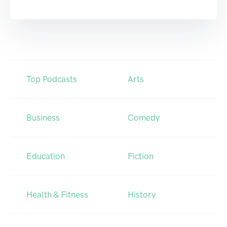
Top Podcasts
Arts
Business
Comedy
Education
Fiction
Health & Fitness
History