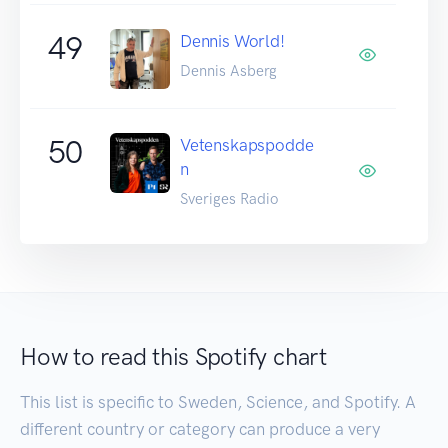
49
Dennis World!
Dennis Asberg
50
Vetenskapspodde
n
Sveriges Radio
How to read this Spotify chart
This list is specific to Sweden, Science, and Spotify. A
different country or category can produce a very