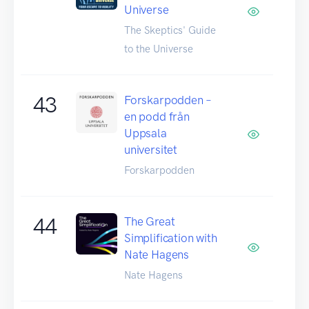
Universe
The Skeptics' Guide
to the Universe
43
Forskarpodden –
en podd från
Uppsala
universitet
Forskarpodden
44
The Great
Simplification with
Nate Hagens
Nate Hagens