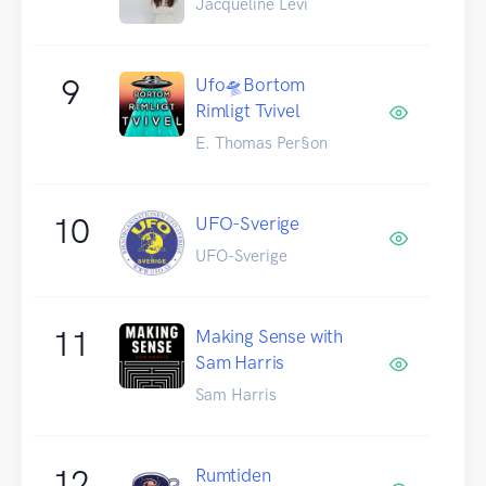
Jacqueline Levi
9
Ufo🛸Bortom
Rimligt Tvivel
E. Thomas Per§on
10
UFO-Sverige
UFO-Sverige
11
Making Sense with
Sam Harris
Sam Harris
12
Rumtiden