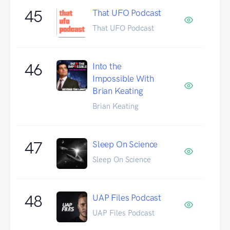
45
That UFO Podcast
That UFO Podcast
46
Into the
Impossible With
Brian Keating
Brian Keating
47
Sleep On Science
Sleep On Science
48
UAP Files Podcast
UAP Files Podcast