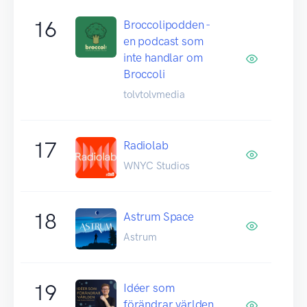
16
Broccolipodden -
en podcast som
inte handlar om
Broccoli
tolvtolvmedia
17
Radiolab
WNYC Studios
18
Astrum Space
Astrum
19
Idéer som
förändrar världen