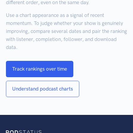
different order, even on the same day.
Use a chart appearance as a signal of recent
momentum. To judge whether your show is genuinely
improving, compare several dates and pair the ranking
with listener, completion, follower, and download
data.
Track rankings over time
Understand podcast charts