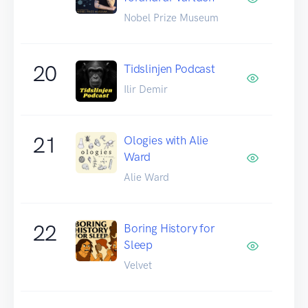
Nobel Prize Museum
20
Tidslinjen Podcast
Ilir Demir
21
Ologies with Alie
Ward
Alie Ward
22
Boring History for
Sleep
Velvet