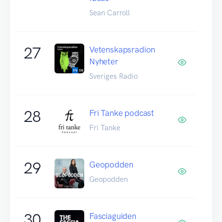
Sean Carroll
27
Vetenskapsradion
Nyheter
Sveriges Radio
28
Fri Tanke podcast
Fri Tanke
29
Geopodden
Geopodden
30
Fasciaguiden