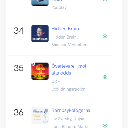
Podplay
34
Hidden Brain
Hidden Brain,
Shankar Vedantam
35
Överlevare - mot
alla odds
UR –
Utbildningsradion
36
Barnpsykologerna
Liv Svirsky, Kajsa
Lönn Rhodin, Maria