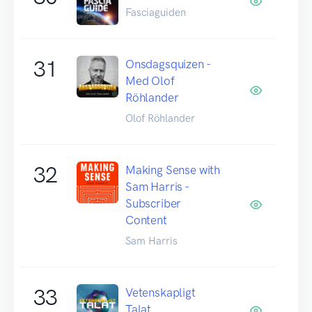
Fasciaguiden
31
Onsdagsquizen -
Med Olof
Röhlander
Olof Röhlander
32
Making Sense with
Sam Harris -
Subscriber
Content
Sam Harris
33
Vetenskapligt
Talat