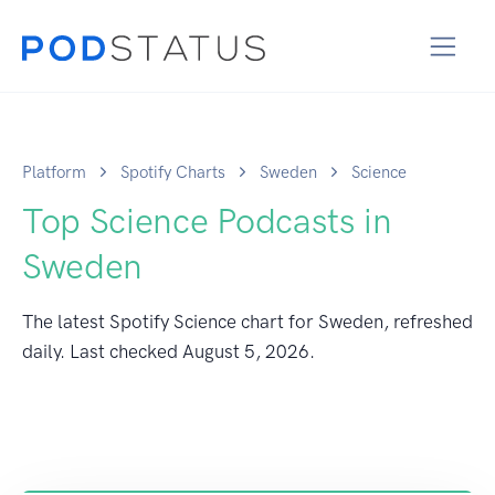
Platform
Spotify Charts
Sweden
Science
Top Science Podcasts in
Sweden
The latest Spotify Science chart for Sweden, refreshed
daily. Last checked
August 5, 2026
.