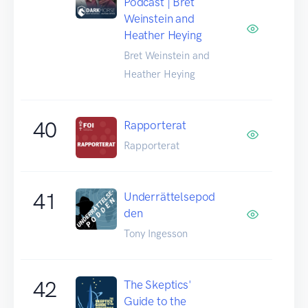
Podcast | Bret
Weinstein and
Heather Heying
Bret Weinstein and
Heather Heying
40
Rapporterat
Rapporterat
41
Underrättelsepod
den
Tony Ingesson
42
The Skeptics'
Guide to the