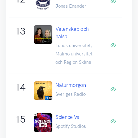
Jonas Enander
13
Vetenskap och
hälsa
Lunds universitet,
Malmö universitet
och Region Skåne
14
Naturmorgon
Sveriges Radio
15
Science Vs
Spotify Studios