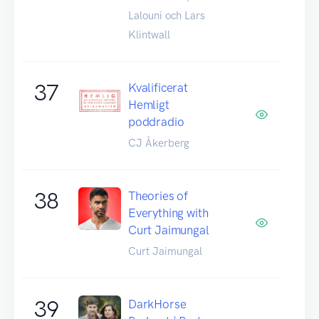
Lalouni och Lars
Klintwall
37
Kvalificerat
Hemligt
poddradio
CJ Åkerberg
38
Theories of
Everything with
Curt Jaimungal
Curt Jaimungal
39
DarkHorse