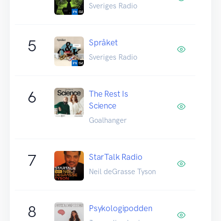
Sveriges Radio
5
Språket
Sveriges Radio
6
The Rest Is
Science
Goalhanger
7
StarTalk Radio
Neil deGrasse Tyson
8
Psykologipodden