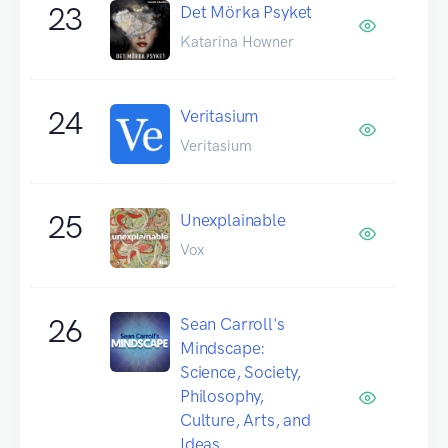
23
Det Mörka Psyket
Katarina Howner
24
Veritasium
Veritasium
25
Unexplainable
Vox
26
Sean Carroll's
Mindscape:
Science, Society,
Philosophy,
Culture, Arts, and
Ideas