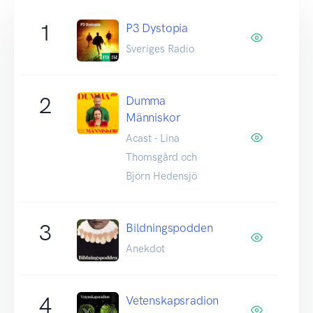
1
P3 Dystopia
Sveriges Radio
2
Dumma
Människor
Acast - Lina
Thomsgård och
Björn Hedensjö
3
Bildningspodden
Anekdot
4
Vetenskapsradion