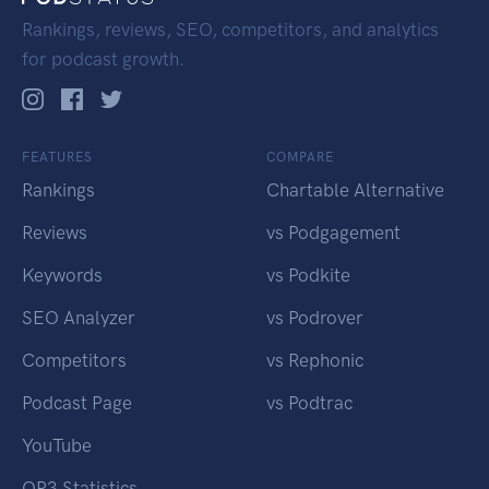
Rankings, reviews, SEO, competitors, and analytics
for podcast growth.
FEATURES
COMPARE
Rankings
Chartable Alternative
Reviews
vs Podgagement
Keywords
vs Podkite
SEO Analyzer
vs Podrover
Competitors
vs Rephonic
Podcast Page
vs Podtrac
YouTube
OP3 Statistics