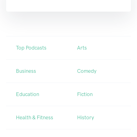
Top Podcasts
Arts
Business
Comedy
Education
Fiction
Health & Fitness
History