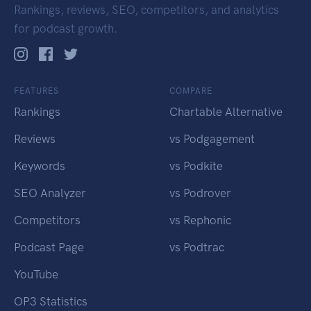
Rankings, reviews, SEO, competitors, and analytics
for podcast growth.
FEATURES
COMPARE
Rankings
Chartable Alternative
Reviews
vs Podgagement
Keywords
vs Podkite
SEO Analyzer
vs Podrover
Competitors
vs Rephonic
Podcast Page
vs Podtrac
YouTube
OP3 Statistics