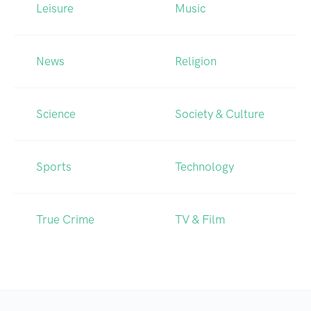
Leisure
Music
News
Religion
Science
Society & Culture
Sports
Technology
True Crime
TV & Film