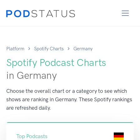
Platform
Spotify Charts
Germany
Spotify Podcast Charts
in Germany
Choose the overall chart or a category to see which
shows are ranking in Germany. These Spotify rankings
are refreshed daily.
Top Podcasts