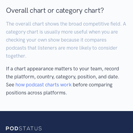
Overall chart or category chart?
The overall chart shows the broad competitive field. A
category chart is usually more useful when you are
checking your own show because it compares
podcasts that listeners are more likely to consider
together.
If a chart appearance matters to your team, record
the platform, country, category, position, and date.
See
how podcast charts work
before comparing
positions across platforms.